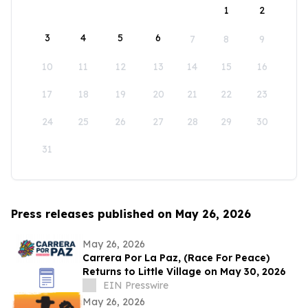
1
2
3
4
5
6
7
8
9
10
11
12
13
14
15
16
17
18
19
20
21
22
23
24
25
26
27
28
29
30
31
Press releases published on May 26, 2026
May 26, 2026
Carrera Por La Paz, (Race For Peace)
Returns to Little Village on May 30, 2026
EIN Presswire
May 26, 2026