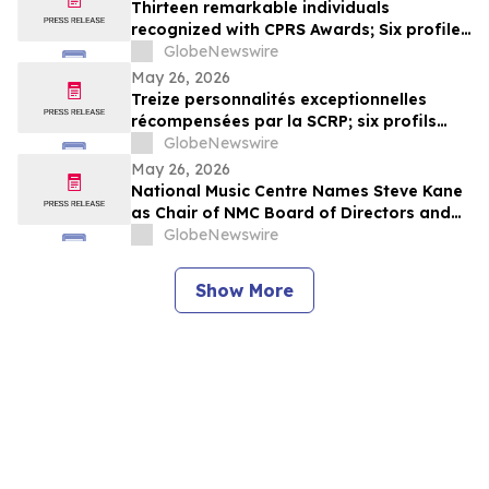
Thirteen remarkable individuals
recognized with CPRS Awards; Six profiles
added to Yocom Collection
GlobeNewswire
May 26, 2026
Treize personnalités exceptionnelles
récompensées par la SCRP; six profils
ajoutés à la collection Yocom
GlobeNewswire
May 26, 2026
National Music Centre Names Steve Kane
as Chair of NMC Board of Directors and
Announces Board Updates
GlobeNewswire
Show More