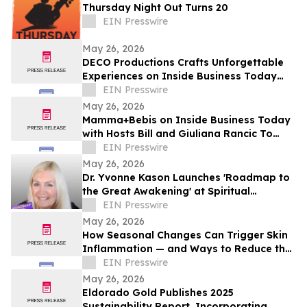
Thursday Night Out Turns 20
EIN Presswire
May 26, 2026
DECO Productions Crafts Unforgettable
Experiences on Inside Business Today
with Hosts Bill and Giuliana Rancic
EIN Presswire
May 26, 2026
Mamma+Bebis on Inside Business Today
with Hosts Bill and Giuliana Rancic To
Discuss Early Parenthood Journey
EIN Presswire
May 26, 2026
Dr. Yvonne Kason Launches 'Roadmap to
the Great Awakening' at Spiritual
Conference 2026
EIN Presswire
May 26, 2026
How Seasonal Changes Can Trigger Skin
Inflammation — and Ways to Reduce the
Risk
EIN Presswire
May 26, 2026
Eldorado Gold Publishes 2025
Sustainability Report, Incorporating