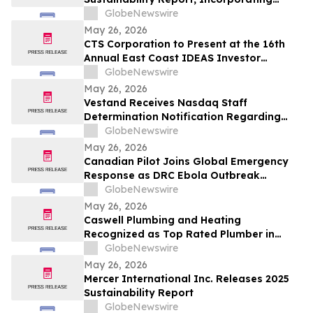
Climate Change Strategy and Data
GlobeNewswire
May 26, 2026
CTS Corporation to Present at the 16th
Annual East Coast IDEAS Investor
Conference
GlobeNewswire
May 26, 2026
Vestand Receives Nasdaq Staff
Determination Notification Regarding
Late 10-Q and 10-K Filings and Continued
GlobeNewswire
Listing Requirements
May 26, 2026
Canadian Pilot Joins Global Emergency
Response as DRC Ebola Outbreak
Surpasses 1,000 Cases
GlobeNewswire
May 26, 2026
Caswell Plumbing and Heating
Recognized as Top Rated Plumber in
Framingham, MA by Best of 2026
GlobeNewswire
BusinessRate
May 26, 2026
Mercer International Inc. Releases 2025
Sustainability Report
GlobeNewswire