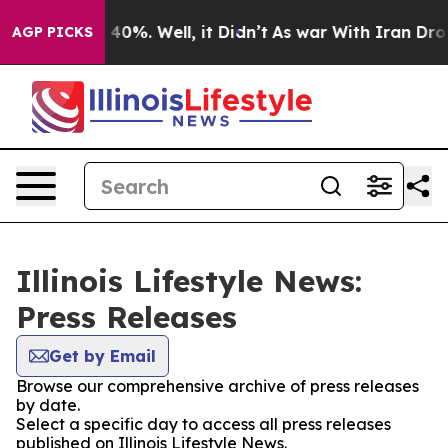
Around 40%. Well, it Didn’t
As war With Iran Drove oi
AGP PICKS
Illinois Lifestyle News:
Press Releases
Get by Email
Browse our comprehensive archive of press releases
by date.
Select a specific day to access all press releases
published on Illinois Lifestyle News.