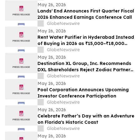
May 26, 2026
Lands' End Announces First Quarter Fiscal
2026 Enhanced Earnings Conference Call
GlobeNewswire
May 26, 2026
Rent Water Purifier in Hyderabad Instead
of Buying in 2026 as ₹15,000–₹18,000
Purchase Costs and ₹3,500–₹5,000 AMC
GlobeNewswire
Push Households Toward ₹401/Month RO
May 26, 2026
Plans From Rentomojo
Destination XL Group, Inc. Recommends
DXL Shareholders Reject Zodiac Partners
II’s Tender Offer And NOT Tender Their
GlobeNewswire
Shares
May 26, 2026
Pool Corporation Announces Upcoming
Investor Conference Participation
GlobeNewswire
May 26, 2026
Celebrate Father’s Day with an Adventure
on Florida's Historic Coast
GlobeNewswire
May 26, 2026