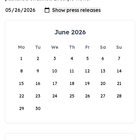
June 2026
Mo
Tu
We
Th
Fr
Sa
Su
1
2
3
4
5
6
7
8
9
10
11
12
13
14
15
16
17
18
19
20
21
22
23
24
25
26
27
28
29
30