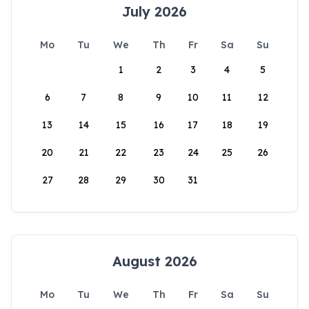
July 2026
Mo
Tu
We
Th
Fr
Sa
Su
1
2
3
4
5
6
7
8
9
10
11
12
13
14
15
16
17
18
19
20
21
22
23
24
25
26
27
28
29
30
31
August 2026
Mo
Tu
We
Th
Fr
Sa
Su