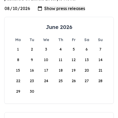
June 2026
Mo
Tu
We
Th
Fr
Sa
Su
1
2
3
4
5
6
7
8
9
10
11
12
13
14
15
16
17
18
19
20
21
22
23
24
25
26
27
28
29
30