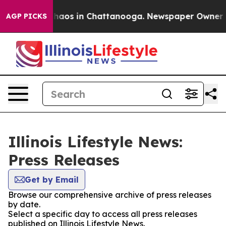
 Collapse
Chaos in Chattanooga. Newspaper Owner Call
AGP PICKS
Illinois Lifestyle News:
Press Releases
Get by Email
Browse our comprehensive archive of press releases
by date.
Select a specific day to access all press releases
published on Illinois Lifestyle News.