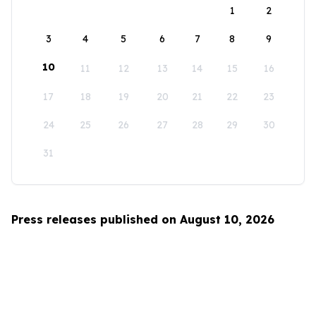
1
2
3
4
5
6
7
8
9
10
11
12
13
14
15
16
17
18
19
20
21
22
23
24
25
26
27
28
29
30
31
Press releases published on August 10, 2026