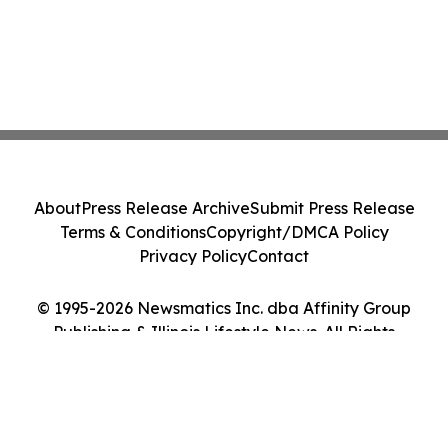
About
Press Release Archive
Submit Press Release
Terms & Conditions
Copyright/DMCA Policy
Privacy Policy
Contact
© 1995-2026 Newsmatics Inc. dba Affinity Group
Publishing & Illinois Lifestyle News. All Rights
Reserved.
Cookie Settings / Your Privacy Choices