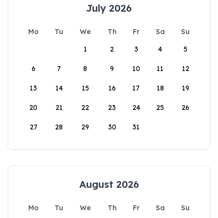
July 2026
Mo
Tu
We
Th
Fr
Sa
Su
1
2
3
4
5
6
7
8
9
10
11
12
13
14
15
16
17
18
19
20
21
22
23
24
25
26
27
28
29
30
31
August 2026
Mo
Tu
We
Th
Fr
Sa
Su