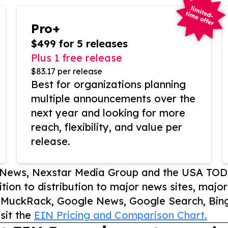
Pro+
$499 for 5 releases
Plus 1 free release
$83.17 per release
Best for organizations planning
multiple announcements over the
next year and looking for more
reach, flexibility, and value per
release.
P News, Nexstar Media Group and the USA TOD
ition to distribution to major news sites, majo
, MuckRack, Google News, Google Search, Bing
sit the
EIN Pricing and Comparison Chart.