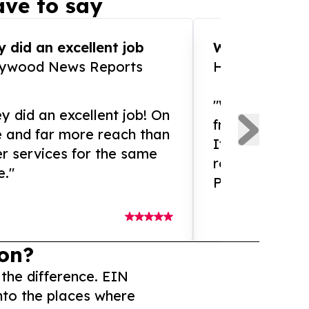
ve to say
 did an excellent job
WOW!! WOW!!!
lywood News Reports
HomeBrewCof
"What an amaz
y did an excellent job! On
from and ama
e and far more reach than
If you need ex
r services for the same
release servic
e."
Presswire is 
on?
 the difference. EIN
nto the places where