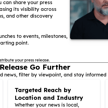
ou can share your press
ing its visibility across
ms, and other discovery
nches to events, milestones,
arting point.
stribute your press release.
 Release Go Further
 news, filter by viewpoint, and stay informed 
Targeted Reach by
Location and Industry
Whether your news is local,