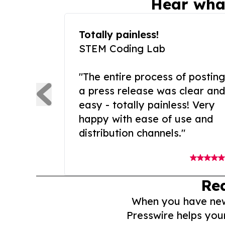
Hear wha
Totally painless!
STEM Coding Lab
"The entire process of posting
a press release was clear and
easy - totally painless! Very
happy with ease of use and
distribution channels."
Re
When you have news 
Presswire helps you