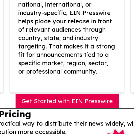
national, international, or
industry-specific, EIN Presswire
helps place your release in front
of relevant audiences through
country, state, and industry
targeting. That makes it a strong
fit for announcements tied to a
specific market, region, sector,
or professional community.
Get Started with EIN Presswire
Pricing
actical way to distribute their news widely, wi
bution more accessible.