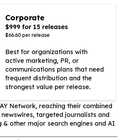
Corporate
$999 for 15 releases
$66.60 per release
Best for organizations with
active marketing, PR, or
communications plans that need
frequent distribution and the
strongest value per release.
AY Network, reaching their combined
r newswires, targeted journalists and
 & other major search engines and AI