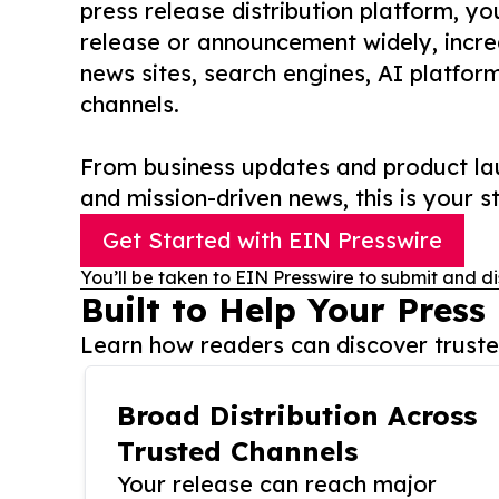
press release distribution platform, y
release or announcement widely, increas
news sites, search engines, AI platfor
channels.
From business updates and product lau
and mission-driven news, this is your st
Get Started with EIN Presswire
You’ll be taken to EIN Presswire to submit and di
Built to Help Your Press
Learn how readers can discover trusted
Broad Distribution Across
Trusted Channels
Your release can reach major