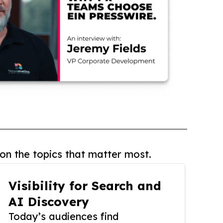
on the topics that matter most.
Visibility for Search and
AI Discovery
Today’s audiences find