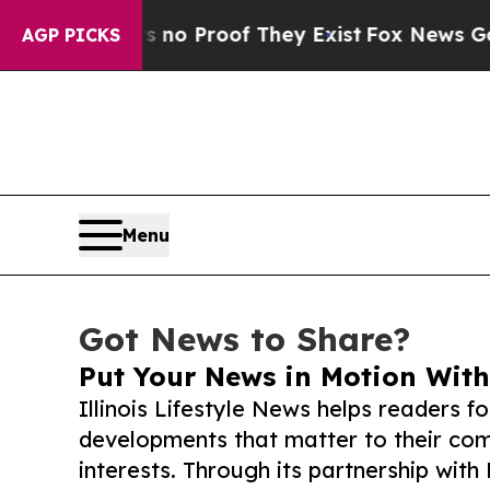
ffers no Proof They Exist
Fox News Goes Quiet a
AGP PICKS
Menu
Got News to Share?
Put Your News in Motion With
Illinois Lifestyle News helps readers f
developments that matter to their comm
interests. Through its partnership with