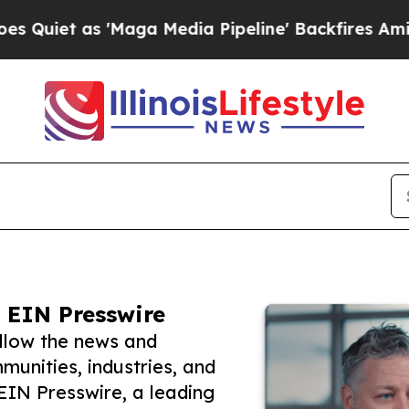
s 'Maga Media Pipeline' Backfires Amid Rumors T
 EIN Presswire
ollow the news and
unities, industries, and
 EIN Presswire, a leading