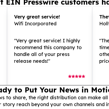
t EIN Presswire customers ha
Very great service!
They
Wifi Incorporated
Hol
"Very great service! I highly
"The
recommend this company to
tim
handle all of your press
othe
release needs!"
pric
ady to Put Your News in Moti
to share, the right distribution can make all
r story reach beyond your own channels and i