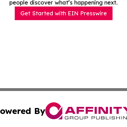
people discover what’s happening next.
Get Started with EIN Presswire
owered By