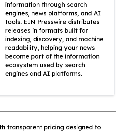
information through search
engines, news platforms, and AI
tools. EIN Presswire distributes
releases in formats built for
indexing, discovery, and machine
readability, helping your news
become part of the information
ecosystem used by search
engines and AI platforms.
th transparent pricing designed to