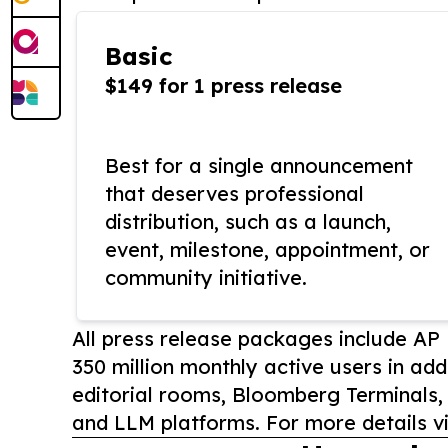
Basic
$149 for 1 press release
Best for a single announcement
that deserves professional
distribution, such as a launch,
event, milestone, appointment, or
community initiative.
All press release packages include A
350 million monthly active users in add
editorial rooms, Bloomberg Terminals
and LLM platforms. For more details vi