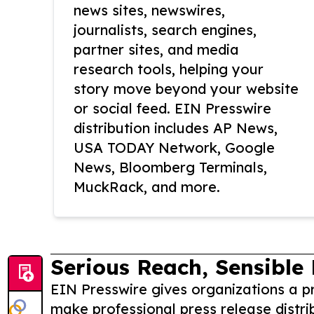
news sites, newswires,
journalists, search engines,
partner sites, and media
research tools, helping your
story move beyond your website
or social feed. EIN Presswire
distribution includes AP News,
USA TODAY Network, Google
News, Bloomberg Terminals,
MuckRack, and more.
Serious Reach, Sensible 
EIN Presswire gives organizations a pr
make professional press release distri