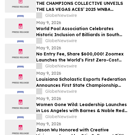
THE CHAMPIONS COLLECTIVE UNVEILS
THE LAS VEGAS ACES’ 2025 WNBA
CHAMPIONSHIP RING
GlobeNewswire
May 9, 2026
World Pool Association Celebrates
Historic Inclusion of Billiards in South
American Games
GlobeNewswire
May 9, 2026
No Entry Fee, Share $600,000! Zoomex
Launches the World’s First Zero-Cost
Trading Competition: Let Skill Be Your
GlobeNewswire
Only Asset
May 9, 2026
Louisiana Scholastic Esports Federation
Announces First State Championship
Event
GlobeNewswire
May 9, 2026
Women Gone Wild: Leadership Launches
in Los Angeles with Barnes & Noble Red
Carpet Event and Exclusive Godfrey Hotel
GlobeNewswire
Rooftop Celebration
May 9, 2026
Jason Wu Honored with Creative