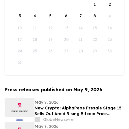
1
2
3
4
5
6
7
8
9
10
11
12
13
14
15
16
17
18
19
20
21
22
23
24
25
26
27
28
29
30
31
Press releases published on May 9, 2026
May 9, 2026
New Crypto: AlphaPepe Presale Stage 15
Sells Out Amid Rising Bitcoin Price
Prediction To $250,000
GlobeNewswire
May 9, 2026