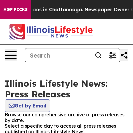
Collapse
Chaos in Chattanooga. Newspaper Owner Calls
AGP PICKS
Illinois Lifestyle News:
Press Releases
Get by Email
Browse our comprehensive archive of press releases
by date.
Select a specific day to access all press releases
published on Illinois Lifestyle News.