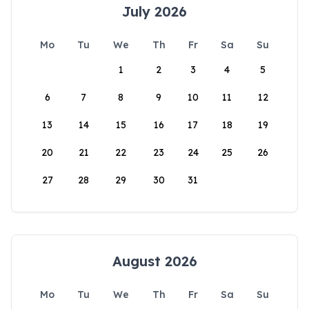
July 2026
Mo
Tu
We
Th
Fr
Sa
Su
1
2
3
4
5
6
7
8
9
10
11
12
13
14
15
16
17
18
19
20
21
22
23
24
25
26
27
28
29
30
31
August 2026
Mo
Tu
We
Th
Fr
Sa
Su