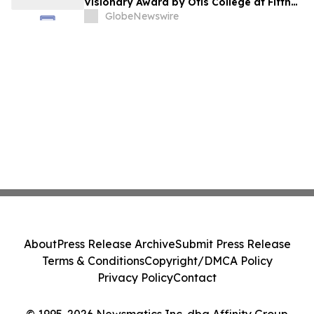
Visionary Award by Otis College at Fifth
Annual Atelier Fundraiser and Fashion
GlobeNewswire
Show on May 7, 2026
About
Press Release Archive
Submit Press Release
Terms & Conditions
Copyright/DMCA Policy
Privacy Policy
Contact