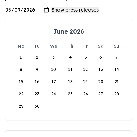
June 2026
Mo
Tu
We
Th
Fr
Sa
Su
1
2
3
4
5
6
7
8
9
10
11
12
13
14
15
16
17
18
19
20
21
22
23
24
25
26
27
28
29
30