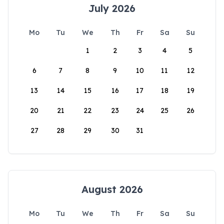
July 2026
Mo
Tu
We
Th
Fr
Sa
Su
1
2
3
4
5
6
7
8
9
10
11
12
13
14
15
16
17
18
19
20
21
22
23
24
25
26
27
28
29
30
31
August 2026
Mo
Tu
We
Th
Fr
Sa
Su