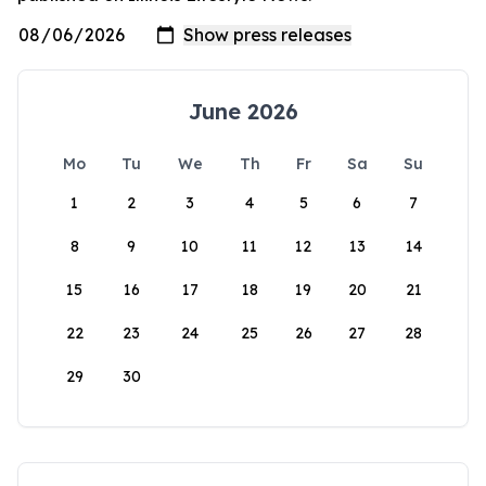
June 2026
Mo
Tu
We
Th
Fr
Sa
Su
1
2
3
4
5
6
7
8
9
10
11
12
13
14
15
16
17
18
19
20
21
22
23
24
25
26
27
28
29
30