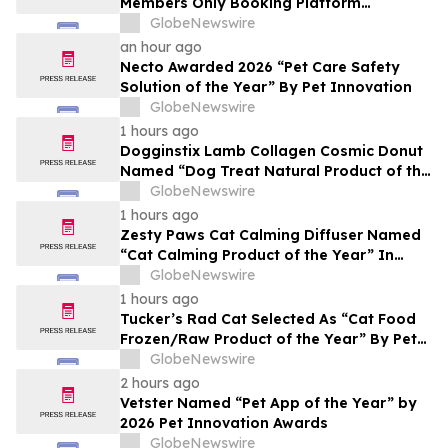
Members Only Booking Platform
Unlocking the World’s Most Elite VIP
GlobeNewswire
Privileges and Luxury Hotel Perks
an hour ago
Necto Awarded 2026 “Pet Care Safety
Solution of the Year” By Pet Innovation
GlobeNewswire
1 hours ago
Dogginstix Lamb Collagen Cosmic Donut
Named “Dog Treat Natural Product of the
Year” In 2026 Pet Innovation Awards
GlobeNewswire
1 hours ago
Zesty Paws Cat Calming Diffuser Named
“Cat Calming Product of the Year” In
2026 Pet Innovation Awards
GlobeNewswire
1 hours ago
Tucker’s Rad Cat Selected As “Cat Food
Frozen/Raw Product of the Year” By Pet
Innovation
GlobeNewswire
2 hours ago
Vetster Named “Pet App of the Year” by
2026 Pet Innovation Awards
GlobeNewswire