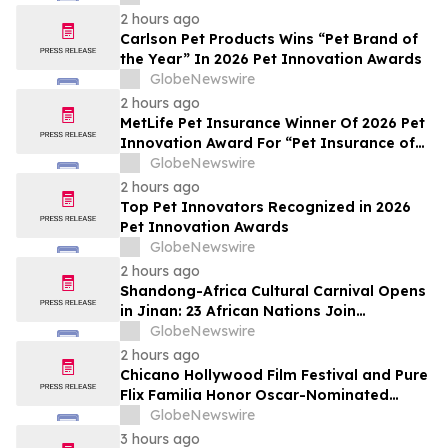
2 hours ago
Carlson Pet Products Wins “Pet Brand of
the Year” In 2026 Pet Innovation Awards
GlobeNewswire
2 hours ago
MetLife Pet Insurance Winner Of 2026 Pet
Innovation Award For “Pet Insurance of
the Year”
GlobeNewswire
2 hours ago
Top Pet Innovators Recognized in 2026
Pet Innovation Awards
GlobeNewswire
2 hours ago
Shandong-Africa Cultural Carnival Opens
in Jinan: 23 African Nations Join
Civilizational Rendezvous
GlobeNewswire
2 hours ago
Chicano Hollywood Film Festival and Pure
Flix Familia Honor Oscar-Nominated
Makeup Artist Ken Diaz
GlobeNewswire
3 hours ago