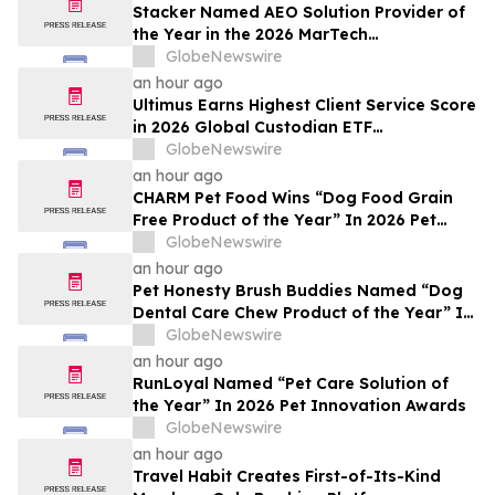
Stacker Named AEO Solution Provider of
the Year in the 2026 MarTech
Breakthrough Awards
GlobeNewswire
an hour ago
Ultimus Earns Highest Client Service Score
in 2026 Global Custodian ETF
Administration Survey
GlobeNewswire
an hour ago
CHARM Pet Food Wins “Dog Food Grain
Free Product of the Year” In 2026 Pet
Innovation Awards
GlobeNewswire
an hour ago
Pet Honesty Brush Buddies Named “Dog
Dental Care Chew Product of the Year” In
2026 Pet Innovation Awards
GlobeNewswire
an hour ago
RunLoyal Named “Pet Care Solution of
the Year” In 2026 Pet Innovation Awards
GlobeNewswire
an hour ago
Travel Habit Creates First-of-Its-Kind