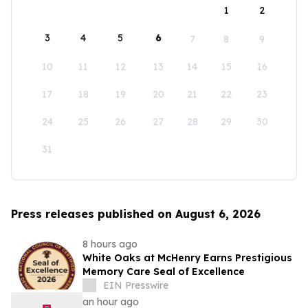
1
2
3
4
5
6
7
8
9
10
11
12
13
14
15
16
17
18
19
20
21
22
23
24
25
26
27
28
29
30
31
Press releases published on August 6, 2026
8 hours ago
White Oaks at McHenry Earns Prestigious
Memory Care Seal of Excellence
EIN Presswire
an hour ago