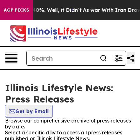
round 40%. Well, it Didn’t
As war With Iran Drove oi
AGP PICKS
Illinois Lifestyle News:
Press Releases
Get by Email
Browse our comprehensive archive of press releases
by date.
Select a specific day to access all press releases
published on Illinois Lifestyle News.