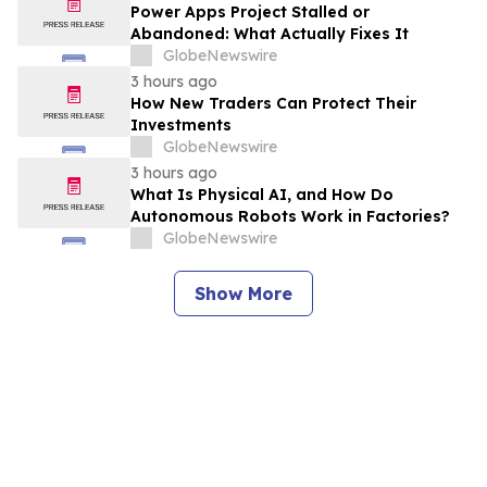
Power Apps Project Stalled or
Abandoned: What Actually Fixes It
GlobeNewswire
3 hours ago
How New Traders Can Protect Their
Investments
GlobeNewswire
3 hours ago
What Is Physical AI, and How Do
Autonomous Robots Work in Factories?
GlobeNewswire
Show More