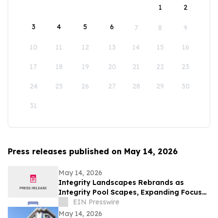
1
2
3
4
5
6
7
8
9
10
11
12
13
14
15
16
17
18
19
20
21
22
23
24
25
26
27
28
29
30
31
Press releases published on May 14, 2026
May 14, 2026
Integrity Landscapes Rebrands as
Integrity Pool Scapes, Expanding Focus
on Custom Pools and Outdoor Living
EIN Presswire
Spaces
May 14, 2026