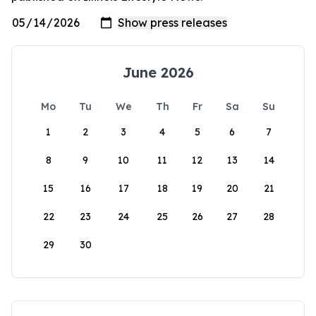
June 2026
Mo
Tu
We
Th
Fr
Sa
Su
1
2
3
4
5
6
7
8
9
10
11
12
13
14
15
16
17
18
19
20
21
22
23
24
25
26
27
28
29
30