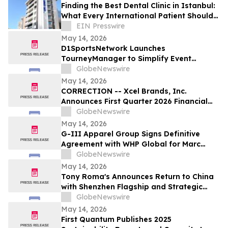
Finding the Best Dental Clinic in Istanbul:
What Every International Patient Should
Know in 2026
EIN Presswire
May 14, 2026
D1SportsNetwork Launches
TourneyManager to Simplify Event
Management and Eliminate Traditional
GlobeNewswire
Fees
May 14, 2026
CORRECTION -- Xcel Brands, Inc.
Announces First Quarter 2026 Financial
Results
GlobeNewswire
May 14, 2026
G-III Apparel Group Signs Definitive
Agreement with WHP Global for Marc
Jacobs Brand
GlobeNewswire
May 14, 2026
Tony Roma's Announces Return to China
with Shenzhen Flagship and Strategic
Expansion Partnership
GlobeNewswire
May 14, 2026
First Quantum Publishes 2025