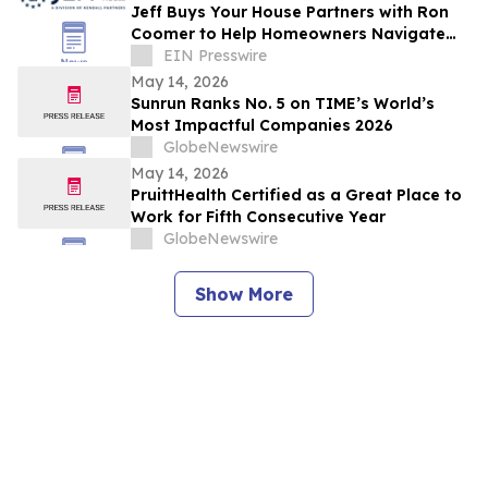
Jeff Buys Your House Partners with Ron
Coomer to Help Homeowners Navigate
Life Transitions
EIN Presswire
May 14, 2026
Sunrun Ranks No. 5 on TIME’s World’s
Most Impactful Companies 2026
GlobeNewswire
May 14, 2026
PruittHealth Certified as a Great Place to
Work for Fifth Consecutive Year
GlobeNewswire
Show More