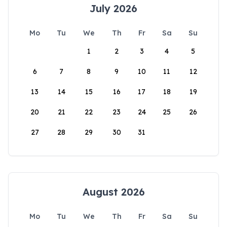
July 2026
Mo
Tu
We
Th
Fr
Sa
Su
1
2
3
4
5
6
7
8
9
10
11
12
13
14
15
16
17
18
19
20
21
22
23
24
25
26
27
28
29
30
31
August 2026
Mo
Tu
We
Th
Fr
Sa
Su