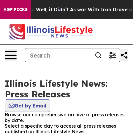
d 40%. Well, it Didn’t
As war With Iran Drove oil Pr
AGP PICKS
Illinois Lifestyle News:
Press Releases
Get by Email
Browse our comprehensive archive of press releases
by date.
Select a specific day to access all press releases
published on Illinois Lifestyle News.