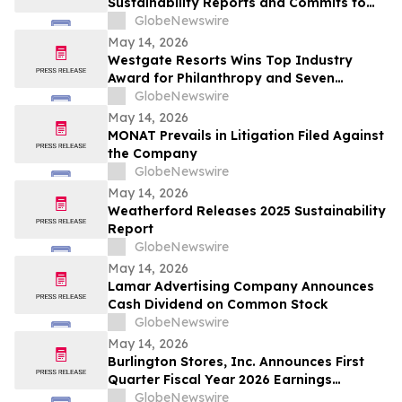
Sustainability Reports and Commits to
Global Industry Standard on Tailings
GlobeNewswire
Management
May 14, 2026
Westgate Resorts Wins Top Industry
Award for Philanthropy and Seven
Additional Honors at 2026 ARDA Awards
GlobeNewswire
May 14, 2026
MONAT Prevails in Litigation Filed Against
the Company
GlobeNewswire
May 14, 2026
Weatherford Releases 2025 Sustainability
Report
GlobeNewswire
May 14, 2026
Lamar Advertising Company Announces
Cash Dividend on Common Stock
GlobeNewswire
May 14, 2026
Burlington Stores, Inc. Announces First
Quarter Fiscal Year 2026 Earnings
Release Date, Conference Call and
GlobeNewswire