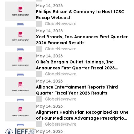
Webcast
May 14, 2026
Phillips Edison & Company to Host ICSC
Recap Webcast
GlobeNewswire
May 14, 2026
Xcel Brands, Inc. Announces First Quarter
2026 Financial Results
GlobeNewswire
May 14, 2026
Ollie’s Bargain Outlet Holdings, Inc.
Announces First Quarter Fiscal 2026
Earnings Release Date and Conference
GlobeNewswire
Call Information
May 14, 2026
Alliance Entertainment Reports Third
Quarter Fiscal Year 2026 Results
GlobeNewswire
May 14, 2026
Alignment Health Plan Recognized as One
of Four Medicare Advantage Prescription
Drug Plans in the U.S. for 2026 Excellence
GlobeNewswire
in Quality
May 14, 2026