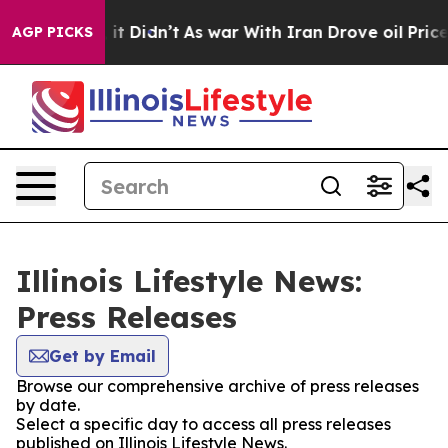
0%. Well, it Didn’t
As war With Iran Drove oil Prices
AGP PICKS
Illinois Lifestyle News:
Press Releases
Get by Email
Browse our comprehensive archive of press releases
by date.
Select a specific day to access all press releases
published on Illinois Lifestyle News.