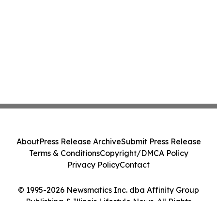
About
Press Release Archive
Submit Press Release
Terms & Conditions
Copyright/DMCA Policy
Privacy Policy
Contact
© 1995-2026 Newsmatics Inc. dba Affinity Group
Publishing & Illinois Lifestyle News. All Rights
Reserved.