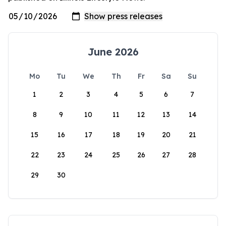
June 2026
Mo
Tu
We
Th
Fr
Sa
Su
1
2
3
4
5
6
7
8
9
10
11
12
13
14
15
16
17
18
19
20
21
22
23
24
25
26
27
28
29
30