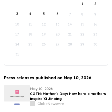
1
2
3
4
5
6
7
8
9
10
11
12
13
14
15
16
17
18
19
20
21
22
23
24
25
26
27
28
29
30
31
Press releases published on May 10, 2026
May 10, 2026
CGTN: Mother's Day: How heroic mothers
inspire Xi Jinping
GlobeNewswire