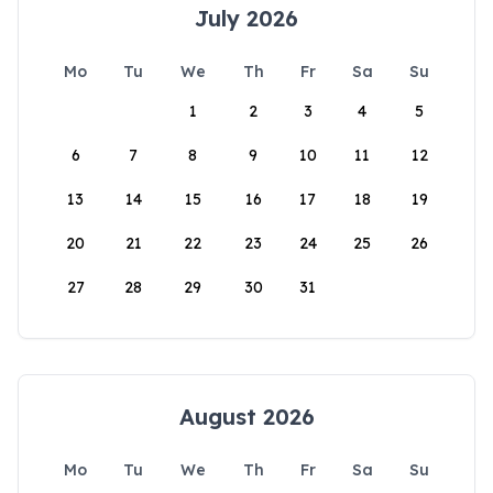
July 2026
Mo
Tu
We
Th
Fr
Sa
Su
1
2
3
4
5
6
7
8
9
10
11
12
13
14
15
16
17
18
19
20
21
22
23
24
25
26
27
28
29
30
31
August 2026
Mo
Tu
We
Th
Fr
Sa
Su