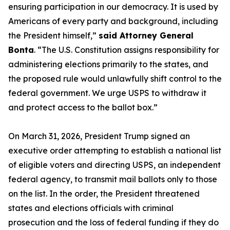
ensuring participation in our democracy. It is used by
Americans of every party and background, including
the President himself,”
said Attorney General
Bonta
. “The U.S. Constitution assigns responsibility for
administering elections primarily to the states, and
the proposed rule would unlawfully shift control to the
federal government. We urge USPS to withdraw it
and protect access to the ballot box.”
On March 31, 2026, President Trump signed an
executive order attempting to establish a national list
of eligible voters and directing USPS, an independent
federal agency, to transmit mail ballots only to those
on the list. In the order, the President threatened
states and elections officials with criminal
prosecution and the loss of federal funding if they do