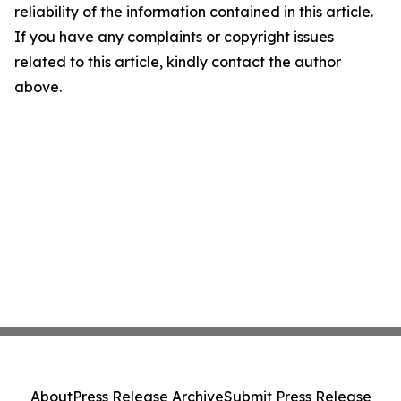
reliability of the information contained in this article.
If you have any complaints or copyright issues
related to this article, kindly contact the author
above.
About
Press Release Archive
Submit Press Release