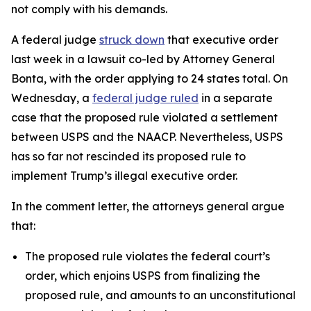
not comply with his demands.
A federal judge
struck down
that executive order
last week in a lawsuit co-led by Attorney General
Bonta, with the order applying to 24 states total.
On
Wednesday, a
federal judge ruled
in a separate
case that the proposed rule violated a settlement
between USPS and the NAACP. Nevertheless, USPS
has so far not rescinded its proposed rule to
implement Trump’s illegal executive order.
In the comment letter, the attorneys general argue
that:
The proposed rule violates the federal court’s
order, which enjoins USPS from finalizing the
proposed rule, and amounts to an unconstitutional