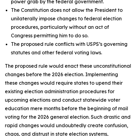
power grab by the federal government.
The Constitution does not allow the President to
unilaterally impose changes to federal election
procedures, particularly without an act of
Congress permitting him to do so.
The proposed rule conflicts with USPS’s governing
statutes and other federal voting laws.
The proposed rule would enact these unconstitutional
changes before the 2026 election. Implementing
these changes would require states to upend their
existing election administration procedures for
upcoming elections and conduct statewide voter
education mere months before the beginning of mail
voting for the 2026 general election. Such drastic and
rapid changes would undoubtedly create confusion,
chaos, and distrust in state election systems,