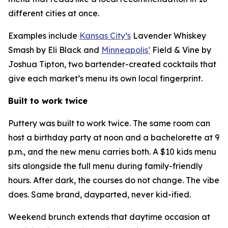
different cities at once.
Examples include
Kansas City’s
Lavender Whiskey
Smash by Eli Black and
Minneapolis’
Field & Vine by
Joshua Tipton, two bartender-created cocktails that
give each market’s menu its own local fingerprint.
Built to work twice
Puttery was built to work twice. The same room can
host a birthday party at noon and a bachelorette at 9
p.m., and the new menu carries both. A $10 kids menu
sits alongside the full menu during family-friendly
hours. After dark, the courses do not change. The vibe
does. Same brand, dayparted, never kid-ified.
Weekend brunch extends that daytime occasion at