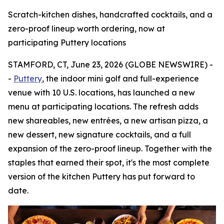
Scratch-kitchen dishes, handcrafted cocktails, and a
zero-proof lineup worth ordering, now at
participating Puttery locations
STAMFORD, CT, June 23, 2026 (GLOBE NEWSWIRE) -
-
Puttery
, the indoor mini golf and full-experience
venue with 10 U.S. locations, has launched a new
menu at participating locations. The refresh adds
new shareables, new entrées, a new artisan pizza, a
new dessert, new signature cocktails, and a full
expansion of the zero-proof lineup. Together with the
staples that earned their spot, it's the most complete
version of the kitchen Puttery has put forward to
date.