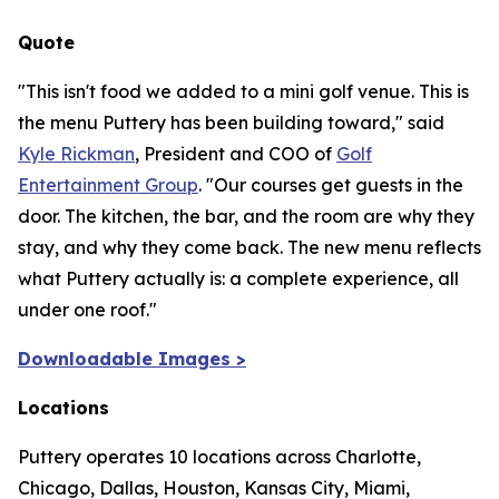
Quote
"This isn't food we added to a mini golf venue. This is
the menu Puttery has been building toward,"
said
Kyle Rickman
, President and COO of
Golf
Entertainment Group
.
"Our courses get guests in the
door. The kitchen, the bar, and the room are why they
stay, and why they come back. The new menu reflects
what Puttery actually is: a complete experience, all
under one roof."
Downloadable Images >
Locations
Puttery operates 10 locations across Charlotte,
Chicago, Dallas, Houston, Kansas City, Miami,