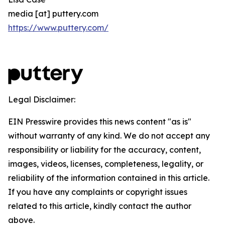
media [at] puttery.com
https://www.puttery.com/
Legal Disclaimer:
EIN Presswire provides this news content "as is"
without warranty of any kind. We do not accept any
responsibility or liability for the accuracy, content,
images, videos, licenses, completeness, legality, or
reliability of the information contained in this article.
If you have any complaints or copyright issues
related to this article, kindly contact the author
above.