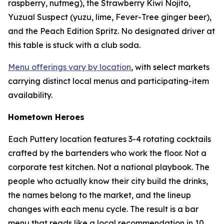
raspberry, nutmeg), the Strawberry Kiwi Nojito,
Yuzual Suspect (yuzu, lime, Fever-Tree ginger beer),
and the Peach Edition Spritz. No designated driver at
this table is stuck with a club soda.
Menu offerings vary by location
, with select markets
carrying distinct local menus and participating-item
availability.
Hometown Heroes
Each Puttery location features 3-4 rotating cocktails
crafted by the bartenders who work the floor. Not a
corporate test kitchen. Not a national playbook. The
people who actually know their city build the drinks,
the names belong to the market, and the lineup
changes with each menu cycle. The result is a bar
menu that reads like a local recommendation in 10