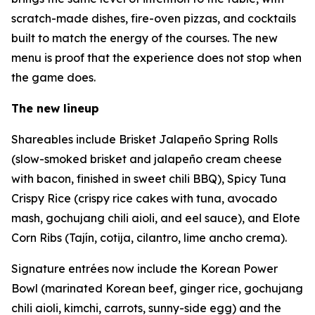
scratch-made dishes, fire-oven pizzas, and cocktails
built to match the energy of the courses. The new
menu is proof that the experience does not stop when
the game does.
The new lineup
Shareables include Brisket Jalapeño Spring Rolls
(slow-smoked brisket and jalapeño cream cheese
with bacon, finished in sweet chili BBQ), Spicy Tuna
Crispy Rice (crispy rice cakes with tuna, avocado
mash, gochujang chili aioli, and eel sauce), and Elote
Corn Ribs (Tajín, cotija, cilantro, lime ancho crema).
Signature entrées now include the Korean Power
Bowl (marinated Korean beef, ginger rice, gochujang
chili aioli, kimchi, carrots, sunny-side egg) and the