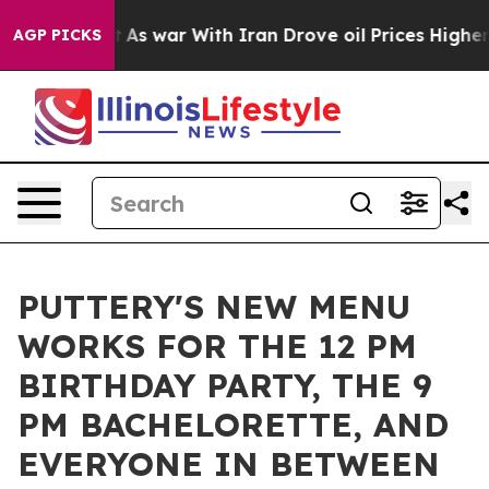
idn’t
As war With Iran Drove oil Prices Higher, Trump
AGP PICKS
PUTTERY'S NEW MENU
WORKS FOR THE 12 PM
BIRTHDAY PARTY, THE 9
PM BACHELORETTE, AND
EVERYONE IN BETWEEN