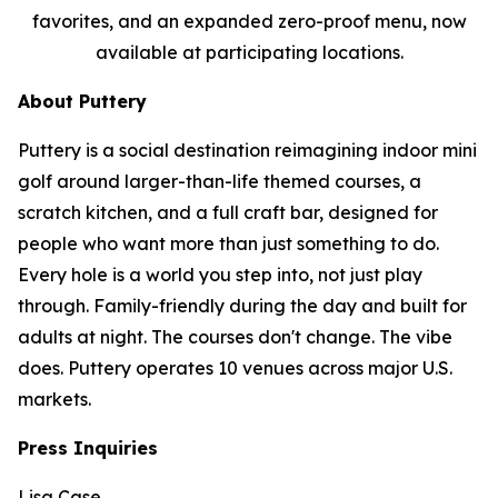
favorites, and an expanded zero-proof menu, now
available at participating locations.
About Puttery
Puttery is a social destination reimagining indoor mini
golf around larger-than-life themed courses, a
scratch kitchen, and a full craft bar, designed for
people who want more than just something to do.
Every hole is a world you step into, not just play
through. Family-friendly during the day and built for
adults at night. The courses don't change. The vibe
does. Puttery operates 10 venues across major U.S.
markets.
Press Inquiries
Lisa Case