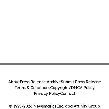
About
Press Release Archive
Submit Press Release
Terms & Conditions
Copyright/DMCA Policy
Privacy Policy
Contact
© 1995-2026 Newsmatics Inc. dba Affinity Group