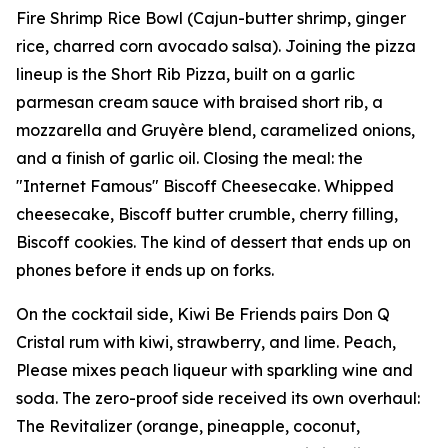
Fire Shrimp Rice Bowl (Cajun-butter shrimp, ginger
rice, charred corn avocado salsa). Joining the pizza
lineup is the Short Rib Pizza, built on a garlic
parmesan cream sauce with braised short rib, a
mozzarella and Gruyère blend, caramelized onions,
and a finish of garlic oil. Closing the meal: the
"Internet Famous" Biscoff Cheesecake. Whipped
cheesecake, Biscoff butter crumble, cherry filling,
Biscoff cookies. The kind of dessert that ends up on
phones before it ends up on forks.
On the cocktail side, Kiwi Be Friends pairs Don Q
Cristal rum with kiwi, strawberry, and lime. Peach,
Please mixes peach liqueur with sparkling wine and
soda. The zero-proof side received its own overhaul:
The Revitalizer (orange, pineapple, coconut,