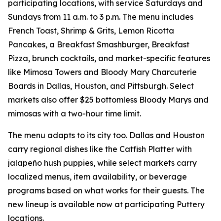
participating locations, with service Saturdays and
Sundays from 11 a.m. to 3 p.m. The menu includes
French Toast, Shrimp & Grits, Lemon Ricotta
Pancakes, a Breakfast Smashburger, Breakfast
Pizza, brunch cocktails, and market-specific features
like Mimosa Towers and Bloody Mary Charcuterie
Boards in Dallas, Houston, and Pittsburgh. Select
markets also offer $25 bottomless Bloody Marys and
mimosas with a two-hour time limit.
The menu adapts to its city too. Dallas and Houston
carry regional dishes like the Catfish Platter with
jalapeño hush puppies, while select markets carry
localized menus, item availability, or beverage
programs based on what works for their guests. The
new lineup is available now at participating Puttery
locations.