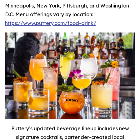
Minneapolis, New York, Pittsburgh, and Washington
D.C. Menu offerings vary by location:
https://www.puttery.com/food-drink/
Puttery’s updated beverage lineup includes new
signature cocktails, bartender-created local