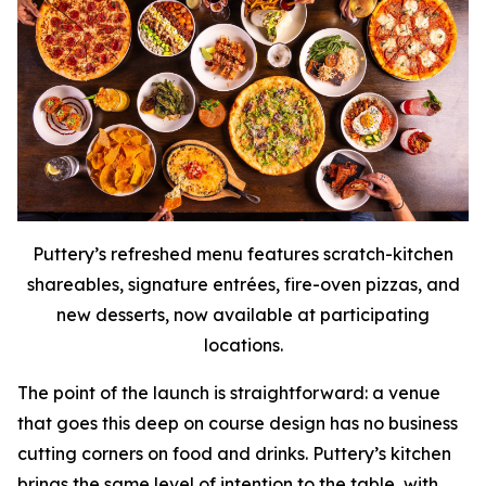
Puttery’s refreshed menu features scratch-kitchen
shareables, signature entrées, fire-oven pizzas, and
new desserts, now available at participating
locations.
The point of the launch is straightforward: a venue
that goes this deep on course design has no business
cutting corners on food and drinks. Puttery’s kitchen
brings the same level of intention to the table, with