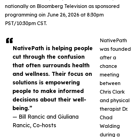
nationally on Bloomberg Television as sponsored
programming oin June 26, 2026 at 8:30pm
PST/10:30pm CST.
NativePath
NativePath is helping people
was founded
cut through the confusion
after a
that often surrounds health
chance
and wellness. Their focus on
meeting
solutions is empowering
between
people to make informed
Chris Clark
decisions about their well-
and physical
being.”
therapist Dr.
— Bill Rancic and Giuliana
Chad
Rancic, Co-hosts
Walding
during a