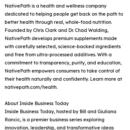
NativePath is a health and wellness company
dedicated to helping people get back on the path to
better health through real, whole-food nutrition.
Founded by Chris Clark and Dr. Chad Walding,
NativePath develops premium supplements made
with carefully selected, science-backed ingredients
and free from ultra-processed additives. With a
commitment to transparency, purity, and education,
NativePath empowers consumers to take control of
their health naturally and confidently. Learn more at
nativepath.com/health.
About Inside Business Today
Inside Business Today, hosted by Bill and Giuliana
Rancic, is a premier business series exploring
innovation, leadership, and transformative ideas