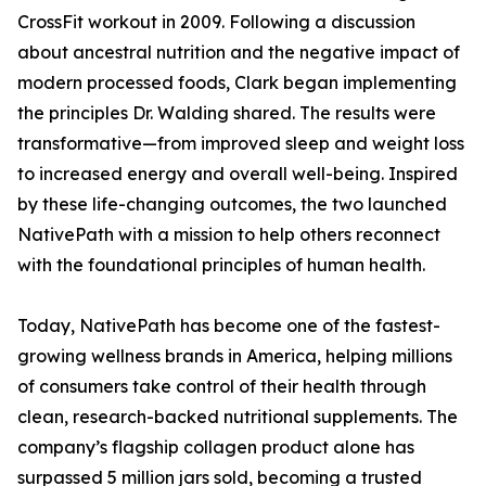
CrossFit workout in 2009. Following a discussion
about ancestral nutrition and the negative impact of
modern processed foods, Clark began implementing
the principles Dr. Walding shared. The results were
transformative—from improved sleep and weight loss
to increased energy and overall well-being. Inspired
by these life-changing outcomes, the two launched
NativePath with a mission to help others reconnect
with the foundational principles of human health.
Today, NativePath has become one of the fastest-
growing wellness brands in America, helping millions
of consumers take control of their health through
clean, research-backed nutritional supplements. The
company’s flagship collagen product alone has
surpassed 5 million jars sold, becoming a trusted