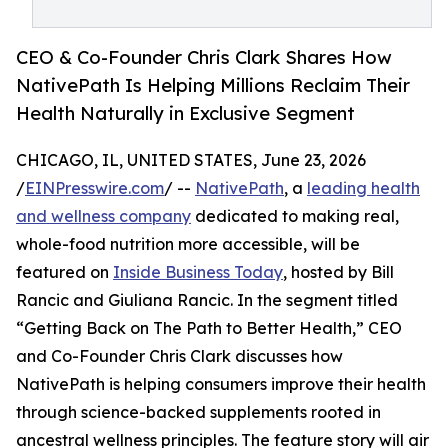
CEO & Co-Founder Chris Clark Shares How
NativePath Is Helping Millions Reclaim Their
Health Naturally in Exclusive Segment
CHICAGO, IL, UNITED STATES, June 23, 2026
/
EINPresswire.com
/ --
NativePath
, a
leading health
and wellness company
dedicated to making real,
whole-food nutrition more accessible, will be
featured on
Inside Business Today
, hosted by Bill
Rancic and Giuliana Rancic. In the segment titled
“Getting Back on The Path to Better Health,” CEO
and Co-Founder Chris Clark discusses how
NativePath is helping consumers improve their health
through science-backed supplements rooted in
ancestral wellness principles. The feature story will air