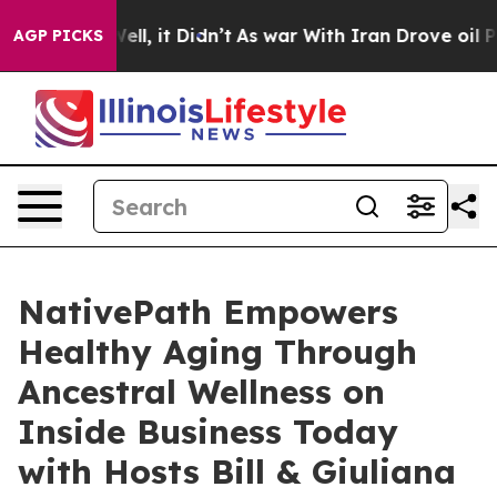
. Well, it Didn’t
As war With Iran Drove oil Prices 
AGP PICKS
NativePath Empowers
Healthy Aging Through
Ancestral Wellness on
Inside Business Today
with Hosts Bill & Giuliana