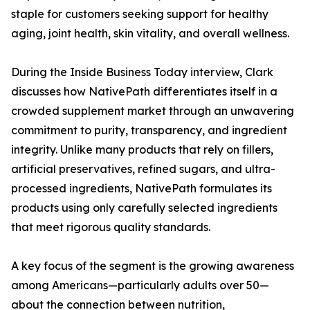
staple for customers seeking support for healthy
aging, joint health, skin vitality, and overall wellness.
During the Inside Business Today interview, Clark
discusses how NativePath differentiates itself in a
crowded supplement market through an unwavering
commitment to purity, transparency, and ingredient
integrity. Unlike many products that rely on fillers,
artificial preservatives, refined sugars, and ultra-
processed ingredients, NativePath formulates its
products using only carefully selected ingredients
that meet rigorous quality standards.
A key focus of the segment is the growing awareness
among Americans—particularly adults over 50—
about the connection between nutrition,