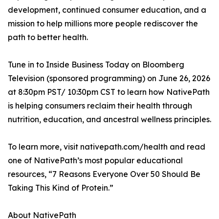
development, continued consumer education, and a
mission to help millions more people rediscover the
path to better health.
Tune in to Inside Business Today on Bloomberg
Television (sponsored programming) on June 26, 2026
at 8:30pm PST/ 10:30pm CST to learn how NativePath
is helping consumers reclaim their health through
nutrition, education, and ancestral wellness principles.
To learn more, visit nativepath.com/health and read
one of NativePath’s most popular educational
resources, “7 Reasons Everyone Over 50 Should Be
Taking This Kind of Protein.”
About NativePath