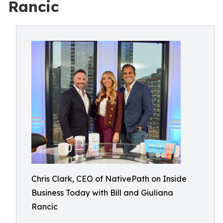
Rancic
Chris Clark, CEO of NativePath on Inside
Business Today with Bill and Giuliana
Rancic