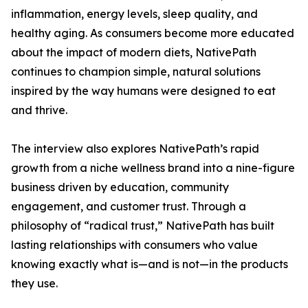
inflammation, energy levels, sleep quality, and
healthy aging. As consumers become more educated
about the impact of modern diets, NativePath
continues to champion simple, natural solutions
inspired by the way humans were designed to eat
and thrive.
The interview also explores NativePath’s rapid
growth from a niche wellness brand into a nine-figure
business driven by education, community
engagement, and customer trust. Through a
philosophy of “radical trust,” NativePath has built
lasting relationships with consumers who value
knowing exactly what is—and is not—in the products
they use.