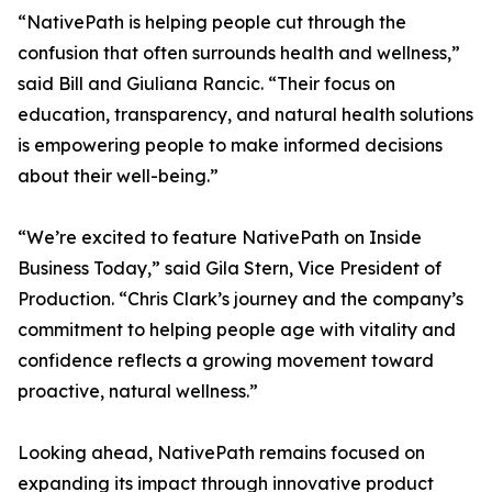
“NativePath is helping people cut through the
confusion that often surrounds health and wellness,”
said Bill and Giuliana Rancic. “Their focus on
education, transparency, and natural health solutions
is empowering people to make informed decisions
about their well-being.”
“We’re excited to feature NativePath on Inside
Business Today,” said Gila Stern, Vice President of
Production. “Chris Clark’s journey and the company’s
commitment to helping people age with vitality and
confidence reflects a growing movement toward
proactive, natural wellness.”
Looking ahead, NativePath remains focused on
expanding its impact through innovative product