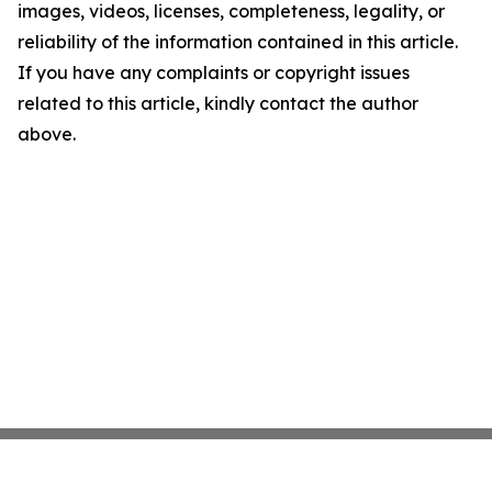
images, videos, licenses, completeness, legality, or
reliability of the information contained in this article.
If you have any complaints or copyright issues
related to this article, kindly contact the author
above.