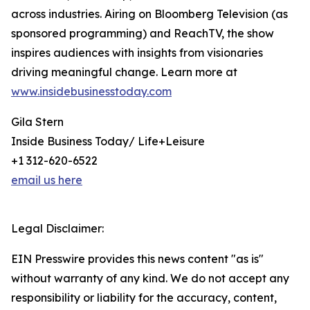
across industries. Airing on Bloomberg Television (as
sponsored programming) and ReachTV, the show
inspires audiences with insights from visionaries
driving meaningful change. Learn more at
www.insidebusinesstoday.com
Gila Stern
Inside Business Today/ Life+Leisure
+1 312-620-6522
email us here
Legal Disclaimer:
EIN Presswire provides this news content "as is"
without warranty of any kind. We do not accept any
responsibility or liability for the accuracy, content,