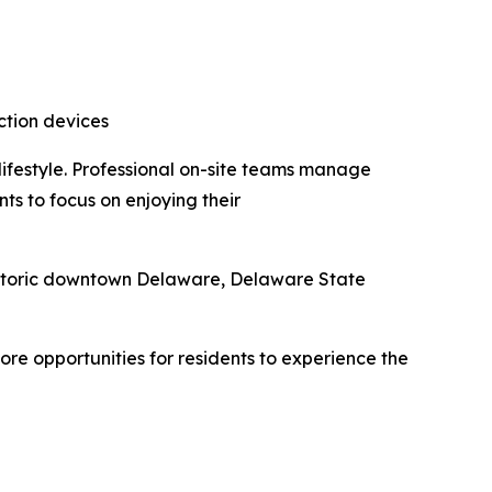
ction devices
ifestyle. Professional on-site teams manage
ts to focus on enjoying their
istoric downtown Delaware, Delaware State
e opportunities for residents to experience the