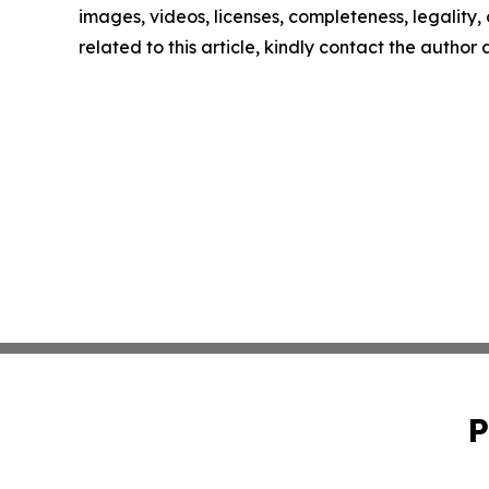
images, videos, licenses, completeness, legality, o
related to this article, kindly contact the author
P