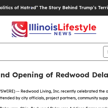
 of Hatred”
The Story Behind Trump’s Terrible Ap
and Opening of Redwood Del
IRE) -- Redwood Living, Inc. recently celebrated the o
ttended by city officials, project partners, community 