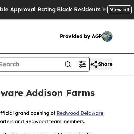
proval Rating
Black Residents Warned of Abusive 
View all
Provided by AGP
Share
aware Addison Farms
fficial grand opening of
Redwood Delaware
supporters and Redwood team members.