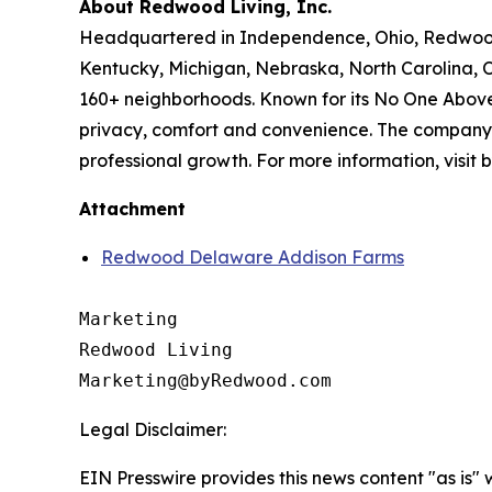
About Redwood Living, Inc.
Headquartered in Independence, Ohio, Redwood L
Kentucky, Michigan, Nebraska, North Carolina, 
160+ neighborhoods. Known for its No One Above
privacy, comfort and convenience. The company i
professional growth. For more information, visi
Attachment
Redwood Delaware Addison Farms
Marketing

Redwood Living

Legal Disclaimer:
EIN Presswire provides this news content "as is" 