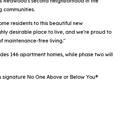
s Redwood's second neighborhood in the
ng communities.
e residents to this beautiful new
ly desirable place to live, and we're proud to
of maintenance-free living."
udes 146 apartment homes, while phase two will
d's signature No One Above or Below You®