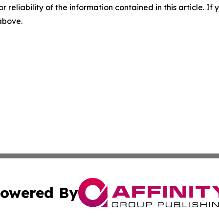
r reliability of the information contained in this article. I
 above.
owered By