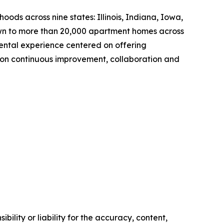
s across nine states: Illinois, Indiana, Iowa,
own to more than 20,000 apartment homes across
ntal experience centered on offering
 on continuous improvement, collaboration and
ility or liability for the accuracy, content,