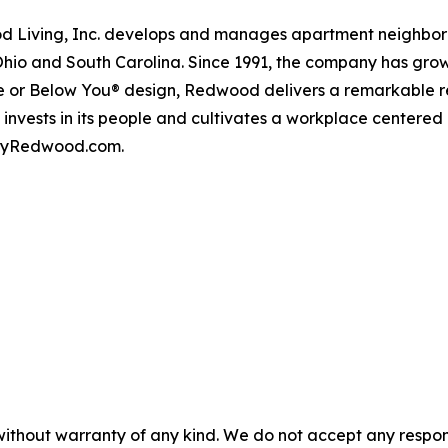
iving, Inc. develops and manages apartment neighborhood
Ohio and South Carolina. Since 1991, the company has gr
 or Below You® design, Redwood delivers a remarkable re
nvests in its people and cultivates a workplace centered
t byRedwood.com.
without warranty of any kind. We do not accept any responsib