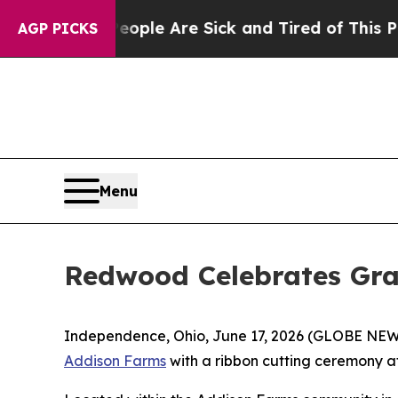
 Win: “People Are Sick and Tired of This Politics
AGP PICKS
Menu
Redwood Celebrates Gr
Independence, Ohio, June 17, 2026 (GLOBE NEWSW
Addison Farms
with a ribbon cutting ceremony a