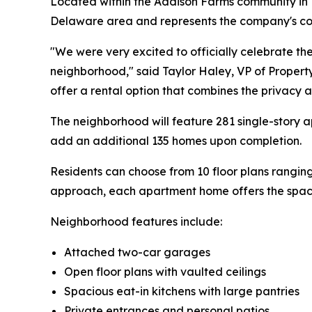
Located within the Addison Farms community i
Delaware area and represents the company's con
"We were very excited to officially celebrate 
neighborhood," said Taylor Haley, VP of Propert
offer a rental option that combines the privacy 
The neighborhood will feature 281 single-story
add an additional 135 homes upon completion.
Residents can choose from 10 floor plans rangi
approach, each apartment home offers the space
Neighborhood features include:
Attached two-car garages
Open floor plans with vaulted ceilings
Spacious eat-in kitchens with large pantries
Private entrances and personal patios