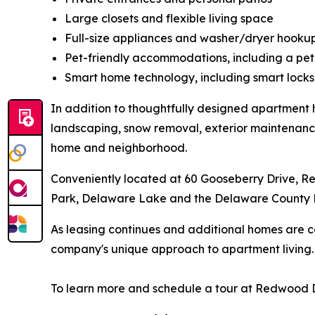
Large closets and flexible living space
Full-size appliances and washer/dryer hooku
Pet-friendly accommodations, including a pet
Smart home technology, including smart locks
In addition to thoughtfully designed apartment 
landscaping, snow removal, exterior maintenance 
home and neighborhood.
Conveniently located at 60 Gooseberry Drive, 
Park, Delaware Lake and the Delaware County 
As leasing continues and additional homes are 
company's unique approach to apartment living
To learn more and schedule a tour at Redwood 