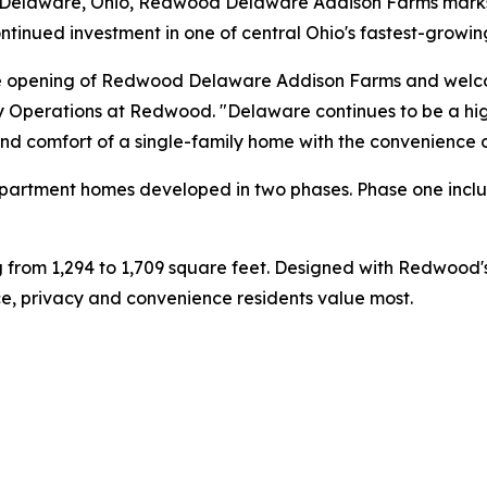
n Delaware, Ohio, Redwood Delaware Addison Farms mark
tinued investment in one of central Ohio's fastest-growi
the opening of Redwood Delaware Addison Farms and welcom
y Operations at Redwood. "Delaware continues to be a high
and comfort of a single-family home with the convenience 
 apartment homes developed in two phases. Phase one incl
ng from 1,294 to 1,709 square feet. Designed with Redwoo
, privacy and convenience residents value most.