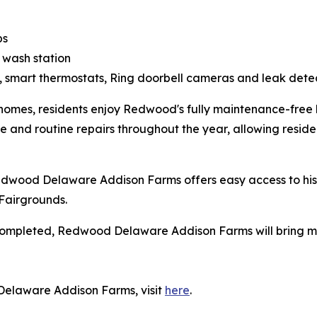
ps
 wash station
, smart thermostats, Ring doorbell cameras and leak dete
homes, residents enjoy Redwood's fully maintenance-free l
and routine repairs throughout the year, allowing residen
Redwood Delaware Addison Farms offers easy access to h
Fairgrounds.
completed, Redwood Delaware Addison Farms will bring mor
.
Delaware Addison Farms, visit
here
.