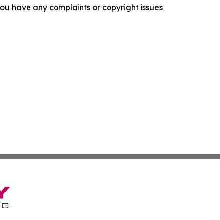
f you have any complaints or copyright issues