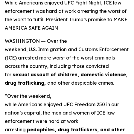
While Americans enjoyed UFC Fight Night, ICE law
enforcement was hard at work arresting the worst of
the worst to fulfill President Trump’s promise to MAKE
AMERICA SAFE AGAIN
WASHINGTON –– Over the
weekend, U.S. Immigration and Customs Enforcement
(ICE) arrested more worst of the worst criminals
across the country, including those convicted
for
sexual assault of children, domestic violence,
drug trafficking,
and other despicable crimes.
“Over the weekend,
while Americans enjoyed UFC Freedom 250 in our
nation’s capital, the men and women of ICE law
enforcement were hard at work
arresting
pedophiles, drug traffickers, and other