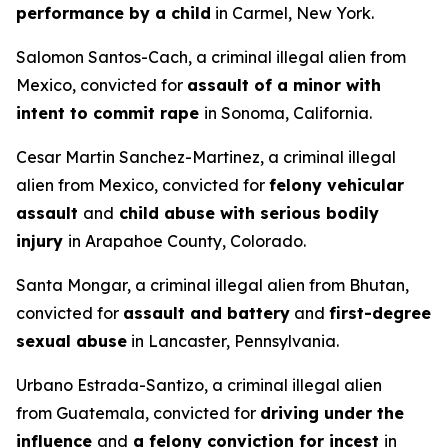
performance by a child
in Carmel, New York.
Salomon Santos-Cach, a criminal illegal alien from
Mexico, convicted for
assault of a minor with
intent to commit rape
in Sonoma, California.
Cesar Martin Sanchez-Martinez, a criminal illegal
alien from Mexico, convicted for
felony vehicular
assault
and
child abuse with serious bodily
injury
in Arapahoe County, Colorado.
Santa Mongar, a criminal illegal alien from Bhutan,
convicted for
assault and battery
and
first-degree
sexual abuse
in Lancaster, Pennsylvania.
Urbano Estrada-Santizo, a criminal illegal alien
from Guatemala, convicted for
driving under the
influence
and
a felony conviction for incest
in