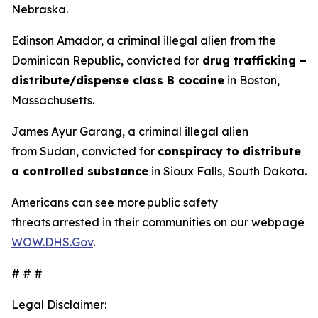
Nebraska.
Edinson Amador, a criminal illegal alien from the
Dominican Republic, convicted for
drug trafficking –
distribute/dispense class B cocaine
in Boston,
Massachusetts.
James Ayur Garang, a criminal illegal alien
from Sudan, convicted for
conspiracy to distribute
a controlled substance
in Sioux Falls, South Dakota.
Americans can see more public safety
threats arrested in their communities on our webpage
WOW.DHS.Gov
.
# # #
Legal Disclaimer: