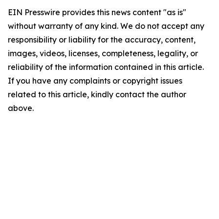
EIN Presswire provides this news content "as is"
without warranty of any kind. We do not accept any
responsibility or liability for the accuracy, content,
images, videos, licenses, completeness, legality, or
reliability of the information contained in this article.
If you have any complaints or copyright issues
related to this article, kindly contact the author
above.