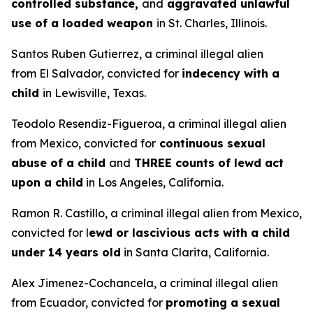
controlled substance,
and
aggravated unlawful
use of a loaded weapon
in St. Charles, Illinois.
Santos Ruben Gutierrez, a criminal illegal alien
from El Salvador, convicted for
indecency with a
child
in Lewisville, Texas.
Teodolo Resendiz-Figueroa, a criminal illegal alien
from Mexico, convicted for
continuous sexual
abuse of a child
and
THREE counts of lewd act
upon a child
in Los Angeles, California.
Ramon R. Castillo, a criminal illegal alien from Mexico,
convicted for l
ewd or lascivious acts with a child
under 14 years old
in Santa Clarita, California.
Alex Jimenez-Cochancela, a criminal illegal alien
from Ecuador, convicted for
promoting a sexual