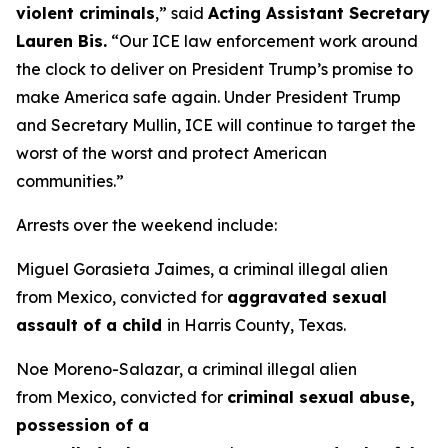
violent criminals
,”
said
Acting Assistant Secretary
Lauren Bis.
“Our ICE law enforcement work around
the clock to deliver on President Trump’s promise to
make America safe again. Under President Trump
and Secretary Mullin, ICE will continue to target the
worst of the worst and protect American
communities.”
Arrests over the weekend include:
Miguel Gorasieta Jaimes, a criminal illegal alien
from Mexico, convicted for
aggravated sexual
assault of a child
in Harris County, Texas.
Noe Moreno-Salazar, a criminal illegal alien
from Mexico, convicted for
criminal sexual abuse,
possession of a