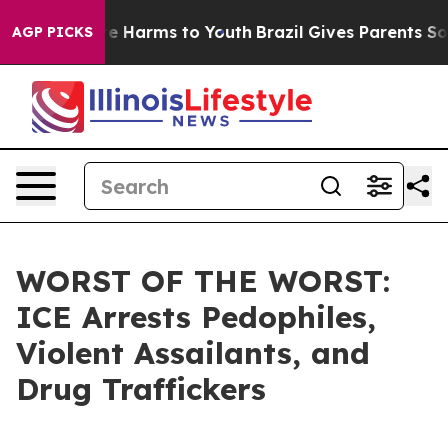
nd to Abate Harms to Youth
Brazil Gives Parents Social
AGP PICKS
WORST OF THE WORST:
ICE Arrests Pedophiles,
Violent Assailants, and
Drug Traffickers