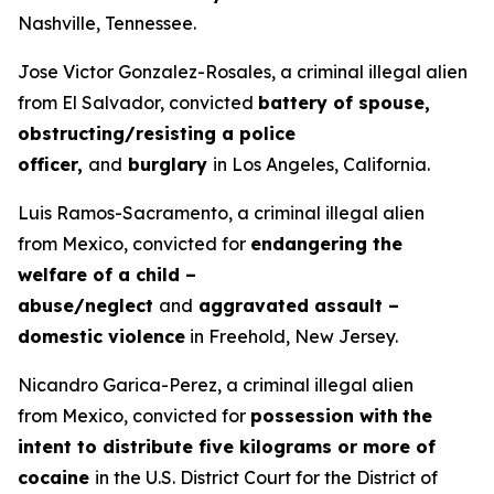
Nashville, Tennessee.
Jose Victor Gonzalez-Rosales, a criminal illegal alien
from El Salvador, convicted
battery of spouse,
obstructing/resisting a police
officer,
and
burglary
in Los Angeles, California.
Luis Ramos-Sacramento, a criminal illegal alien
from Mexico, convicted for
endangering the
welfare of a child –
abuse/neglect
and
aggravated assault –
domestic violence
in Freehold, New Jersey.
Nicandro Garica-Perez, a criminal illegal alien
from Mexico, convicted for
possession with
the
intent to distribute five kilograms or more of
cocaine
in the U.S. District Court for the District of