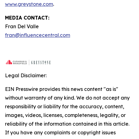
www.greystone.com
.
MEDIA CONTACT:
Fran Del Valle
fran@influencecentral.com
Legal Disclaimer:
EIN Presswire provides this news content "as is"
without warranty of any kind. We do not accept any
responsibility or liability for the accuracy, content,
images, videos, licenses, completeness, legality, or
reliability of the information contained in this article.
If you have any complaints or copyright issues