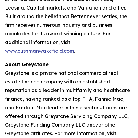
Leasing, Capital markets, and Valuation and other.
Built around the belief that Better never settles, the
firm receives numerous industry and business
accolades for its award-winning culture. For
additional information, visit
www.cushmanwakefield.com
.
About Greystone
Greystone is a private national commercial real
estate finance company with an established
reputation as a leader in multifamily and healthcare
finance, having ranked as a top FHA, Fannie Mae,
and Freddie Mac lender in these sectors. Loans are
offered through Greystone Servicing Company LLC,
Greystone Funding Company LLC and/or other
Greystone affiliates. For more information, visit