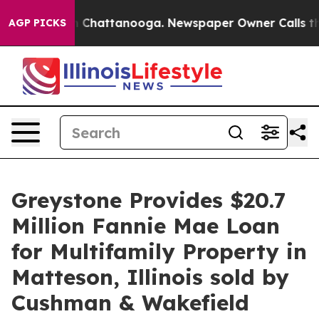
e
Chaos in Chattanooga. Newspaper Owner Calls the P
AGP PICKS
Greystone Provides $20.7
Million Fannie Mae Loan
for Multifamily Property in
Matteson, Illinois sold by
Cushman & Wakefield