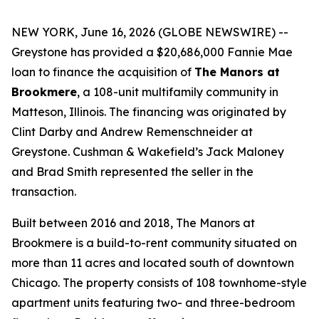
NEW YORK, June 16, 2026 (GLOBE NEWSWIRE) --
Greystone has provided a $20,686,000 Fannie Mae
loan to finance the acquisition of
The Manors at
Brookmere
, a 108-unit multifamily community in
Matteson, Illinois. The financing was originated by
Clint Darby and Andrew Remenschneider at
Greystone. Cushman & Wakefield’s Jack Maloney
and Brad Smith represented the seller in the
transaction.
Built between 2016 and 2018, The Manors at
Brookmere is a build-to-rent community situated on
more than 11 acres and located south of downtown
Chicago. The property consists of 108 townhome-style
apartment units featuring two- and three-bedroom