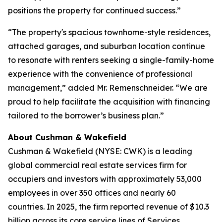
positions the property for continued success.”
“The property's spacious townhome-style residences,
attached garages, and suburban location continue
to resonate with renters seeking a single-family-home
experience with the convenience of professional
management,” added Mr. Remenschneider. “We are
proud to help facilitate the acquisition with financing
tailored to the borrower’s business plan.”
About Cushman & Wakefield
Cushman & Wakefield (NYSE: CWK) is a leading
global commercial real estate services firm for
occupiers and investors with approximately 53,000
employees in over 350 offices and nearly 60
countries. In 2025, the firm reported revenue of $10.3
billion across its core service lines of Services,