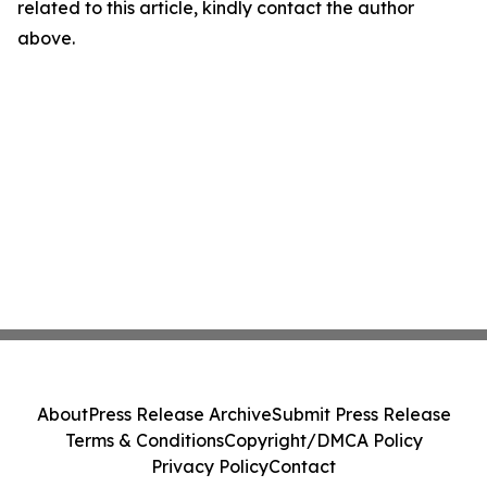
related to this article, kindly contact the author
above.
About
Press Release Archive
Submit Press Release
Terms & Conditions
Copyright/DMCA Policy
Privacy Policy
Contact