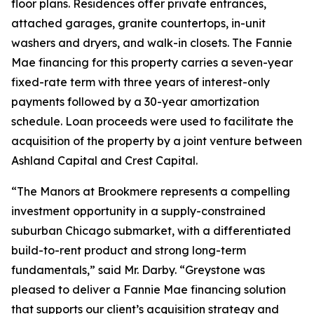
floor plans. Residences offer private entrances,
attached garages, granite countertops, in-unit
washers and dryers, and walk-in closets. The Fannie
Mae financing for this property carries a seven-year
fixed-rate term with three years of interest-only
payments followed by a 30-year amortization
schedule. Loan proceeds were used to facilitate the
acquisition of the property by a joint venture between
Ashland Capital and Crest Capital.
“The Manors at Brookmere represents a compelling
investment opportunity in a supply-constrained
suburban Chicago submarket, with a differentiated
build-to-rent product and strong long-term
fundamentals,” said Mr. Darby. “Greystone was
pleased to deliver a Fannie Mae financing solution
that supports our client’s acquisition strategy and