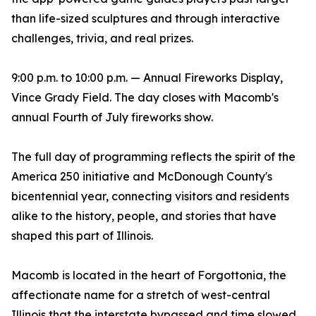
than life-sized sculptures and through interactive
challenges, trivia, and real prizes.
9:00 p.m. to 10:00 p.m. — Annual Fireworks Display,
Vince Grady Field. The day closes with Macomb's
annual Fourth of July fireworks show.
The full day of programming reflects the spirit of the
America 250 initiative and McDonough County's
bicentennial year, connecting visitors and residents
alike to the history, people, and stories that have
shaped this part of Illinois.
Macomb is located in the heart of Forgottonia, the
affectionate name for a stretch of west-central
Illinois that the interstate bypassed and time slowed