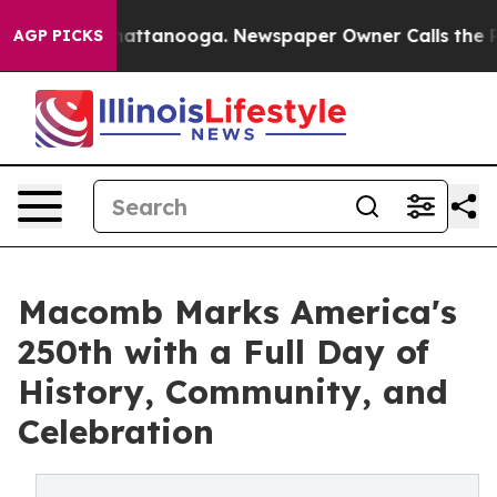
s in Chattanooga. Newspaper Owner Calls the People 
AGP PICKS
Macomb Marks America's
250th with a Full Day of
History, Community, and
Celebration