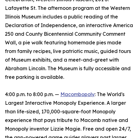
Lafayette St. The afternoon program at the Western
Illinois Museum includes a public reading of the
Declaration of Independence, an interactive America
250 and County Bicentennial Community Comment
Wall, a pie walk featuring homemade pies made
from family recipes, live patriotic music, guided tours
of Museum exhibits, and a meet-and-greet with
Abraham Lincoln. The Museum is fully accessible and
free parking is available.
4:00 p.m. to 8:00 p.m. —
Macombopoly
: The World's
Largest Interactive Monopoly Experience. A larger
than life-sized, 170,000-square-foot Monopoly
experience that pays tribute to Macomb native and
Monopoly inventor Lizzie Magie. Free and open 24/7,
the app-powered game guides players past larger