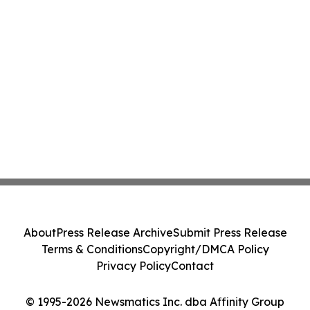
About
Press Release Archive
Submit Press Release
Terms & Conditions
Copyright/DMCA Policy
Privacy Policy
Contact
© 1995-2026 Newsmatics Inc. dba Affinity Group