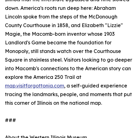
down. America's roots run deep here: Abraham
Lincoln spoke from the steps of the McDonough
County Courthouse in 1858, and Elizabeth "Lizzie"
Magie, the Macomb-born inventor whose 1903
Landlord's Game became the foundation for
Monopoly, still stands watch over the Courthouse
Square in stainless steel. Visitors looking to go deeper
into Macomb's connections to the American story can
explore the America 250 Trail at
map.visitforgottonia.com
, a self-guided experience
tracing the landmarks, people, and moments that put
this corner of Illinois on the national map.
###
About the Western Illinois Museum