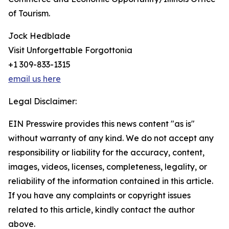
of Tourism.
Jock Hedblade
Visit Unforgettable Forgottonia
+1 309-833-1315
email us here
Legal Disclaimer:
EIN Presswire provides this news content "as is"
without warranty of any kind. We do not accept any
responsibility or liability for the accuracy, content,
images, videos, licenses, completeness, legality, or
reliability of the information contained in this article.
If you have any complaints or copyright issues
related to this article, kindly contact the author
above.