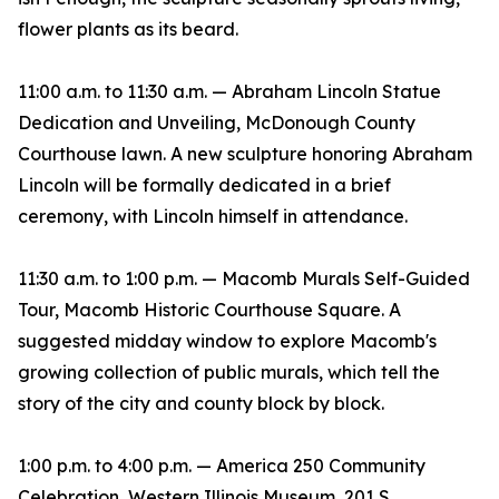
flower plants as its beard.
11:00 a.m. to 11:30 a.m. — Abraham Lincoln Statue
Dedication and Unveiling, McDonough County
Courthouse lawn. A new sculpture honoring Abraham
Lincoln will be formally dedicated in a brief
ceremony, with Lincoln himself in attendance.
11:30 a.m. to 1:00 p.m. — Macomb Murals Self-Guided
Tour, Macomb Historic Courthouse Square. A
suggested midday window to explore Macomb's
growing collection of public murals, which tell the
story of the city and county block by block.
1:00 p.m. to 4:00 p.m. — America 250 Community
Celebration, Western Illinois Museum, 201 S.