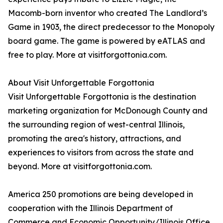
Macomb-born inventor who created The Landlord’s
Game in 1903, the direct predecessor to the Monopoly
board game. The game is powered by eATLAS and
free to play. More at visitforgottonia.com.
About Visit Unforgettable Forgottonia
Visit Unforgettable Forgottonia is the destination
marketing organization for McDonough County and
the surrounding region of west-central Illinois,
promoting the area's history, attractions, and
experiences to visitors from across the state and
beyond. More at visitforgottonia.com.
America 250 promotions are being developed in
cooperation with the Illinois Department of
Commerce and Economic Opportunity/Illinois Office