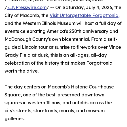
/
EINPresswire.com
/ -- On Saturday, July 4, 2026, the
City of Macomb, the
Visit Unforgettable Forgottonia
,
and the Western Illinois Museum will host a full day of
events celebrating America's 250th anniversary and
McDonough County's own bicentennial. From a self-
guided Lincoln tour at sunrise to fireworks over Vince
Grady Field at dusk, this is an all-ages, all-day
celebration of the history that makes Forgottonia
worth the drive.
The day centers on Macomb's Historic Courthouse
Square, one of the best-preserved downtown
squares in western Illinois, and unfolds across the
city's streets, storefronts, murals, and museum
galleries.