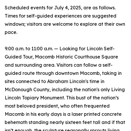
Scheduled events for July 4, 2025, are as follows.
Times for self-guided experiences are suggested
windows; visitors are welcome to explore at their own
pace.
9:00 a.m. to 11:00 a.m. — Looking for Lincoln Self-
Guided Tour, Macomb Historic Courthouse Square
and surrounding area. Visitors can follow a self-
guided route through downtown Macomb, taking in
sites connected to Abraham Lincoln's time in
McDonough County, including the nation's only Living
Lincoln Topiary Monument. This bust of the nation’s
most beloved president, who often frequented
Macomb in his early days is a laser printed concrete
behemoth standing nearly sixteen feet tall and if that
isn’t enough, the sculpture seasonally sprouts living,