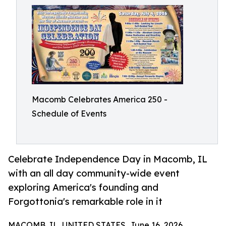
Macomb Celebrates America 250 -
Schedule of Events
Celebrate Independence Day in Macomb, IL
with an all day community-wide event
exploring America's founding and
Forgottonia's remarkable role in it
MACOMB, IL, UNITED STATES, June 16, 2026