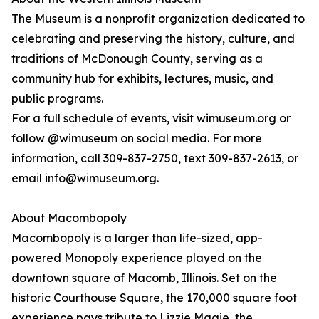
The Museum is a nonprofit organization dedicated to
celebrating and preserving the history, culture, and
traditions of McDonough County, serving as a
community hub for exhibits, lectures, music, and
public programs.
For a full schedule of events, visit wimuseum.org or
follow @wimuseum on social media. For more
information, call 309-837-2750, text 309-837-2613, or
email info@wimuseum.org.
About Macombopoly
Macombopoly is a larger than life-sized, app-
powered Monopoly experience played on the
downtown square of Macomb, Illinois. Set on the
historic Courthouse Square, the 170,000 square foot
experience pays tribute to Lizzie Magie, the