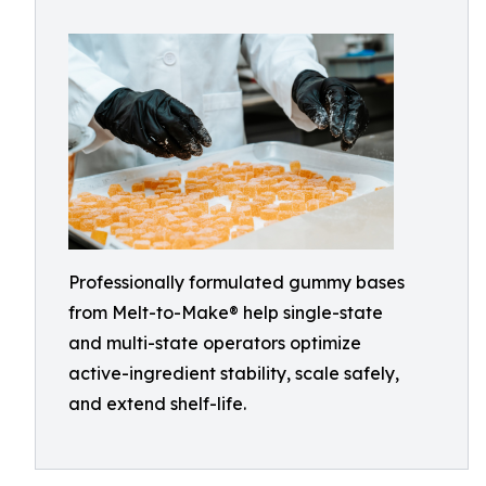
Professionally formulated gummy bases
from Melt-to-Make® help single-state
and multi-state operators optimize
active-ingredient stability, scale safely,
and extend shelf-life.