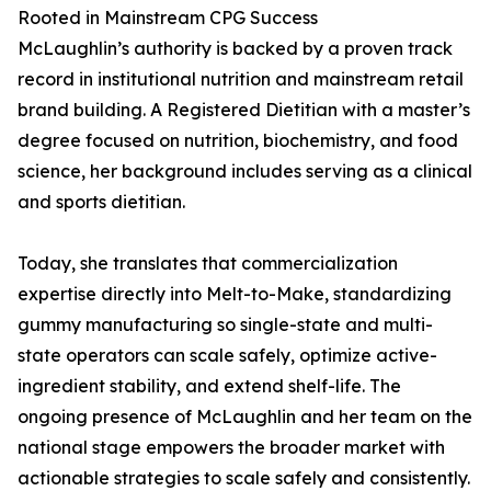
Rooted in Mainstream CPG Success
McLaughlin’s authority is backed by a proven track
record in institutional nutrition and mainstream retail
brand building. A Registered Dietitian with a master’s
degree focused on nutrition, biochemistry, and food
science, her background includes serving as a clinical
and sports dietitian.
Today, she translates that commercialization
expertise directly into Melt-to-Make, standardizing
gummy manufacturing so single-state and multi-
state operators can scale safely, optimize active-
ingredient stability, and extend shelf-life. The
ongoing presence of McLaughlin and her team on the
national stage empowers the broader market with
actionable strategies to scale safely and consistently.