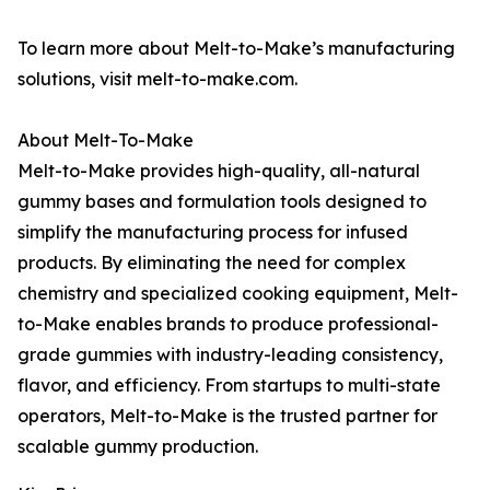
To learn more about Melt-to-Make’s manufacturing
solutions, visit melt-to-make.com.
About Melt-To-Make
Melt-to-Make provides high-quality, all-natural
gummy bases and formulation tools designed to
simplify the manufacturing process for infused
products. By eliminating the need for complex
chemistry and specialized cooking equipment, Melt-
to-Make enables brands to produce professional-
grade gummies with industry-leading consistency,
flavor, and efficiency. From startups to multi-state
operators, Melt-to-Make is the trusted partner for
scalable gummy production.