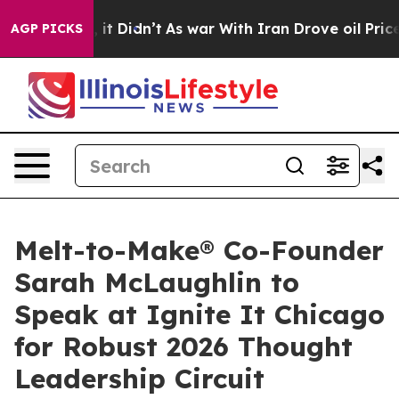
ell, it Didn’t
As war With Iran Drove oil Prices High
AGP PICKS
Melt-to-Make® Co-Founder
Sarah McLaughlin to
Speak at Ignite It Chicago
for Robust 2026 Thought
Leadership Circuit