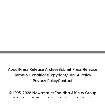
About
Press Release Archive
Submit Press Release
Terms & Conditions
Copyright/DMCA Policy
Privacy Policy
Contact
© 1995-2026 Newsmatics Inc. dba Affinity Group
Publishing & Illinois Lifestyle News. All Rights
Reserved.