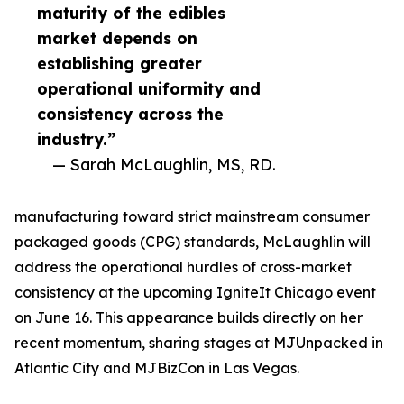
maturity of the edibles
market depends on
establishing greater
operational uniformity and
consistency across the
industry.”
— Sarah McLaughlin, MS, RD.
manufacturing toward strict mainstream consumer
packaged goods (CPG) standards, McLaughlin will
address the operational hurdles of cross-market
consistency at the upcoming IgniteIt Chicago event
on June 16. This appearance builds directly on her
recent momentum, sharing stages at MJUnpacked in
Atlantic City and MJBizCon in Las Vegas.