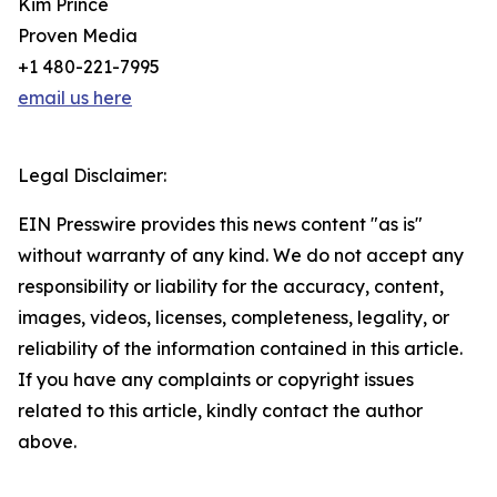
Kim Prince
Proven Media
+1 480-221-7995
email us here
Legal Disclaimer:
EIN Presswire provides this news content "as is"
without warranty of any kind. We do not accept any
responsibility or liability for the accuracy, content,
images, videos, licenses, completeness, legality, or
reliability of the information contained in this article.
If you have any complaints or copyright issues
related to this article, kindly contact the author
above.