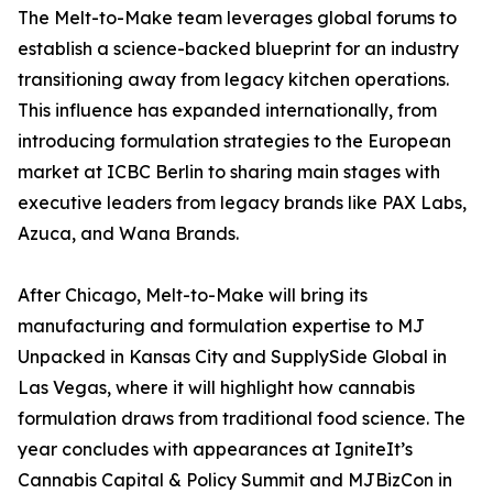
The Melt-to-Make team leverages global forums to
establish a science-backed blueprint for an industry
transitioning away from legacy kitchen operations.
This influence has expanded internationally, from
introducing formulation strategies to the European
market at ICBC Berlin to sharing main stages with
executive leaders from legacy brands like PAX Labs,
Azuca, and Wana Brands.
After Chicago, Melt-to-Make will bring its
manufacturing and formulation expertise to MJ
Unpacked in Kansas City and SupplySide Global in
Las Vegas, where it will highlight how cannabis
formulation draws from traditional food science. The
year concludes with appearances at IgniteIt’s
Cannabis Capital & Policy Summit and MJBizCon in