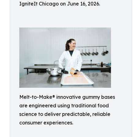
IgniteIt Chicago on June 16, 2026.
Melt-to-Make® innovative gummy bases
are engineered using traditional food
science to deliver predictable, reliable
consumer experiences.