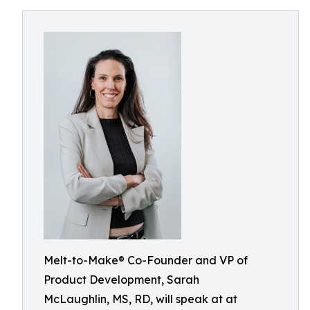
Melt-to-Make® Co-Founder and VP of
Product Development, Sarah
McLaughlin, MS, RD, will speak at at