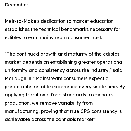
December.
Melt-to-Make’s dedication to market education
establishes the technical benchmarks necessary for
edibles to earn mainstream consumer trust.
"The continued growth and maturity of the edibles
market depends on establishing greater operational
uniformity and consistency across the industry," said
McLaughlin. "Mainstream consumers expect a
predictable, reliable experience every single time. By
applying traditional food standards to cannabis
production, we remove variability from
manufacturing, proving that true CPG consistency is
achievable across the cannabis market."