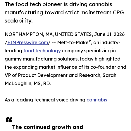
The food tech pioneer is driving cannabis
manufacturing toward strict mainstream CPG
scalability.
NORTHAMPTON, MA, UNITED STATES, June 11, 2026
®
/
EINPresswire.com
/ -- Melt-to-Make
, an industry-
leading
food technology
company specializing in
gummy manufacturing solutions, today highlighted
the expanding market influence of its co-founder and
VP of Product Development and Research, Sarah
McLaughlin, MS, RD.
As a leading technical voice driving
cannabis
The continued growth and