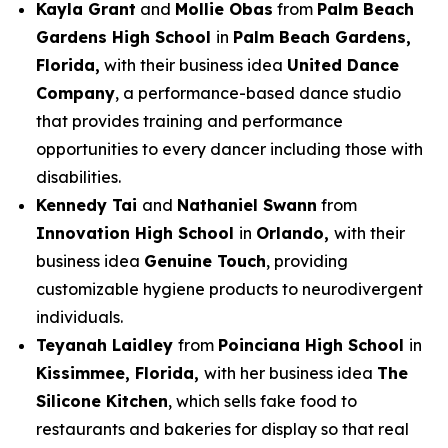
Kayla Grant
and
Mollie Obas
from
Palm Beach
Gardens High School
in
Palm Beach Gardens,
Florida,
with their business idea
United Dance
Company
, a performance-based dance studio
that provides training and performance
opportunities to every dancer including those with
disabilities.
Kennedy Tai
and
Nathaniel Swann
from
Innovation High School
in
Orlando,
with their
business idea
Genuine Touch
, providing
customizable hygiene products to neurodivergent
individuals.
Teyanah Laidley
from
Poinciana High School
in
Kissimmee, Florida,
with her business idea
The
Silicone Kitchen
, which sells fake food to
restaurants and bakeries for display so that real