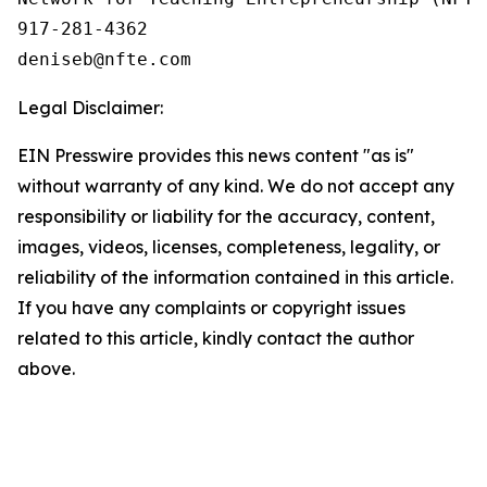
917-281-4362

Legal Disclaimer:
EIN Presswire provides this news content "as is"
without warranty of any kind. We do not accept any
responsibility or liability for the accuracy, content,
images, videos, licenses, completeness, legality, or
reliability of the information contained in this article.
If you have any complaints or copyright issues
related to this article, kindly contact the author
above.