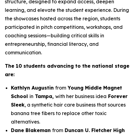
structure, designed to expand access, deepen
learning, and elevate the student experience. During
the showcases hosted across the region, students
participated in pitch competitions, workshops, and
coaching sessions—building critical skills in
entrepreneurship, financial literacy, and
communication.
The 10 students advancing to the national stage
are:
Kathlyn Augustin
from
Young Middle Magnet
School
in
Tampa,
with her business idea
Forever
Sleek
, a synthetic hair care business that sources
banana tree fibers to replace other toxic
alternatives.
Dane Blakeman
from
Duncan U. Fletcher High