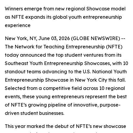
Winners emerge from new regional Showcase model
as NFTE expands its global youth entrepreneurship
experience
New York, NY, June 03, 2026 (GLOBE NEWSWIRE) --
The Network for Teaching Entrepreneurship (NFTE)
today announced the top student ventures from its
Southeast Youth Entrepreneurship Showcases, with 10
standout teams advancing to the U.S. National Youth
Entrepreneurship Showcase in New York City this fall.
Selected from a competitive field across 10 regional
events, these young entrepreneurs represent the best
of NFTE’s growing pipeline of innovative, purpose-
driven student businesses.
This year marked the debut of NFTE’s new showcase