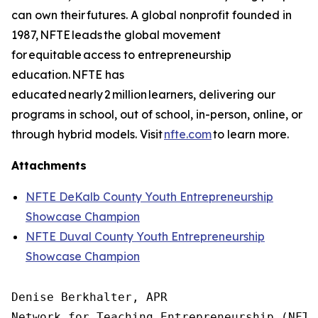
can own their futures. A global nonprofit founded in
1987, NFTE leads the global movement
for equitable access to entrepreneurship
education. NFTE has
educated nearly 2 million learners, delivering our
programs in school, out of school, in-person, online, or
through hybrid models. Visit
nfte.com
to learn more.
Attachments
NFTE DeKalb County Youth Entrepreneurship
Showcase Champion
NFTE Duval County Youth Entrepreneurship
Showcase Champion
Denise Berkhalter, APR

Network for Teaching Entrepreneurship (NFTE)