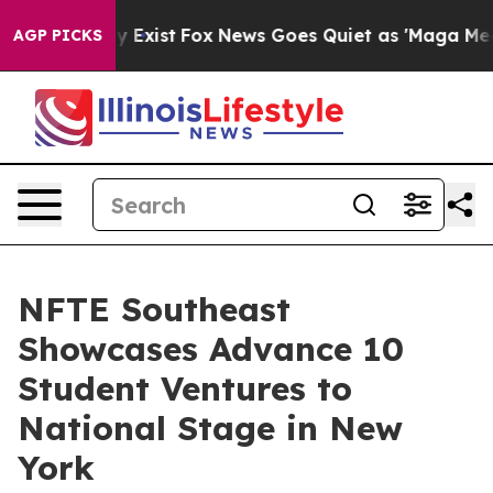
of They Exist
Fox News Goes Quiet as 'Maga Media Pipe
AGP PICKS
NFTE Southeast
Showcases Advance 10
Student Ventures to
National Stage in New
York