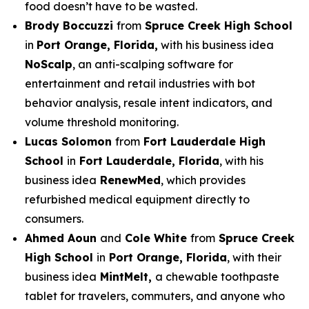
food doesn’t have to be wasted.
Brody Boccuzzi
from
Spruce Creek High School
in
Port Orange, Florida,
with his business idea
NoScalp
, an anti-scalping software for
entertainment and retail industries with bot
behavior analysis, resale intent indicators, and
volume threshold monitoring.
Lucas Solomon
from
Fort Lauderdale High
School
in
Fort Lauderdale, Florida
, with his
business idea
RenewMed
, which provides
refurbished medical equipment directly to
consumers.
Ahmed Aoun
and
Cole White
from
Spruce Creek
High School
in
Port Orange, Florida
, with their
business idea
MintMelt,
a chewable toothpaste
tablet for travelers, commuters, and anyone who