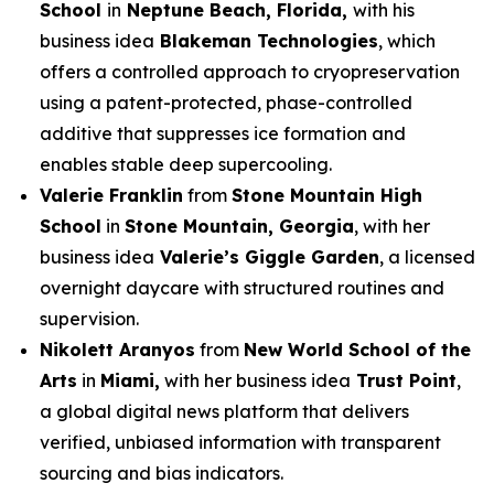
School
in
Neptune Beach, Florida,
with his
business idea
Blakeman Technologies
, which
offers a controlled approach to cryopreservation
using a patent-protected, phase-controlled
additive that suppresses ice formation and
enables stable deep supercooling.
Valerie Franklin
from
Stone Mountain High
School
in
Stone Mountain, Georgia
, with her
business idea
Valerie’s Giggle Garden
, a licensed
overnight daycare with structured routines and
supervision.
Nikolett Aranyos
from
New World School of the
Arts
in
Miami,
with her business idea
Trust Point
,
a global digital news platform that delivers
verified, unbiased information with transparent
sourcing and bias indicators.