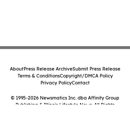
About
Press Release Archive
Submit Press Release
Terms & Conditions
Copyright/DMCA Policy
Privacy Policy
Contact
© 1995-2026 Newsmatics Inc. dba Affinity Group
Publishing & Illinois Lifestyle News. All Rights
Reserved.
Cookie Settings / Your Privacy Choices