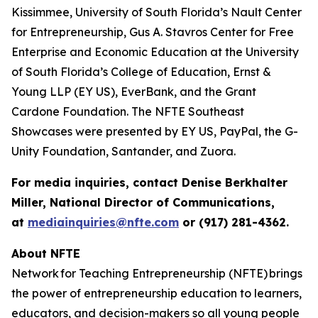
Kissimmee, University of South Florida’s Nault Center
for Entrepreneurship, Gus A. Stavros Center for Free
Enterprise and Economic Education at the University
of South Florida’s College of Education, Ernst &
Young LLP (EY US), EverBank, and the Grant
Cardone Foundation. The NFTE Southeast
Showcases were presented by EY US, PayPal, the G-
Unity Foundation, Santander, and Zuora.
For media inquiries, contact Denise Berkhalter
Miller, National Director of Communications,
at
mediainquiries@nfte.com
or (917) 281-4362.
About NFTE
Network for Teaching Entrepreneurship (NFTE) brings
the power of entrepreneurship education to learners,
educators, and decision-makers so all young people