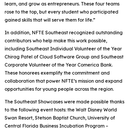
learn, and grow as entrepreneurs. These four teams
rose to the top, but every student who participated
gained skills that will serve them for life.”
In addition, NFTE Southeast recognized outstanding
contributors who help make this work possible,
including Southeast Individual Volunteer of the Year
Chirag Patel of Cloud Software Group and Southeast
Corporate Volunteer of the Year Comerica Bank.
These honorees exemplify the commitment and
collaboration that power NFTE’s mission and expand
opportunities for young people across the region.
The Southeast Showcases were made possible thanks
to the following event hosts: the Walt Disney World
Swan Resort, Stetson Baptist Church, University of
Central Florida Business Incubation Program –