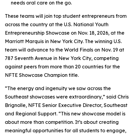
needs oral care on the go.
These teams will join top student entrepreneurs from
across the country at the U.S. National Youth
Entrepreneurship Showcase on Nov. 18, 2026, at the
Marriott Marquis in New York City. The winning U.S.
team will advance to the World Finals on Nov. 19 at
787 Seventh Avenue in New York City, competing
against peers from more than 20 countries for the
NFTE Showcase Champion title.
“The energy and ingenuity we saw across the
Southeast showcases were extraordinary,” said Chris
Brignolle, NFTE Senior Executive Director, Southeast
and Regional Support. “This new showcase model is
about more than competition. It’s about creating
meaningful opportunities for all students to engage,