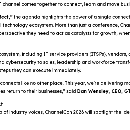
IT channel comes together to connect, learn and move busi
fect,”
the agenda highlights the power of a single connect
 technology ecosystem. More than just a conference, Chann
perspective they need to act as catalysts for growth, wher
cosystem, including IT service providers (ITSPs), vendors, 
d cybersecurity to sales, leadership and workforce transfo
t steps they can execute immediately.
onnects like no other place. This year, we're delivering 
s return to their businesses,” said
Dan Wensley, CEO, G
xt
f industry voices, ChannelCon 2026 will spotlight the ide