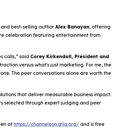
and best-selling author
Alex Banayan
, offering
ure celebration featuring entertainment from
 calls,” said
Corey Kirkendoll, President and
traction versus what's just marketing. For me, the
lone. The peer conversations alone are worth the
lutions that deliver measurable business impact.
ners selected through expert judging and peer
open at
https://channelcon.gtia.org/
and is free