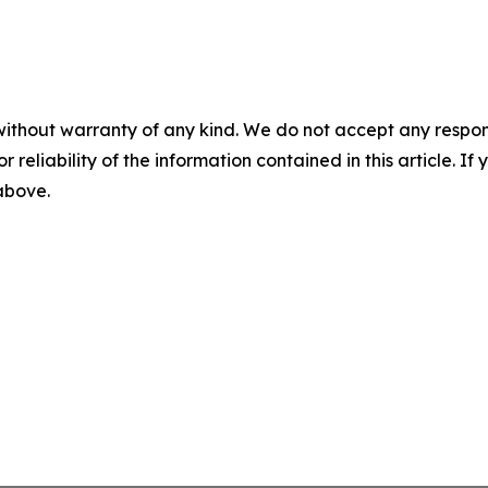
without warranty of any kind. We do not accept any responsib
r reliability of the information contained in this article. I
 above.