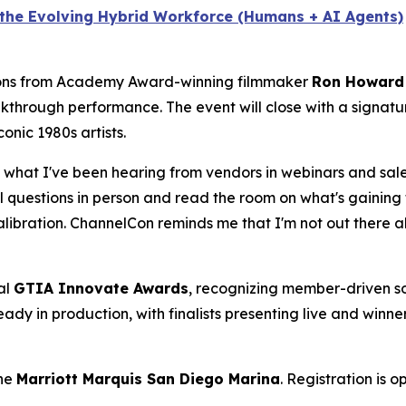
n the Evolving Hybrid Workforce (Humans + AI Agents)
sions from Academy Award-winning filmmaker
Ron Howard
akthrough performance. The event will close with a signat
onic 1980s artists.
what I've been hearing from vendors in webinars and sales
eal questions in person and read the room on what's gaining 
libration. ChannelCon reminds me that I'm not out there a
al
GTIA Innovate Awards
, recognizing member-driven so
eady in production, with finalists presenting live and win
the
Marriott Marquis San Diego Marina
. Registration is 