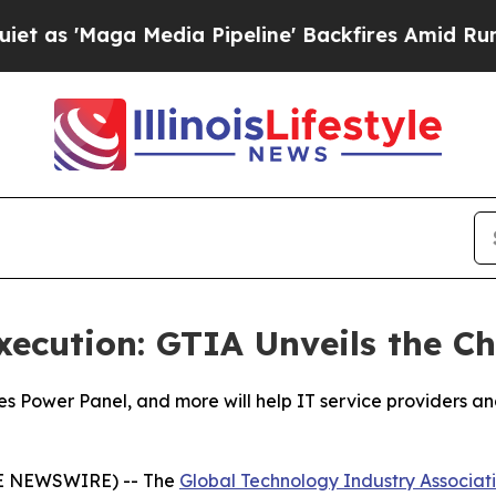
ga Media Pipeline' Backfires Amid Rumors Trump
xecution: GTIA Unveils the 
ies Power Panel, and more will help IT service providers 
BE NEWSWIRE) -- The
Global Technology Industry Associat