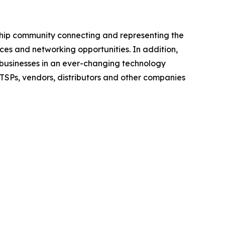
rship community connecting and representing the
ces and networking opportunities. In addition,
e businesses in an ever-changing technology
ITSPs, vendors, distributors and other companies