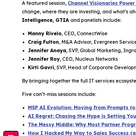
A featured session,
Channel Visionaries Power
change, where they are investing, and what’s ah
Intelligence, GTIA
and panelists include:
Manny Rivelo
, CEO, ConnectWise
Craig Fulton
, M&A Advisor, Evergreen Servic
Jennifer Anaya
, SVP, Global Marketing, Ingr
Jennifer Roy
, CEO, Nucleus Networks
Kirti Gavri
, SVP, Head of Corporate Developm
By bringing together the full IT services ecosys
Five can’t-miss sessions include:
MSP AI Evolution: Moving from Prompts to 
AI Regret: Chasing the Hype is Setting Yo
The Messy Middle: Why Most Partner Progra
How I Hacked My Way to Sales Success (a