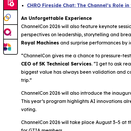
CHRO Fireside Chat: The Channel’s Role i
An Unforgettable Experience
ChannelCon 2026 will also feature keynote ses
perspectives on leadership, storytelling and bre
Royal Machines
and surprise performances by ic
“ChannelCon gives me a chance to pressure-test 
CEO of 5K Technical Services
. “I get to ask r
biggest value has always been validation and ca
trip.”
ChannelCon 2026 will also introduce the inaugur
This year’s program highlights AI innovations alr
voting.
ChannelCon 2026 will take place August 3–5 at 
for GTIA members.