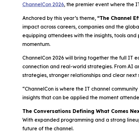
ChannelCon 2026
, the premier event where the 
Anchored by this year’s theme,
“The Channel Ef
impact across careers, companies and the global
equipping attendees with the insights, tools and 
momentum.
ChannelCon 2026 will bring together the full IT e
connection and real-world strategies. From AI an
strategies, stronger relationships and clear nex
“ChannelCon is where the IT channel community c
insights that can be applied the moment attendee
The Conversations Defining What Comes Ne
With expanded programming and a strong lineup o
future of the channel.