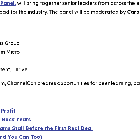
 Panel
,
will bring together senior leaders from across the
ead for the industry. The panel will be moderated by
Caro
es Group
am Micro
ent, Thrive
tem, ChannelCon creates opportunities for peer learning, pa
Profit
u Back Years
ms Stall Before the First Real Deal
nd You Can Too)