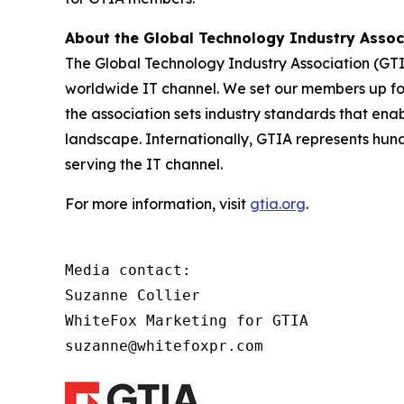
About the Global Technology Industry Asso
The Global Technology Industry Association (GTI
worldwide IT channel. We set our members up for 
the association sets industry standards that ena
landscape. Internationally, GTIA represents hun
serving the IT channel.
For more information, visit
gtia.org
.
Media contact:

Suzanne Collier

WhiteFox Marketing for GTIA

suzanne@whitefoxpr.com