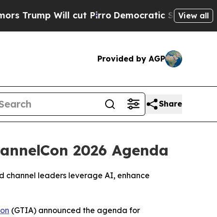
 Will cut Pirro
Democratic Socialists of Americ
View all
Provided by AGP
Share
ChannelCon 2026 Agenda
and channel leaders leverage AI, enhance
ion
(GTIA) announced the agenda for