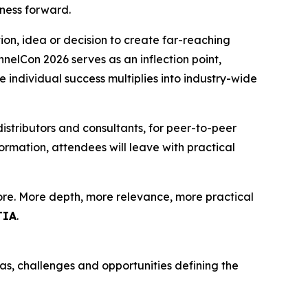
ness forward.
ion, idea or decision to create far-reaching
elCon 2026 serves as an inflection point,
e individual success multiplies into industry-wide
distributors and consultants, for peer-to-peer
rmation, attendees will leave with practical
more. More depth, more relevance, more practical
TIA
.
as, challenges and opportunities defining the