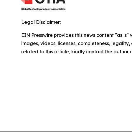
Legal Disclaimer:
EIN Presswire provides this news content "as is" 
images, videos, licenses, completeness, legality, o
related to this article, kindly contact the author