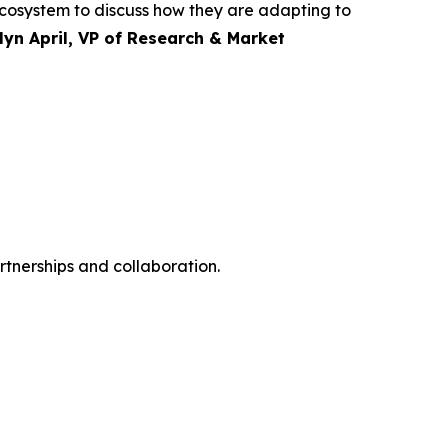
 ecosystem to discuss how they are adapting to
lyn April, VP of Research & Market
rtnerships and collaboration.