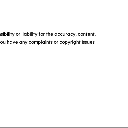
ility or liability for the accuracy, content,
f you have any complaints or copyright issues