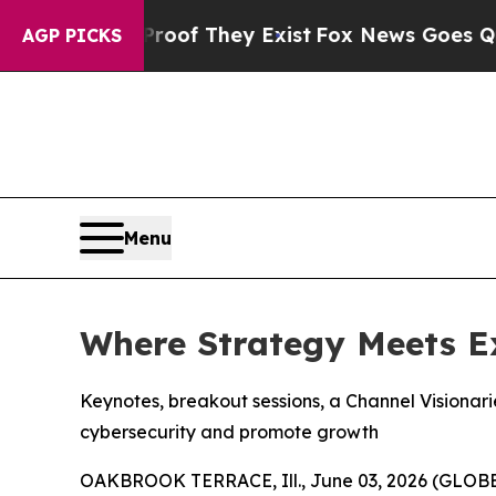
s no Proof They Exist
Fox News Goes Quiet as 'Ma
AGP PICKS
Menu
Where Strategy Meets E
Keynotes, breakout sessions, a Channel Visionar
cybersecurity and promote growth
OAKBROOK TERRACE, Ill., June 03, 2026 (GLO