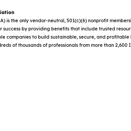
ciation
A) is the only vendor-neutral, 501(c)(6) nonprofit membe
success by providing benefits that include trusted resour
ble companies to build sustainable, secure, and profitabl
dreds of thousands of professionals from more than 2,600 