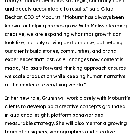
today’s market demands: strategic, culturally fluent
and deeply accountable to results,” said Gilad
Bechar, CEO of Moburst. “Moburst has always been
known for helping brands grow. With Melissa leading
creative, we are expanding what that growth can
look like, not only driving performance, but helping
our clients build stories, communities, and brand
experiences that last. As AI changes how content is
made, Melissa’s forward-thinking approach ensures
we scale production while keeping human narrative
at the center of everything we do.”
In her new role, Gruhin will work closely with Moburst’s
clients to develop bold creative concepts grounded
in audience insight, platform behavior and
measurable strategy. She will also mentor a growing
team of designers, videographers and creative