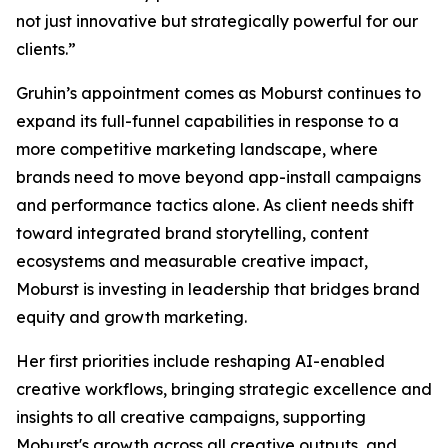
not just innovative but strategically powerful for our
clients.”
Gruhin’s appointment comes as Moburst continues to
expand its full-funnel capabilities in response to a
more competitive marketing landscape, where
brands need to move beyond app-install campaigns
and performance tactics alone. As client needs shift
toward integrated brand storytelling, content
ecosystems and measurable creative impact,
Moburst is investing in leadership that bridges brand
equity and growth marketing.
Her first priorities include reshaping AI-enabled
creative workflows, bringing strategic excellence and
insights to all creative campaigns, supporting
Moburst's growth across all creative outputs, and