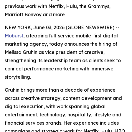
previous work with Netflix, Hulu, the Grammys,
Marriott Bonvoy and more
NEW YORK, June 03, 2026 (GLOBE NEWSWIRE) --
Moburst
, a leading full-service mobile-first digital
marketing agency, today announces the hiring of
Melissa Gruhin as vice president of creative,
strengthening its leadership team as clients seek to
connect performance marketing with immersive
storytelling.
Gruhin brings more than a decade of experience
across creative strategy, content development and
digital execution, with work spanning global
entertainment, technology, hospitality, lifestyle and
financial services brands. Her experience includes
campaigns and strategic work for Netflix, Hulu, HBO