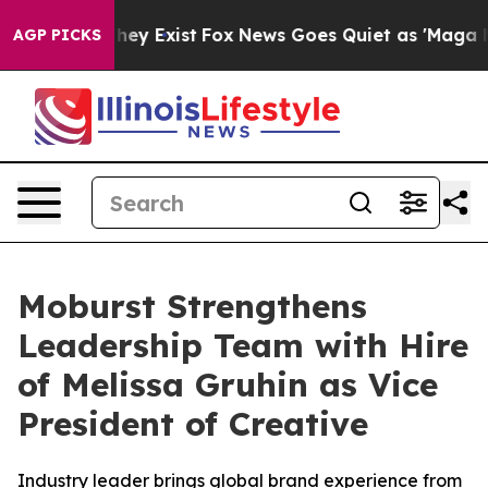
 Proof They Exist
Fox News Goes Quiet as 'Maga Media 
AGP PICKS
Moburst Strengthens
Leadership Team with Hire
of Melissa Gruhin as Vice
President of Creative
Industry leader brings global brand experience from