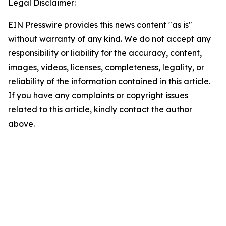
Legal Disclaimer:
EIN Presswire provides this news content "as is"
without warranty of any kind. We do not accept any
responsibility or liability for the accuracy, content,
images, videos, licenses, completeness, legality, or
reliability of the information contained in this article.
If you have any complaints or copyright issues
related to this article, kindly contact the author
above.