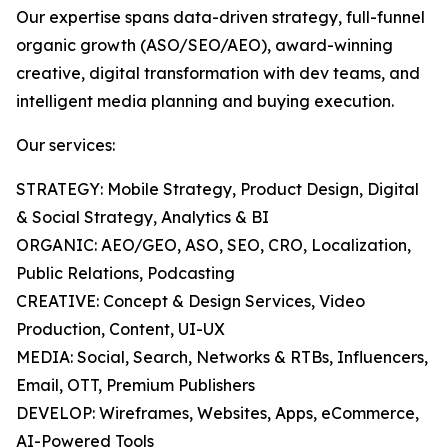
Our expertise spans data-driven strategy, full-funnel
organic growth (ASO/SEO/AEO), award-winning
creative, digital transformation with dev teams, and
intelligent media planning and buying execution.
Our services:
STRATEGY: Mobile Strategy, Product Design, Digital
& Social Strategy, Analytics & BI
ORGANIC: AEO/GEO, ASO, SEO, CRO, Localization,
Public Relations, Podcasting
CREATIVE: Concept & Design Services, Video
Production, Content, UI-UX
MEDIA: Social, Search, Networks & RTBs, Influencers,
Email, OTT, Premium Publishers
DEVELOP: Wireframes, Websites, Apps, eCommerce,
AI-Powered Tools