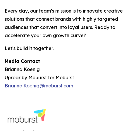
Every day, our team’s mission is to innovate creative
solutions that connect brands with highly targeted
audiences that convert into loyal users. Ready to
accelerate your own growth curve?
Let’s build it together.
Media Contact
Brianna Koenig
Uproar by Moburst for Moburst
Brianna.Koenig@moburst.com