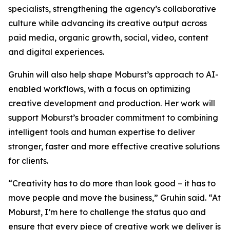
specialists, strengthening the agency’s collaborative
culture while advancing its creative output across
paid media, organic growth, social, video, content
and digital experiences.
Gruhin will also help shape Moburst’s approach to AI-
enabled workflows, with a focus on optimizing
creative development and production. Her work will
support Moburst’s broader commitment to combining
intelligent tools and human expertise to deliver
stronger, faster and more effective creative solutions
for clients.
“Creativity has to do more than look good – it has to
move people and move the business,” Gruhin said. “At
Moburst, I’m here to challenge the status quo and
ensure that every piece of creative work we deliver is