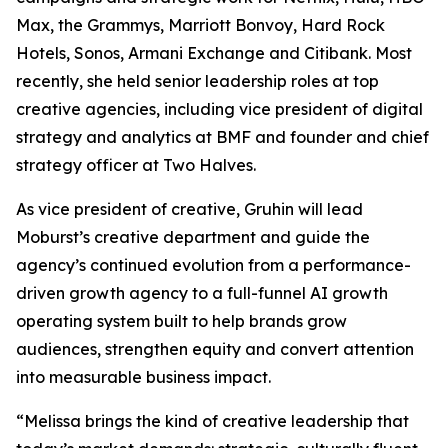
Max, the Grammys, Marriott Bonvoy, Hard Rock
Hotels, Sonos, Armani Exchange and Citibank. Most
recently, she held senior leadership roles at top
creative agencies, including vice president of digital
strategy and analytics at BMF and founder and chief
strategy officer at Two Halves.
As vice president of creative, Gruhin will lead
Moburst’s creative department and guide the
agency’s continued evolution from a performance-
driven growth agency to a full-funnel AI growth
operating system built to help brands grow
audiences, strengthen equity and convert attention
into measurable business impact.
“Melissa brings the kind of creative leadership that