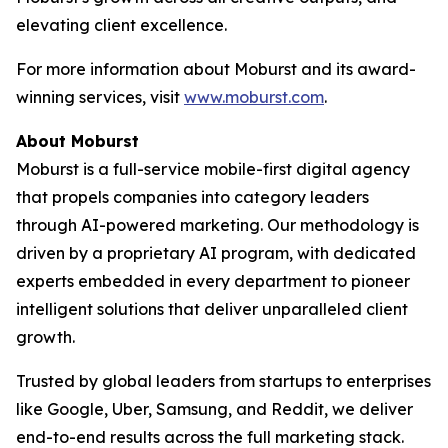
elevating client excellence.
For more information about Moburst and its award-
winning services, visit
www.moburst.com
.
About Moburst
Moburst is a full-service mobile-first digital agency
that propels companies into category leaders
through AI-powered marketing. Our methodology is
driven by a proprietary AI program, with dedicated
experts embedded in every department to pioneer
intelligent solutions that deliver unparalleled client
growth.
Trusted by global leaders from startups to enterprises
like Google, Uber, Samsung, and Reddit, we deliver
end-to-end results across the full marketing stack.