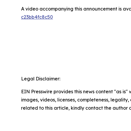
A video accompanying this announcement is ava
c23bb4fc8c50
Legal Disclaimer:
EIN Presswire provides this news content "as is" 
images, videos, licenses, completeness, legality, o
related to this article, kindly contact the author