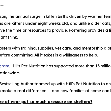
--
eason, the annual surge in kitten births driven by warmer
es are kittens under eight weeks old, and unlike older ca
e the time or resources to provide. Fostering provides a li
ght think.
osters with training, supplies, vet care, and mentorship a
ore committing. All it takes is a willingness to help.
ogram
, Hill’s Pet Nutrition has supported more than 16 mi
nationwide.
stselling Author teamed up with Hill’s Pet Nutrition to a
an make a real difference — and how families at home can 
me of year put so much pressure on shelters?