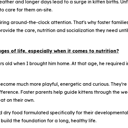
ther and longer days lead to a surge in kitten births. Unf
o care for them on-site.
ng around-the-clock attention. That's why foster families 
provide the care, nutrition and socialization they need un
es of life, especially when it comes to nutrition?
urs old when I brought him home. At that age, he required 
 become much more playful, energetic and curious. They're a
ference. Foster parents help guide kittens through the we
t on their own.
nd dry food formulated specifically for their developmenta
build the foundation for a long, healthy life.