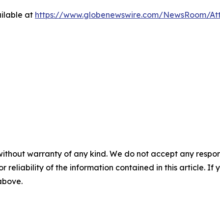
ilable at
https://www.globenewswire.com/NewsRoom/At
without warranty of any kind. We do not accept any responsib
r reliability of the information contained in this article. I
 above.