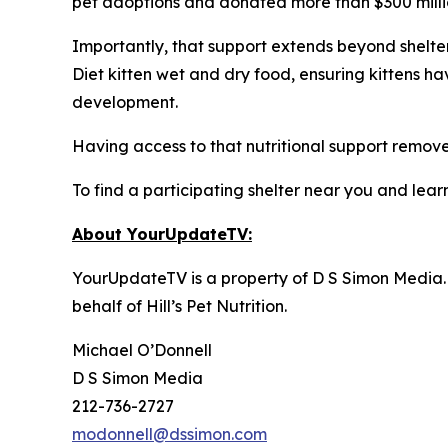
pet adoptions and donated more than $300 million
Importantly, that support extends beyond shelter 
Diet kitten wet and dry food, ensuring kittens h
development.
Having access to that nutritional support removes
To find a participating shelter near you and learn
About YourUpdateTV:
YourUpdateTV is a property of D S Simon Media.
behalf of
Hill’s Pet Nutrition
.
Michael O’Donnell
D S Simon Media
212-736-2727
modonnell@dssimon.com