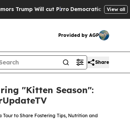
 Will cut Pirro
Democratic Socialists of Ameri
View all
Provided by AGP
Share
uring "Kitten Season":
ourUpdateTV
Tour to Share Fostering Tips, Nutrition and