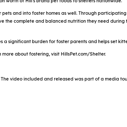
 worth of Hill's brand pet foods to shelters nationwide.
pets and into foster homes as well. Through participating sh
ave the complete and balanced nutrition they need during 
 a significant burden for foster parents and helps set kitte
 more about fostering, visit HillsPet.com/Shelter.
 The video included and released was part of a media to