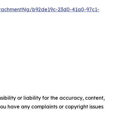
tachmentNg/b92de19c-23d0-41a0-97c1-
ility or liability for the accuracy, content,
f you have any complaints or copyright issues