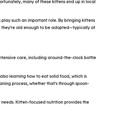
ortunately, many of these kittens end up in local
play such an important role. By bringing kittens
til they're old enough to be adopted—typically at
intensive care, including around-the-clock bottle
lso learning how to eat solid food, which is
aning process, whether that's through spoon-
l needs. Kitten-focused nutrition provides the