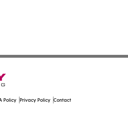
 Policy
Privacy Policy
Contact
ws. All Rights Reserved.