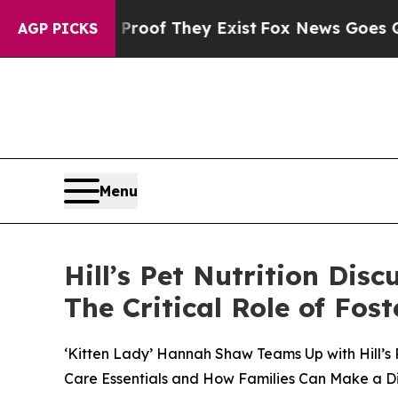
s no Proof They Exist
Fox News Goes Quiet as 'M
AGP PICKS
Menu
Hill’s Pet Nutrition Dis
The Critical Role of Fo
‘Kitten Lady’ Hannah Shaw Teams Up with Hill’s 
Care Essentials and How Families Can Make a D