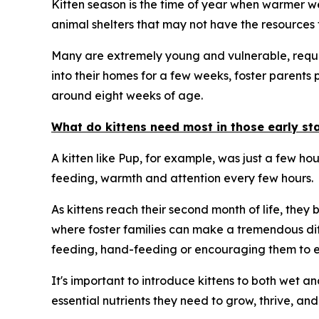
Kitten season is the time of year when warmer wea
animal shelters that may not have the resources t
Many are extremely young and vulnerable, requiri
into their homes for a few weeks, foster parents 
around eight weeks of age.
What do kittens need most in those early stag
A kitten like Pup, for example, was just a few ho
feeding, warmth and attention every few hours.
As kittens reach their second month of life, they
where foster families can make a tremendous dif
feeding, hand-feeding or encouraging them to ea
It's important to introduce kittens to both wet a
essential nutrients they need to grow, thrive, and 