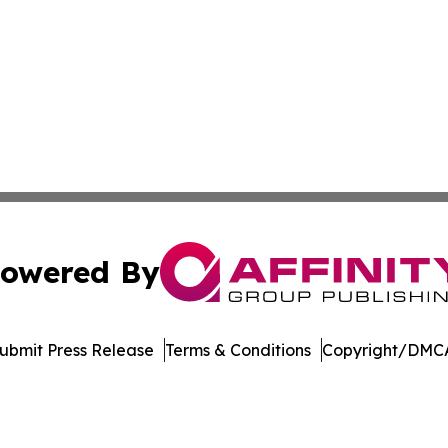
owered By
ubmit Press Release
Terms & Conditions
Copyright/DMCA
Inc. dba Affinity Group Publishing & Illinois Lifestyle Ne
Cookie Settings / Your Privacy Choices