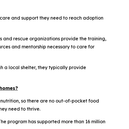
he care and support they need to reach adoption
s and rescue organizations provide the training,
rces and mentorship necessary to care for
 a local shelter, they typically provide
d homes?
 nutrition, so there are no out-of-pocket food
hey need to thrive.
 The program has supported more than 16 million