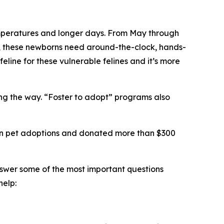
 temperatures and longer days. From May through
ts, these newborns need around-the-clock, hands-
feline for these vulnerable felines and it’s more
long the way. “Foster to adopt” programs also
llion pet adoptions and donated more than $300
nswer some of the most important questions
help: