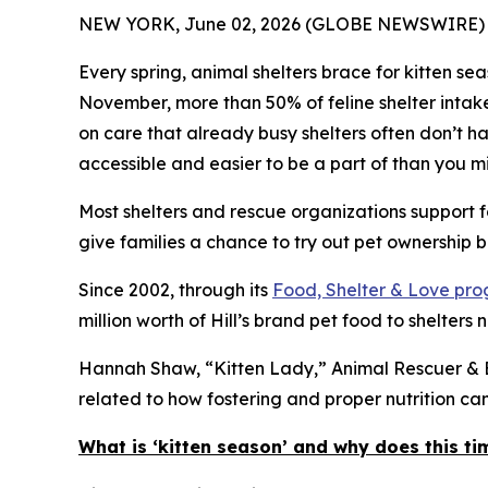
NEW YORK, June 02, 2026 (GLOBE NEWSWIRE) 
Every spring, animal shelters brace for kitten s
November, more than 50% of feline shelter intak
on care that already busy shelters often don’t hav
accessible and easier to be a part of than you mi
Most shelters and rescue organizations support f
give families a chance to try out pet ownership bef
Since 2002, through its
Food, Shelter & Love pr
million worth of Hill’s brand pet food to shelters 
Hannah Shaw, “Kitten Lady,” Animal Rescuer & Be
related to how fostering and proper nutrition c
What is ‘kitten season’ and why does this ti