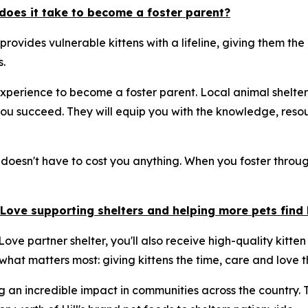
does it take to become a foster parent?
 provides vulnerable kittens with a lifeline, giving them t
.
xperience to become a foster parent. Local animal shelter
u succeed. They will equip you with the knowledge, resou
 doesn't have to cost you anything. When you foster through
& Love supporting shelters and helping more pets fin
ove partner shelter, you'll also receive high-quality kitten
 what matters most: giving kittens the time, care and love t
g an incredible impact in communities across the country.