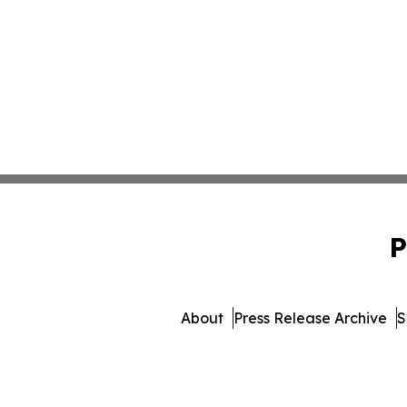
P
About
Press Release Archive
S
© 1995-2026 Newsmatics 