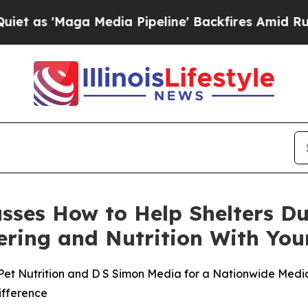
aga Media Pipeline' Backfires Amid Rumors Trump
cusses How to Help Shelters D
stering and Nutrition With Y
Pet Nutrition and D S Simon Media for a Nationwide Media 
ifference