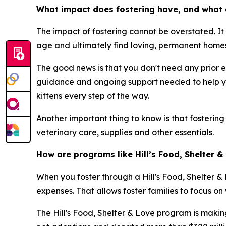
What impact does fostering have, and what 
The impact of fostering cannot be overstated. It
age and ultimately find loving, permanent homes
The good news is that you don't need any prior e
guidance and ongoing support needed to help yo
kittens every step of the way.
Another important thing to know is that fostering
veterinary care, supplies and other essentials.
How are programs like Hill’s Food, Shelter 
When you foster through a Hill's Food, Shelter & L
expenses. That allows foster families to focus on
The Hill's Food, Shelter & Love program is makin