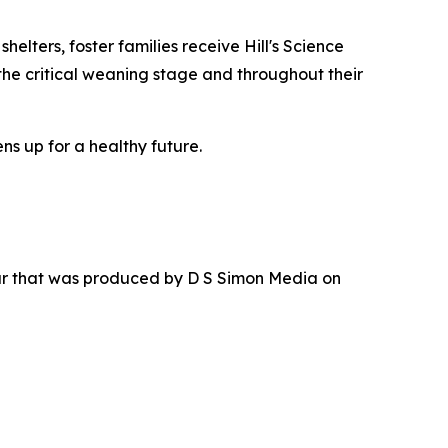
elters, foster families receive Hill's Science
the critical weaning stage and throughout their
ns up for a healthy future.
ur that was produced by D S Simon Media on