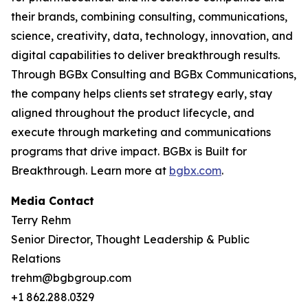
their brands, combining consulting, communications,
science, creativity, data, technology, innovation, and
digital capabilities to deliver breakthrough results.
Through BGBx Consulting and BGBx Communications,
the company helps clients set strategy early, stay
aligned throughout the product lifecycle, and
execute through marketing and communications
programs that drive impact. BGBx is Built for
Breakthrough. Learn more at
bgbx.com
.
Media Contact
Terry Rehm
Senior Director, Thought Leadership & Public
Relations
trehm@bgbgroup.com
+1 862.288.0329