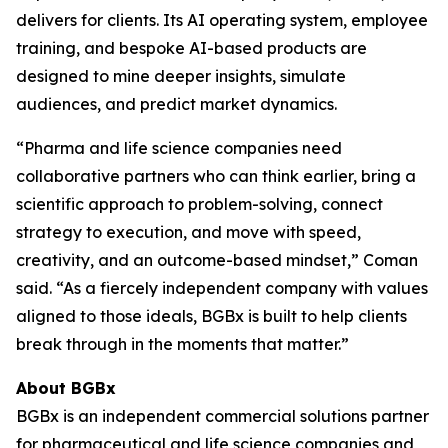
delivers for clients. Its AI operating system, employee
training, and bespoke AI-based products are
designed to mine deeper insights, simulate
audiences, and predict market dynamics.
“Pharma and life science companies need
collaborative partners who can think earlier, bring a
scientific approach to problem-solving, connect
strategy to execution, and move with speed,
creativity, and an outcome-based mindset,” Coman
said. “As a fiercely independent company with values
aligned to those ideals, BGBx is built to help clients
break through in the moments that matter.”
About BGBx
BGBx is an independent commercial solutions partner
for pharmaceutical and life science companies and