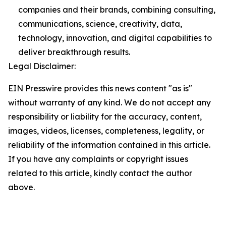
companies and their brands, combining consulting,
communications, science, creativity, data,
technology, innovation, and digital capabilities to
deliver breakthrough results.
Legal Disclaimer:
EIN Presswire provides this news content "as is"
without warranty of any kind. We do not accept any
responsibility or liability for the accuracy, content,
images, videos, licenses, completeness, legality, or
reliability of the information contained in this article.
If you have any complaints or copyright issues
related to this article, kindly contact the author
above.