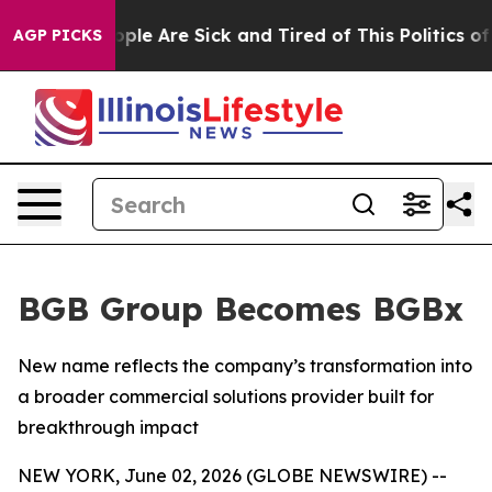
Win: “People Are Sick and Tired of This Politics of Ha
AGP PICKS
BGB Group Becomes BGBx
New name reflects the company’s transformation into
a broader commercial solutions provider built for
breakthrough impact
NEW YORK, June 02, 2026 (GLOBE NEWSWIRE) --