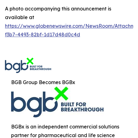
A photo accompanying this announcement is
available at
https://www.globenewswire.com/NewsRoom/Attachm
f3b7-4493-82bf-1d17d48d0c4d
BGB Group Becomes BGBx
BGBx is an independent commercial solutions
partner for pharmaceutical and life science