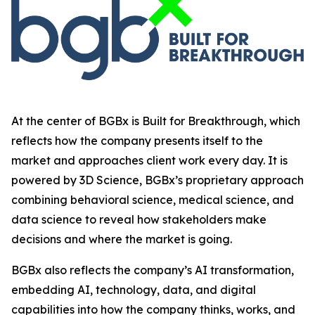
At the center of BGBx is Built for Breakthrough, which
reflects how the company presents itself to the
market and approaches client work every day. It is
powered by 3D Science, BGBx’s proprietary approach
combining behavioral science, medical science, and
data science to reveal how stakeholders make
decisions and where the market is going.
BGBx also reflects the company’s AI transformation,
embedding AI, technology, data, and digital
capabilities into how the company thinks, works, and