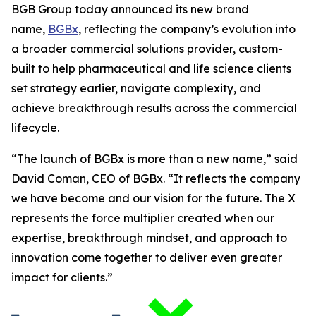
BGB Group today announced its new brand
name,
BGBx
, reflecting the company’s evolution into
a broader commercial solutions provider, custom-
built to help pharmaceutical and life science clients
set strategy earlier, navigate complexity, and
achieve breakthrough results across the commercial
lifecycle.
“The launch of BGBx is more than a new name,” said
David Coman, CEO of BGBx. “It reflects the company
we have become and our vision for the future. The X
represents the force multiplier created when our
expertise, breakthrough mindset, and approach to
innovation come together to deliver even greater
impact for clients.”