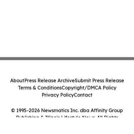
About
Press Release Archive
Submit Press Release
Terms & Conditions
Copyright/DMCA Policy
Privacy Policy
Contact
© 1995-2026 Newsmatics Inc. dba Affinity Group
Publishing & Illinois Lifestyle News. All Rights
Reserved.