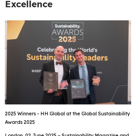
Excellence
2025 Winners - HH Global at the Global Sustainability
Awards 2025
London, 02 June 2025 – Sustainability Magazine and