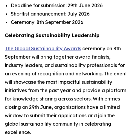
Deadline for submission:
29th June 2026
Shortlist announcement:
July 2026
Ceremony:
8th September 2026
Celebrating Sustainability Leadership
The Global Sustainability Awards
ceremony on 8th
September will bring together award finalists,
industry leaders, and sustainability professionals for
an evening of recognition and networking. The event
will showcase the most impactful sustainability
initiatives from the past year and provide a platform
for knowledge sharing across sectors. With entries
closing on 29th June, organisations have a limited
window to submit their applications and join the
global sustainability community in celebrating
excellence.