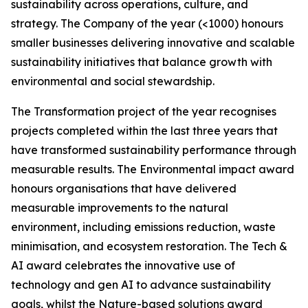
sustainability across operations, culture, and
strategy. The Company of the year (<1000) honours
smaller businesses delivering innovative and scalable
sustainability initiatives that balance growth with
environmental and social stewardship.
The Transformation project of the year recognises
projects completed within the last three years that
have transformed sustainability performance through
measurable results. The Environmental impact award
honours organisations that have delivered
measurable improvements to the natural
environment, including emissions reduction, waste
minimisation, and ecosystem restoration. The Tech &
AI award celebrates the innovative use of
technology and gen AI to advance sustainability
goals, whilst the Nature-based solutions award