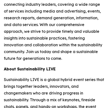
connecting industry leaders, covering a wide range
of services including media and advertising, events,
research reports, demand generation, information,
and data services. With our comprehensive
approach, we strive to provide timely and valuable
insights into sustainable practices, fostering
innovation and collaboration within the sustainability
community. Join us today and shape a sustainable
future for generations to come.
About Sustainability LIVE
Sustainability LIVE is a global hybrid event series that
brings together leaders, innovators, and
changemakers who are driving progress in
sustainability. Through a mix of keynotes, fireside
chats, panels, and hands-on workshops, the event