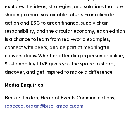
explores the ideas, strategies, and solutions that are
shaping a more sustainable future. From climate
action and ESG to green finance, supply chain
responsibility, and the circular economy, each edition
is a chance to learn from real-world examples,
connect with peers, and be part of meaningful
conversations. Whether attending in person or online,
Sustainability LIVE gives you the space to share,
discover, and get inspired to make a difference.
Media Enquiries
Beckie Jordan, Head of Events Communications,
rebecca.jordan@bizclikmedia.com