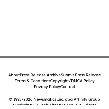
About
Press Release Archive
Submit Press Release
Terms & Conditions
Copyright/DMCA Policy
Privacy Policy
Contact
© 1995-2026 Newsmatics Inc. dba Affinity Group
Publishing & Illinois Lifestyle News. All Rights