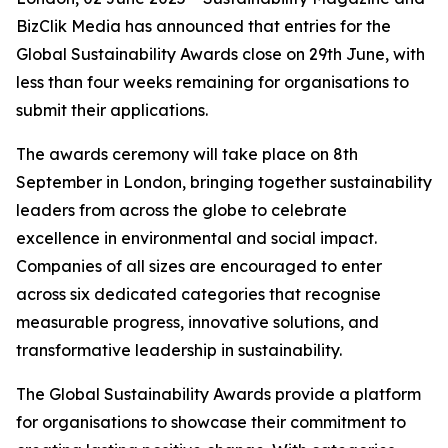
BizClik Media has announced that entries for the
Global Sustainability Awards close on 29th June, with
less than four weeks remaining for organisations to
submit their applications.
The awards ceremony will take place on 8th
September in London, bringing together sustainability
leaders from across the globe to celebrate
excellence in environmental and social impact.
Companies of all sizes are encouraged to enter
across six dedicated categories that recognise
measurable progress, innovative solutions, and
transformative leadership in sustainability.
The Global Sustainability Awards provide a platform
for organisations to showcase their commitment to