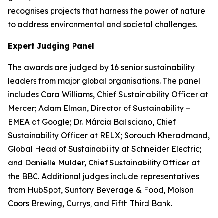
recognises projects that harness the power of nature
to address environmental and societal challenges.
Expert Judging Panel
The awards are judged by 16 senior sustainability
leaders from major global organisations. The panel
includes Cara Williams, Chief Sustainability Officer at
Mercer; Adam Elman, Director of Sustainability –
EMEA at Google; Dr. Márcia Balisciano, Chief
Sustainability Officer at RELX; Sorouch Kheradmand,
Global Head of Sustainability at Schneider Electric;
and Danielle Mulder, Chief Sustainability Officer at
the BBC. Additional judges include representatives
from HubSpot, Suntory Beverage & Food, Molson
Coors Brewing, Currys, and Fifth Third Bank.