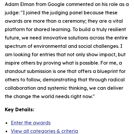
Adam Elman from Google commented on his role as a
judge: "I joined the judging panel because these
awards are more than a ceremony; they are a vital
platform for shared learning. To build a truly resilient
future, we need innovative solutions across the entire
spectrum of environmental and social challenges. I
am looking for entries that not only show impact, but
inspire others by proving what is possible. For me, a
standout submission is one that offers a blueprint for
others to follow, demonstrating that through radical
collaboration and systemic thinking, we can deliver
the change the world needs right now."
Key Details:
Enter the awards
View all categories & criteria