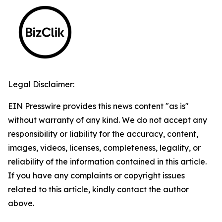
Legal Disclaimer:
EIN Presswire provides this news content "as is"
without warranty of any kind. We do not accept any
responsibility or liability for the accuracy, content,
images, videos, licenses, completeness, legality, or
reliability of the information contained in this article.
If you have any complaints or copyright issues
related to this article, kindly contact the author
above.