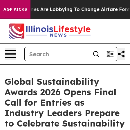
..
Airlines Are Lobbying To Change Airfare Font Sizes.
AGP PICKS
Global Sustainability
Awards 2026 Opens Final
Call for Entries as
Industry Leaders Prepare
to Celebrate Sustainability