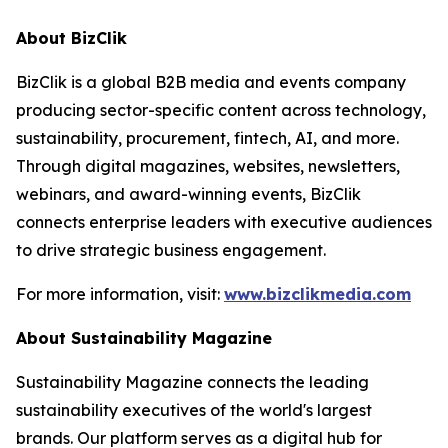
About BizClik
BizClik is a global B2B media and events company
producing sector-specific content across technology,
sustainability, procurement, fintech, AI, and more.
Through digital magazines, websites, newsletters,
webinars, and award-winning events, BizClik
connects enterprise leaders with executive audiences
to drive strategic business engagement.
For more information, visit:
www.bizclikmedia.com
About Sustainability Magazine
Sustainability Magazine connects the leading
sustainability executives of the world's largest
brands. Our platform serves as a digital hub for