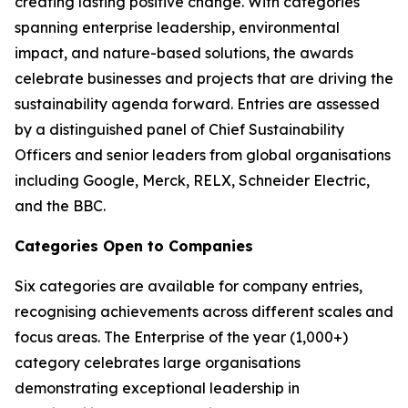
creating lasting positive change. With categories
spanning enterprise leadership, environmental
impact, and nature-based solutions, the awards
celebrate businesses and projects that are driving the
sustainability agenda forward. Entries are assessed
by a distinguished panel of Chief Sustainability
Officers and senior leaders from global organisations
including Google, Merck, RELX, Schneider Electric,
and the BBC.
Categories Open to Companies
Six categories are available for company entries,
recognising achievements across different scales and
focus areas. The Enterprise of the year (1,000+)
category celebrates large organisations
demonstrating exceptional leadership in