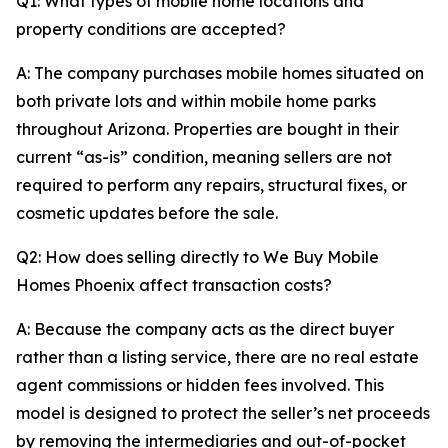
Q1: What types of mobile home locations and
property conditions are accepted?
A: The company purchases mobile homes situated on
both private lots and within mobile home parks
throughout Arizona. Properties are bought in their
current “as-is” condition, meaning sellers are not
required to perform any repairs, structural fixes, or
cosmetic updates before the sale.
Q2: How does selling directly to We Buy Mobile
Homes Phoenix affect transaction costs?
A: Because the company acts as the direct buyer
rather than a listing service, there are no real estate
agent commissions or hidden fees involved. This
model is designed to protect the seller’s net proceeds
by removing the intermediaries and out-of-pocket