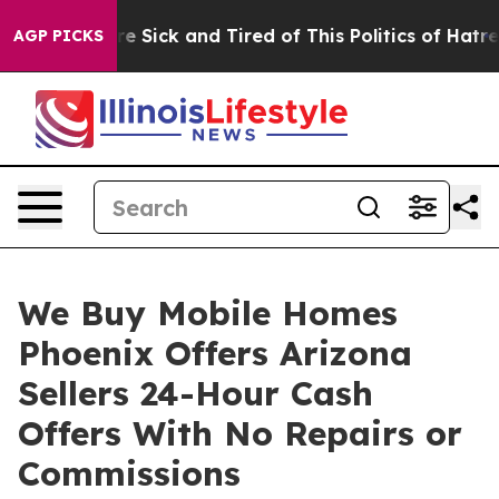
eople Are Sick and Tired of This Politics of Hatred”
Th
AGP PICKS
We Buy Mobile Homes
Phoenix Offers Arizona
Sellers 24-Hour Cash
Offers With No Repairs or
Commissions