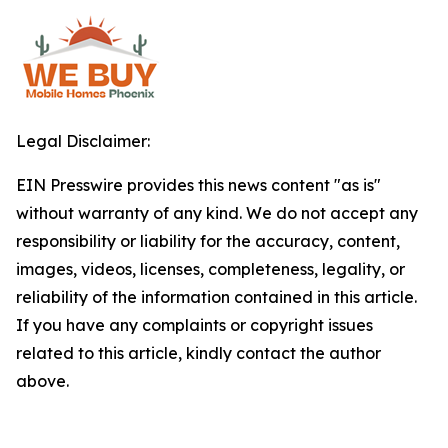
Legal Disclaimer:
EIN Presswire provides this news content "as is"
without warranty of any kind. We do not accept any
responsibility or liability for the accuracy, content,
images, videos, licenses, completeness, legality, or
reliability of the information contained in this article.
If you have any complaints or copyright issues
related to this article, kindly contact the author
above.