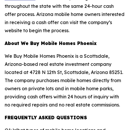
throughout the state with the same 24-hour cash
offer process. Arizona mobile home owners interested
in receiving a cash offer can visit the company’s
website to begin the process.
About We Buy Mobile Homes Phoenix
We Buy Mobile Homes Phoenix is a Scottsdale,
Arizona-based real estate investment company
located at 4728 N 12th St, Scottsdale, Arizona 85251.
The company purchases mobile homes directly from
owners on private lots and in mobile home parks,
providing cash offers within 24 hours of inquiry with
no required repairs and no real estate commissions.
FREQUENTLY ASKED QUESTIONS