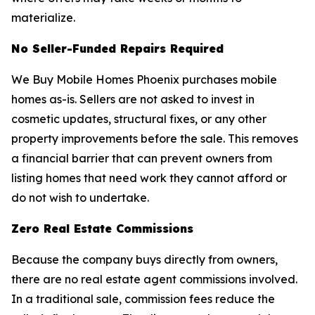
materialize.
No Seller-Funded Repairs Required
We Buy Mobile Homes Phoenix purchases mobile
homes as-is. Sellers are not asked to invest in
cosmetic updates, structural fixes, or any other
property improvements before the sale. This removes
a financial barrier that can prevent owners from
listing homes that need work they cannot afford or
do not wish to undertake.
Zero Real Estate Commissions
Because the company buys directly from owners,
there are no real estate agent commissions involved.
In a traditional sale, commission fees reduce the