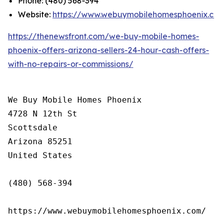
Phone: (480) 568-394
Website:
https://www.webuymobilehomesphoenix.co
https://thenewsfront.com/we-buy-mobile-homes-
phoenix-offers-arizona-sellers-24-hour-cash-offers-
with-no-repairs-or-commissions/
We Buy Mobile Homes Phoenix

4728 N 12th St

Scottsdale

Arizona 85251

United States

(480) 568-394

https://www.webuymobilehomesphoenix.com/