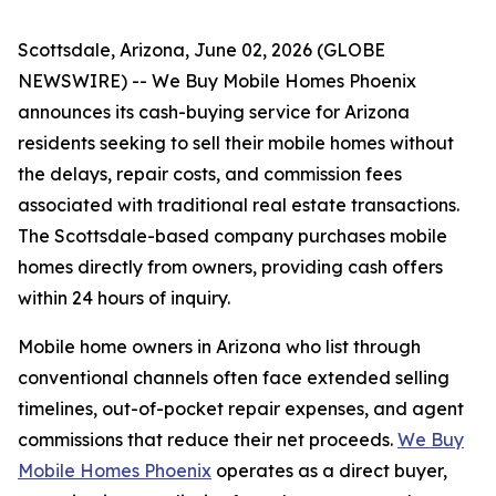
Scottsdale, Arizona, June 02, 2026 (GLOBE
NEWSWIRE) -- We Buy Mobile Homes Phoenix
announces its cash-buying service for Arizona
residents seeking to sell their mobile homes without
the delays, repair costs, and commission fees
associated with traditional real estate transactions.
The Scottsdale-based company purchases mobile
homes directly from owners, providing cash offers
within 24 hours of inquiry.
Mobile home owners in Arizona who list through
conventional channels often face extended selling
timelines, out-of-pocket repair expenses, and agent
commissions that reduce their net proceeds.
We Buy
Mobile Homes Phoenix
operates as a direct buyer,