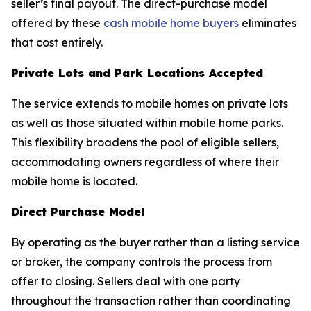
seller’s final payout. The direct-purchase model
offered by these
cash mobile home buyers
eliminates
that cost entirely.
Private Lots and Park Locations Accepted
The service extends to mobile homes on private lots
as well as those situated within mobile home parks.
This flexibility broadens the pool of eligible sellers,
accommodating owners regardless of where their
mobile home is located.
Direct Purchase Model
By operating as the buyer rather than a listing service
or broker, the company controls the process from
offer to closing. Sellers deal with one party
throughout the transaction rather than coordinating