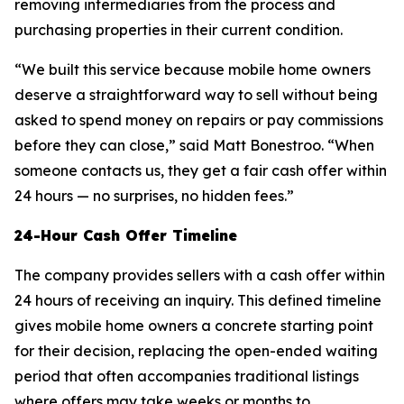
removing intermediaries from the process and
purchasing properties in their current condition.
“We built this service because mobile home owners
deserve a straightforward way to sell without being
asked to spend money on repairs or pay commissions
before they can close,” said Matt Bonestroo. “When
someone contacts us, they get a fair cash offer within
24 hours — no surprises, no hidden fees.”
24-Hour Cash Offer Timeline
The company provides sellers with a cash offer within
24 hours of receiving an inquiry. This defined timeline
gives mobile home owners a concrete starting point
for their decision, replacing the open-ended waiting
period that often accompanies traditional listings
where offers may take weeks or months to