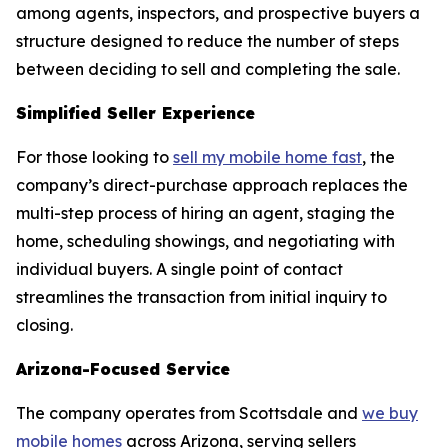
among agents, inspectors, and prospective buyers a
structure designed to reduce the number of steps
between deciding to sell and completing the sale.
Simplified Seller Experience
For those looking to
sell my mobile home fast
, the
company’s direct-purchase approach replaces the
multi-step process of hiring an agent, staging the
home, scheduling showings, and negotiating with
individual buyers. A single point of contact
streamlines the transaction from initial inquiry to
closing.
Arizona-Focused Service
The company operates from Scottsdale and
we buy
mobile homes
across Arizona, serving sellers