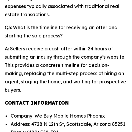
expenses typically associated with traditional real
estate transactions.
Q3: What is the timeline for receiving an offer and
starting the sale process?
A: Sellers receive a cash offer within 24 hours of
submitting an inquiry through the company’s website.
This provides a concrete timeline for decision-
making, replacing the multi-step process of hiring an
agent, staging the home, and waiting for prospective
buyers.
CONTACT INFORMATION
Company: We Buy Mobile Homes Phoenix
Address: 4728 N 12th St, Scottsdale, Arizona 85251