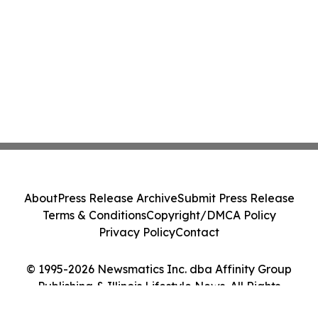
About
Press Release Archive
Submit Press Release
Terms & Conditions
Copyright/DMCA Policy
Privacy Policy
Contact
© 1995-2026 Newsmatics Inc. dba Affinity Group
Publishing & Illinois Lifestyle News. All Rights
Reserved.