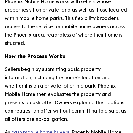
Phoenix Mobile Home works with sellers whose
properties sit on private land as well as those located
within mobile home parks. This flexibility broadens
access to the service for mobile home owners across
the Phoenix area, regardless of where their home is
situated.
How the Process Works
Sellers begin by submitting basic property
information, including the home’s location and
whether it is on a private lot or in a park. Phoenix
Mobile Home then evaluates the property and
presents a cash offer. Owners exploring their options
can request an offer without committing to a sale, as
all offers are no-obligation.
As
cash mobile home buyers
, Phoenix Mobile Home