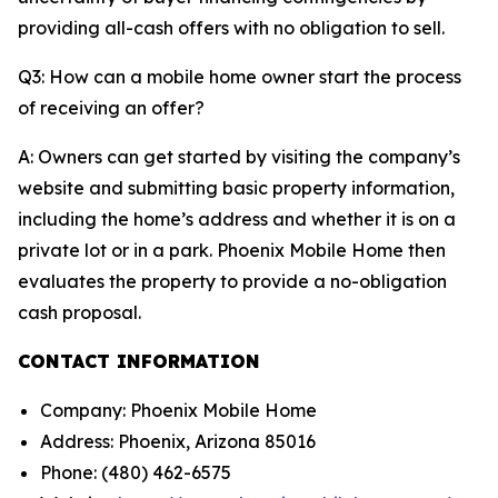
providing all-cash offers with no obligation to sell.
Q3: How can a mobile home owner start the process
of receiving an offer?
A: Owners can get started by visiting the company’s
website and submitting basic property information,
including the home’s address and whether it is on a
private lot or in a park. Phoenix Mobile Home then
evaluates the property to provide a no-obligation
cash proposal.
CONTACT INFORMATION
Company: Phoenix Mobile Home
Address: Phoenix, Arizona 85016
Phone: (480) 462-6575