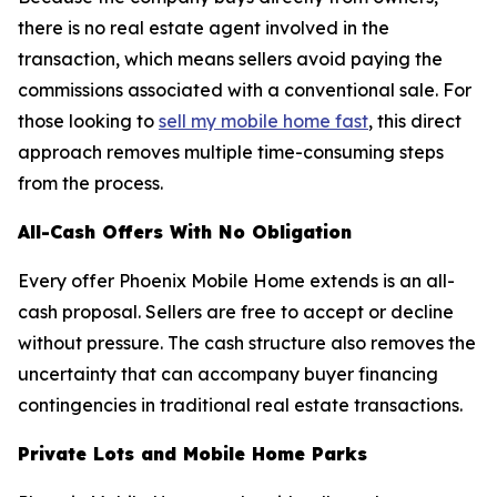
there is no real estate agent involved in the
transaction, which means sellers avoid paying the
commissions associated with a conventional sale. For
those looking to
sell my mobile home fast
, this direct
approach removes multiple time-consuming steps
from the process.
All-Cash Offers With No Obligation
Every offer Phoenix Mobile Home extends is an all-
cash proposal. Sellers are free to accept or decline
without pressure. The cash structure also removes the
uncertainty that can accompany buyer financing
contingencies in traditional real estate transactions.
Private Lots and Mobile Home Parks