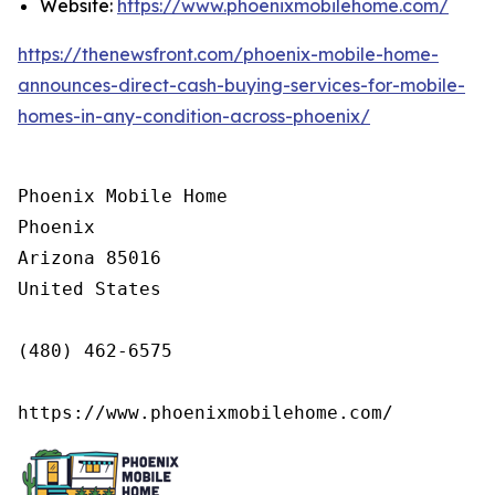
Website:
https://www.phoenixmobilehome.com/
https://thenewsfront.com/phoenix-mobile-home-
announces-direct-cash-buying-services-for-mobile-
homes-in-any-condition-across-phoenix/
Phoenix Mobile Home

Phoenix

Arizona 85016

United States

(480) 462-6575

https://www.phoenixmobilehome.com/