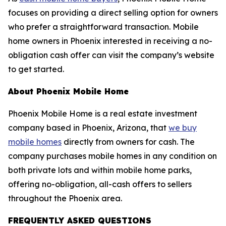
focuses on providing a direct selling option for owners
who prefer a straightforward transaction. Mobile
home owners in Phoenix interested in receiving a no-
obligation cash offer can visit the company’s website
to get started.
About Phoenix Mobile Home
Phoenix Mobile Home is a real estate investment
company based in Phoenix, Arizona, that
we buy
mobile homes
directly from owners for cash. The
company purchases mobile homes in any condition on
both private lots and within mobile home parks,
offering no-obligation, all-cash offers to sellers
throughout the Phoenix area.
FREQUENTLY ASKED QUESTIONS