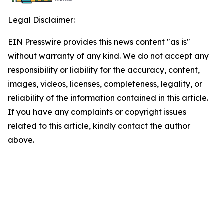
Legal Disclaimer:
EIN Presswire provides this news content "as is"
without warranty of any kind. We do not accept any
responsibility or liability for the accuracy, content,
images, videos, licenses, completeness, legality, or
reliability of the information contained in this article.
If you have any complaints or copyright issues
related to this article, kindly contact the author
above.