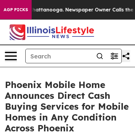
aos in Chattanooga. Newspaper Owner Calls the Peopl
AGP PICKS
Phoenix Mobile Home
Announces Direct Cash
Buying Services for Mobile
Homes in Any Condition
Across Phoenix