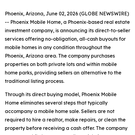
Phoenix, Arizona, June 02, 2026 (GLOBE NEWSWIRE)
-- Phoenix Mobile Home, a Phoenix-based real estate
investment company, is announcing its direct-to-seller
services offering no-obligation, all-cash buyouts for
mobile homes in any condition throughout the
Phoenix, Arizona area. The company purchases
properties on both private lots and within mobile
home parks, providing sellers an alternative to the
traditional listing process.
Through its direct buying model, Phoenix Mobile
Home eliminates several steps that typically
accompany a mobile home sale. Sellers are not
required to hire a realtor, make repairs, or clean the
property before receiving a cash offer. The company