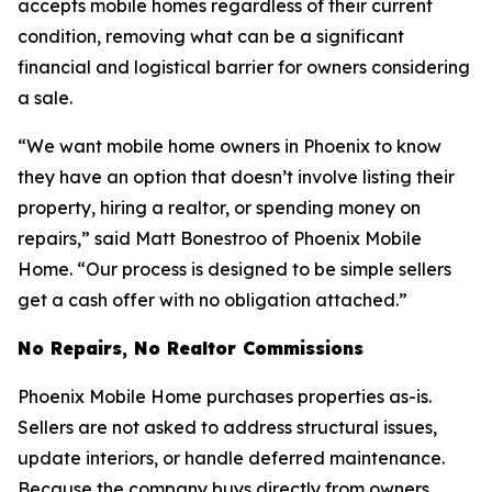
accepts mobile homes regardless of their current
condition, removing what can be a significant
financial and logistical barrier for owners considering
a sale.
“We want mobile home owners in Phoenix to know
they have an option that doesn’t involve listing their
property, hiring a realtor, or spending money on
repairs,” said Matt Bonestroo of Phoenix Mobile
Home. “Our process is designed to be simple sellers
get a cash offer with no obligation attached.”
No Repairs, No Realtor Commissions
Phoenix Mobile Home purchases properties as-is.
Sellers are not asked to address structural issues,
update interiors, or handle deferred maintenance.
Because the company buys directly from owners,