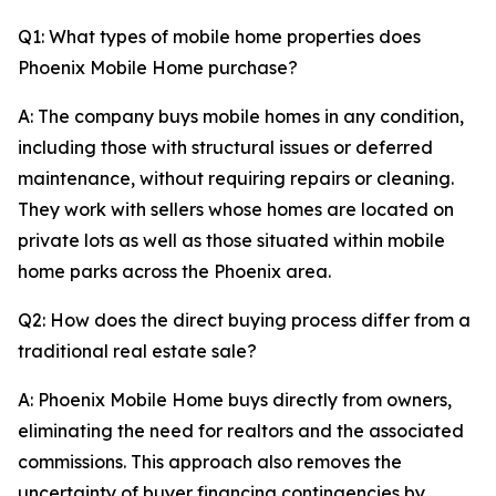
Q1: What types of mobile home properties does
Phoenix Mobile Home purchase?
A: The company buys mobile homes in any condition,
including those with structural issues or deferred
maintenance, without requiring repairs or cleaning.
They work with sellers whose homes are located on
private lots as well as those situated within mobile
home parks across the Phoenix area.
Q2: How does the direct buying process differ from a
traditional real estate sale?
A: Phoenix Mobile Home buys directly from owners,
eliminating the need for realtors and the associated
commissions. This approach also removes the
uncertainty of buyer financing contingencies by