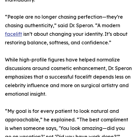
“People are no longer chasing perfection—they’re
chasing authenticity,” said Dr. Speron. “A modern
facelift
isn’t about changing your identity. It’s about
restoring balance, softness, and confidence.”
While high-profile figures have helped normalize
discussions around cosmetic enhancement, Dr. Speron
emphasizes that a successful facelift depends less on
celebrity influence and more on surgical artistry and
emotional insight.
“My goal is for every patient to look natural and
approachable,” he explained. “The best compliment
is when someone says, ‘You look amazing—did you
go on vacation?’ not ‘Did you have work done?’”