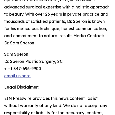
advanced surgical expertise with a holistic approach
to beauty. With over 26 years in private practice and
thousands of satisfied patients, Dr. Speron is known
for his meticulous technique, honest communication,
and commitment to natural results.Media Contact:
Dr. Sam Speron
Sam Speron
Dr. Speron Plastic Surgery, SC
+ +1 847-696-9900
email us here
Legal Disclaimer:
EIN Presswire provides this news content "as is"
without warranty of any kind. We do not accept any
responsibility or liability for the accuracy, content,