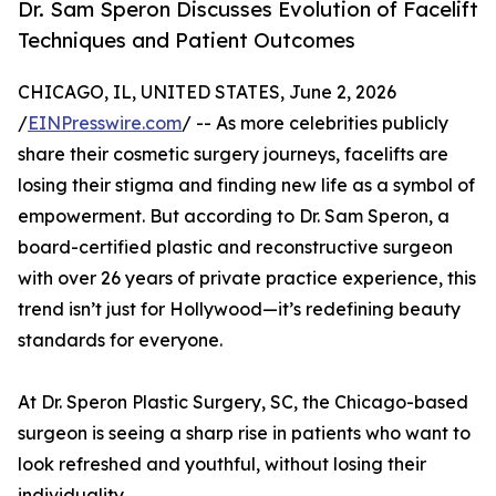
Dr. Sam Speron Discusses Evolution of Facelift
Techniques and Patient Outcomes
CHICAGO, IL, UNITED STATES, June 2, 2026
/
EINPresswire.com
/ -- As more celebrities publicly
share their cosmetic surgery journeys, facelifts are
losing their stigma and finding new life as a symbol of
empowerment. But according to Dr. Sam Speron, a
board-certified plastic and reconstructive surgeon
with over 26 years of private practice experience, this
trend isn’t just for Hollywood—it’s redefining beauty
standards for everyone.
At Dr. Speron Plastic Surgery, SC, the Chicago-based
surgeon is seeing a sharp rise in patients who want to
look refreshed and youthful, without losing their
individuality.