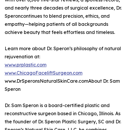
and nearly three decades of surgical excellence, Dr.
Speroncontinues to blend precision, ethics, and
empathy—helping patients of all backgrounds
achieve beauty that feels effortless and timeless.
Learn more about Dr. Speron’s philosophy of natural
rejuvenation at:
www.prplastic.com
www.ChicagoFaceliftSurgeon.com
www.DrSperonsNaturalSkinCare.comAbout Dr. Sam
Speron
Dr. Sam Speron is a board-certified plastic and
reconstructive surgeon based in Chicago, Illinois. As
the founder of Dr. Speron Plastic Surgery, SC and Dr.
Speron’s Natural Skin Care, LLC, he combines