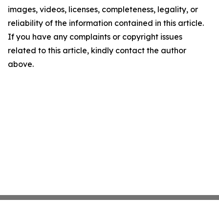
images, videos, licenses, completeness, legality, or
reliability of the information contained in this article.
If you have any complaints or copyright issues
related to this article, kindly contact the author
above.