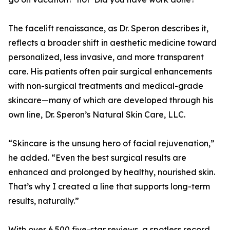
The facelift renaissance, as Dr. Speron describes it,
reflects a broader shift in aesthetic medicine toward
personalized, less invasive, and more transparent
care. His patients often pair surgical enhancements
with non-surgical treatments and medical-grade
skincare—many of which are developed through his
own line, Dr. Speron’s Natural Skin Care, LLC.
“Skincare is the unsung hero of facial rejuvenation,”
he added. “Even the best surgical results are
enhanced and prolonged by healthy, nourished skin.
That’s why I created a line that supports long-term
results, naturally.”
With over 6,500 five-star reviews, a spotless record,