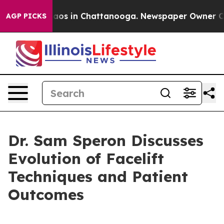
ollapse
Chaos in Chattanooga. Newspaper Owner Calls 
AGP PICKS
Dr. Sam Speron Discusses
Evolution of Facelift
Techniques and Patient
Outcomes