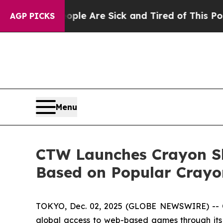
n: “People Are Sick and Tired of This Politics of
AGP PICKS
Menu
CTW Launches Crayon S
Based on Popular Crayo
TOKYO, Dec. 02, 2025 (GLOBE NEWSWIRE) -- 
global access to web-based games through its