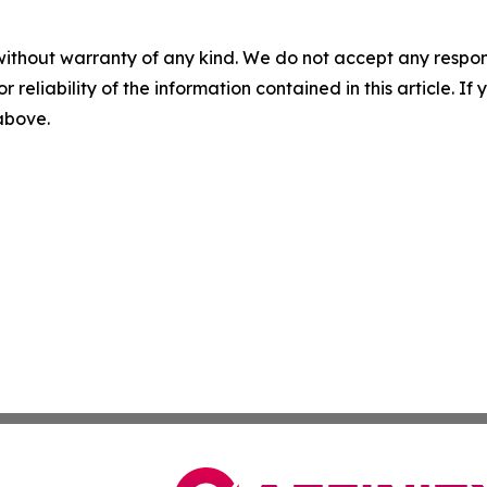
without warranty of any kind. We do not accept any responsib
r reliability of the information contained in this article. I
 above.