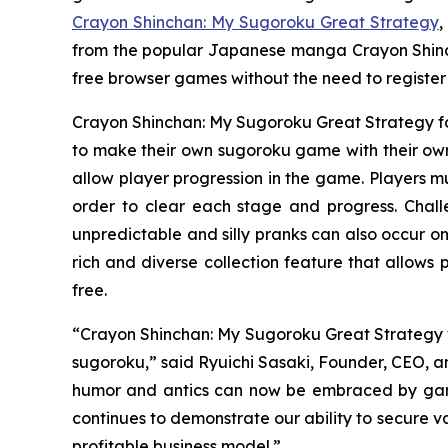
Crayon Shinchan: My Sugoroku Great Strategy
,
from the popular Japanese manga
Crayon Shin
free browser games without the need to registe
Crayon Shinchan: My Sugoroku Great Strategy
f
to make their own sugoroku game with their own 
allow player progression in the game. Players mu
order to clear each stage and progress. Chal
unpredictable and silly pranks can also occur on
rich and diverse collection feature that allows
free.
“
Crayon Shinchan: My Sugoroku Great Strategy
sugoroku,” said Ryuichi Sasaki, Founder, CEO, an
humor and antics can now be embraced by gamer
continues to demonstrate our ability to secure v
profitable business model.”