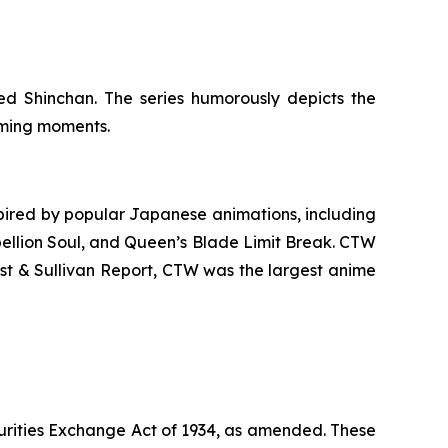
d Shinchan. The series humorously depicts the
arming moments.
ired by popular Japanese animations, including
ellion Soul
, and
Queen’s Blade Limit Break
. CTW
ost & Sullivan Report, CTW was the largest anime
urities Exchange Act of 1934, as amended. These