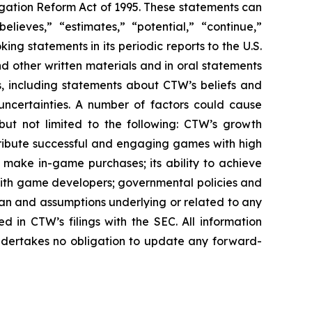
igation Reform Act of 1995. These statements can
elieves,” “estimates,” “potential,” “continue,”
g statements in its periodic reports to the U.S.
nd other written materials and in oral statements
ts, including statements about CTW’s beliefs and
uncertainties. A number of factors could cause
 but not limited to the following: CTW’s growth
distribute successful and engaging games with high
nd make in-game purchases; its ability to achieve
ps with game developers; governmental policies and
pan and assumptions underlying or related to any
ed in CTW’s filings with the SEC. All information
undertakes no obligation to update any forward-