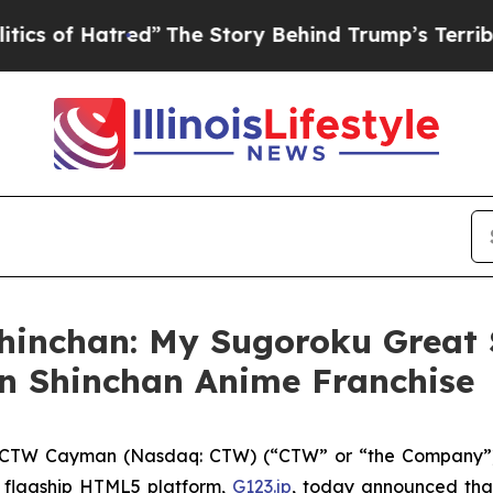
 Hatred”
The Story Behind Trump’s Terrible Appro
hinchan: My Sugoroku Great 
n Shinchan Anime Franchise
CTW Cayman (Nasdaq: CTW) (“CTW” or “the Company”),
 flagship HTML5 platform,
G123.jp
, today announced that