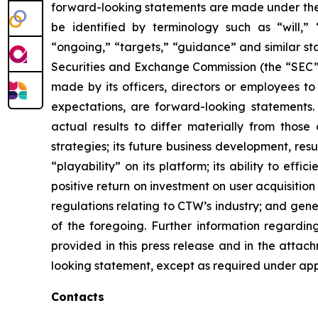
forward-looking statements are made under the “
be identified by terminology such as “will,” “e
“ongoing,” “targets,” “guidance” and similar st
Securities and Exchange Commission (the “SEC”), 
made by its officers, directors or employees to
expectations, are forward-looking statements.
actual results to differ materially from those
strategies; its future business development, resu
“playability” on its platform; its ability to ef
positive return on investment on user acquisition
regulations relating to CTW’s industry; and gen
of the foregoing. Further information regarding 
provided in this press release and in the attac
looking statement, except as required under app
Contacts