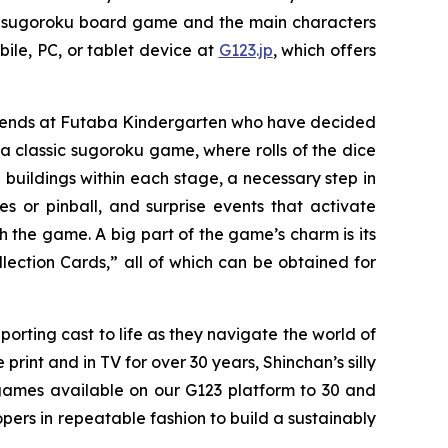
se sugoroku board game and the main characters
ile, PC, or tablet device at
G123.jp
, which offers
friends at Futaba Kindergarten who have decided
 classic sugoroku game, where rolls of the dice
 buildings within each stage, a necessary step in
or pinball, and surprise events that activate
h the game. A big part of the game’s charm is its
lection Cards,” all of which can be obtained for
porting cast to life as they navigate the world of
int and in TV for over 30 years, Shinchan’s silly
games available on our G123 platform to 30 and
pers in repeatable fashion to build a sustainably