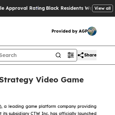
val Rating
Black Residents Warned of Abusive Co
View all
Provided by AGP
Share
Strategy Video Game
 a leading game platform company providing
 its subsidiary CTW Inc. has officially launched