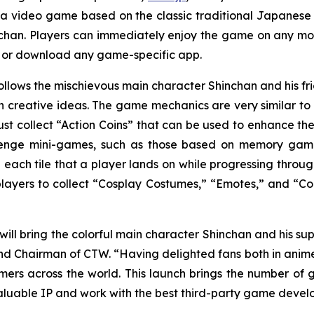
 a video game based on the classic traditional Japane
chan
. Players can immediately enjoy the game on any mob
r or download any game-specific app.
ollows the mischievous main character Shinchan and his 
creative ideas. The game mechanics are very similar to a
st collect “Action Coins” that can be used to enhance the
lenge mini-games, such as those based on memory games 
 each tile that a player lands on while progressing throug
 players to collect “Cosplay Costumes,” “Emotes,” and “Col
will bring the colorful main character Shinchan and his sup
d Chairman of CTW. “Having delighted fans both in anime pr
s across the world. This launch brings the number of 
aluable IP and work with the best third-party game develo