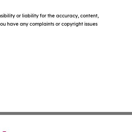
ility or liability for the accuracy, content,
f you have any complaints or copyright issues