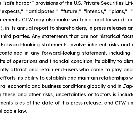
safe harbor” provisions of the U.S. Private Securities Lit
xpects,” “anticipates,” “future,” “intends,” “plans,” “b
atements. CTW may also make written or oral forward-lookin
in its annual report to shareholders, in press releases a
 third parties. Any statements that are not historical fac
 Forward-looking statements involve inherent risks and 
 contained in any forward-looking statement, including
lts of operations and financial condition; its ability to 
ficiently attract and retain end-users who come to play a
 efforts; its ability to establish and maintain relationshi
eral economic and business conditions globally and in Ja
these and other risks, uncertainties or factors is includ
hments is as of the date of this press release, and CTW 
licable law.