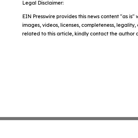
Legal Disclaimer:
EIN Presswire provides this news content "as is" 
images, videos, licenses, completeness, legality, o
related to this article, kindly contact the author