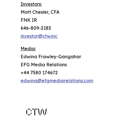
Investors:
Matt Chesler, CFA
FNK IR
646-809-2183
investor@ctw.inc
Media:
Edwina Frawley-Gangahar
EFG Media Relations
+44 7580 174672
edwina@efgmediarelations.com