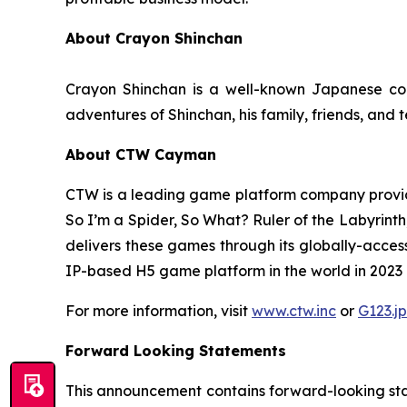
About Crayon Shinchan
Crayon Shinchan is a well-known Japanese com
adventures of Shinchan, his family, friends, and 
About CTW Cayman
CTW is a leading game platform company provid
So I’m a Spider, So What? Ruler of the Labyrinth
delivers these games through its globally-acces
IP-based H5 game platform in the world in 2023 in
For more information, visit
www.ctw.inc
or
G123.jp
Forward Looking Statements
This announcement contains forward-looking stat