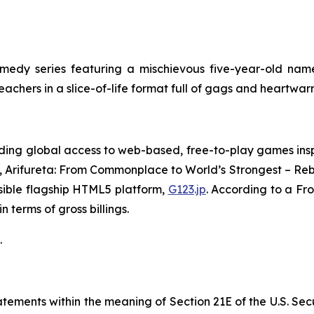
edy series featuring a mischievous five-year-old name
teachers in a slice-of-life format full of gags and heartw
ing global access to web-based, free-to-play games insp
,
Arifureta: From Commonplace to World’s Strongest – Reb
sible flagship HTML5 platform,
G123.jp
. According to a Fr
 terms of gross billings.
.
ements within the meaning of Section 21E of the U.S. Sec