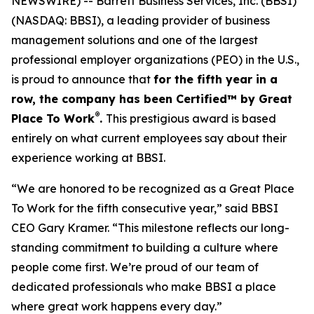
NEWSWIRE) -- Barrett Business Services, Inc. (BBSI)
(NASDAQ: BBSI), a leading provider of business
management solutions and one of the largest
professional employer organizations (PEO) in the U.S.,
is proud to announce that
for the fifth year in a
row, the company has been Certified™ by Great
®
Place To Work
.
This prestigious award is based
entirely on what current employees say about their
experience working at BBSI.
“We are honored to be recognized as a Great Place
To Work for the fifth consecutive year,” said BBSI
CEO Gary Kramer. “This milestone reflects our long-
standing commitment to building a culture where
people come first. We’re proud of our team of
dedicated professionals who make BBSI a place
where great work happens every day.”