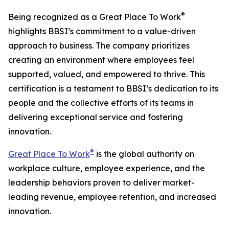
®
Being recognized as a Great Place To Work
highlights BBSI’s commitment to a value-driven
approach to business. The company prioritizes
creating an environment where employees feel
supported, valued, and empowered to thrive. This
certification is a testament to BBSI’s dedication to its
people and the collective efforts of its teams in
delivering exceptional service and fostering
innovation.
®
Great Place To Work
is the global authority on
workplace culture, employee experience, and the
leadership behaviors proven to deliver market-
leading revenue, employee retention, and increased
innovation.