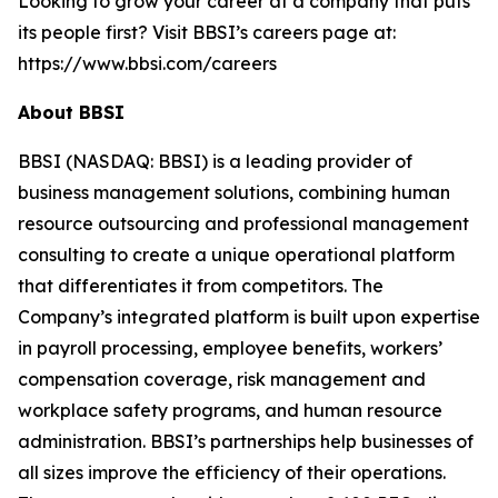
Looking to grow your career at a company that puts
its people first? Visit BBSI’s careers page at:
https://www.bbsi.com/careers
About BBSI
BBSI (NASDAQ: BBSI) is a leading provider of
business management solutions, combining human
resource outsourcing and professional management
consulting to create a unique operational platform
that differentiates it from competitors. The
Company’s integrated platform is built upon expertise
in payroll processing, employee benefits, workers’
compensation coverage, risk management and
workplace safety programs, and human resource
administration. BBSI’s partnerships help businesses of
all sizes improve the efficiency of their operations.