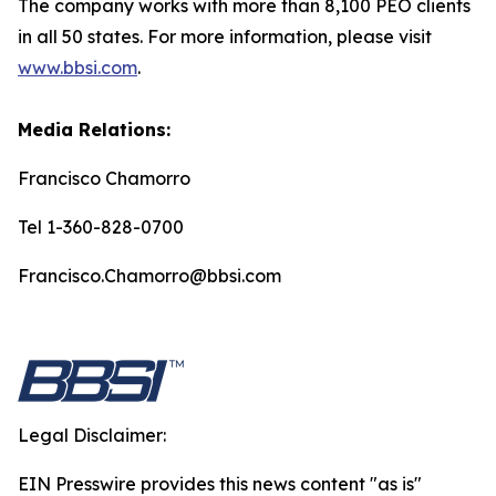
The company works with more than 8,100 PEO clients
in all 50 states. For more information, please visit
www.bbsi.com
.
Media Relations:
Francisco Chamorro
Tel 1-360-828-0700
Francisco.Chamorro@bbsi.com
Legal Disclaimer:
EIN Presswire provides this news content "as is"