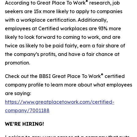
®
According to Great Place To Work
research, job
seekers are 15x more likely to apply to companies
with a workplace certification. Additionally,
employees at Certified workplaces are 93% more
likely to look forward to coming to work, and are
twice as likely to be paid fairly, earn a fair share of
the company’s profits, and have a fair chance at
promotion.
®
Check out the BBSI Great Place To Work
certified
company profile to learn more about what employees
are saying:
https://www.greatplacetowork.com/certified-
company/7001188
WE’RE HIRING!