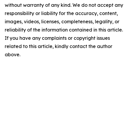
without warranty of any kind. We do not accept any
responsibility or liability for the accuracy, content,
images, videos, licenses, completeness, legality, or
reliability of the information contained in this article.
If you have any complaints or copyright issues
related to this article, kindly contact the author
above.