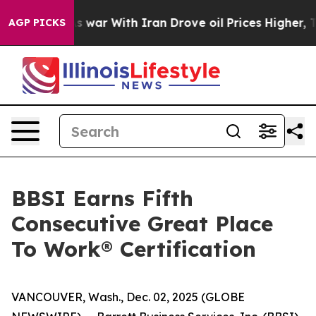
t Didn’t
As war With Iran Drove oil Prices Higher, Tr
AGP PICKS
BBSI Earns Fifth
Consecutive Great Place
To Work® Certification
VANCOUVER, Wash., Dec. 02, 2025 (GLOBE