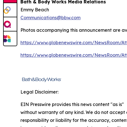
Bath & Body Works Media Relations
Emmy Beach
Communications@bbw.com
Photos accompanying this announcement are ava
https://www.globenewswire.com/NewsRoom/At
https://www.globenewswire.com/NewsRoom/At
Legal Disclaimer:
EIN Presswire provides this news content "as is"
without warranty of any kind. We do not accept
responsibility or liability for the accuracy, conten