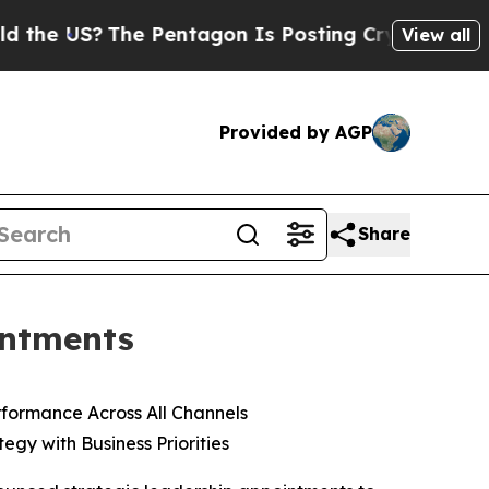
S?
The Pentagon Is Posting Cryptic Biblical Mess
View all
Provided by AGP
Share
intments
formance Across All Channels
gy with Business Priorities