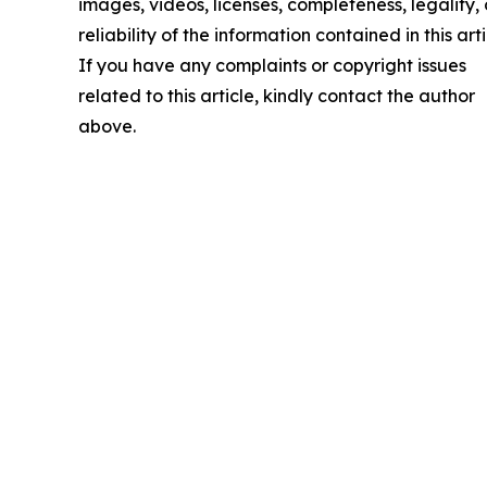
images, videos, licenses, completeness, legality, 
reliability of the information contained in this arti
If you have any complaints or copyright issues
related to this article, kindly contact the author
above.