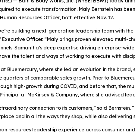
E) -- Bath & Body Works, Inc. (NYSE: BBWI) today annou
equired to execute transformation. Maly Bernstein has be
uman Resources Officer, both effective Nov. 12.
e’re building a next-generation leadership team with the
Executive Officer. “Maly brings proven elevated multi-chan
nnels. Samantha’s deep expertise driving enterprise-wide
 have the talent and ways of working to execute with discip
 at Bluemercury, where she led an evolution in the brand, 
e quarters of comparable sales growth. Prior to Bluemercu
gh high-growth during COVID, and before that, the multi-
e Principal at McKinsey & Company, where she advised leadi
raordinary connection to its customers,” said Bernstein. “
place and in all the ways they shop, while also deliverin
an resources leadership experience across consumer and 