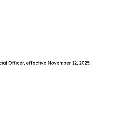
ial Officer, effective November 12, 2025.