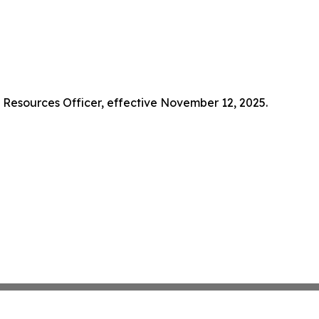
Resources Officer, effective November 12, 2025.