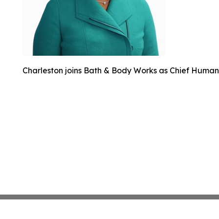
Charleston joins Bath & Body Works as Chief Human 