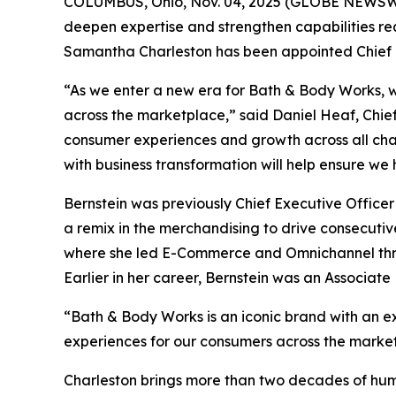
COLUMBUS, Ohio, Nov. 04, 2025 (GLOBE NEWSWIR
deepen expertise and strengthen capabilities r
Samantha Charleston has been appointed Chief H
“As we enter a new era for Bath & Body Works, w
across the marketplace,” said Daniel Heaf, Chief 
consumer experiences and growth across all cha
with business transformation will help ensure we
Bernstein was previously Chief Executive Officer
a remix in the merchandising to drive consecutiv
where she led E-Commerce and Omnichannel throu
Earlier in her career, Bernstein was an Associat
“Bath & Body Works is an iconic brand with an ext
experiences for our consumers across the market
Charleston brings more than two decades of hum