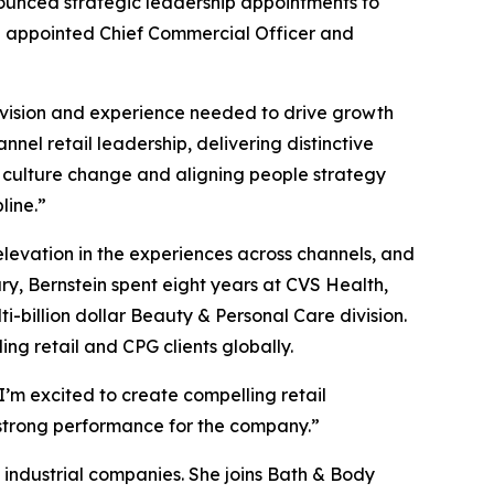
nced strategic leadership appointments to
en appointed Chief Commercial Officer and
 vision and experience needed to drive growth
nel retail leadership, delivering distinctive
 culture change and aligning people strategy
line.”
elevation in the experiences across channels, and
ry, Bernstein spent eight years at CVS Health,
billion dollar Beauty & Personal Care division.
ng retail and CPG clients globally.
I’m excited to create compelling retail
g strong performance for the company.”
industrial companies. She joins Bath & Body