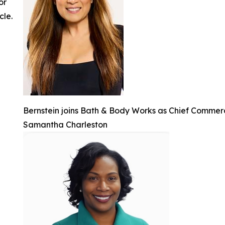
or
cle.
Bernstein joins Bath & Body Works as Chief Commerc
Samantha Charleston