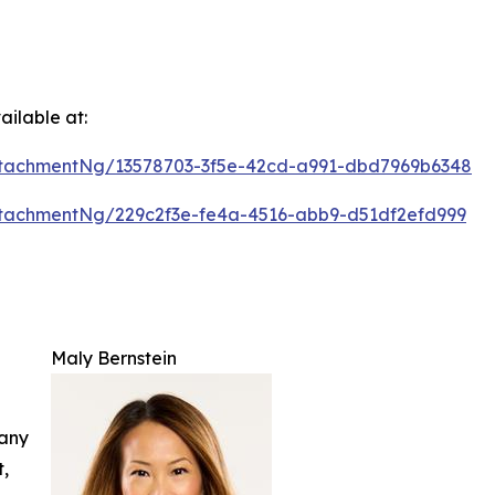
ilable at:
tachmentNg/13578703-3f5e-42cd-a991-dbd7969b6348
tachmentNg/229c2f3e-fe4a-4516-abb9-d51df2efd999
Maly Bernstein
 any
t,