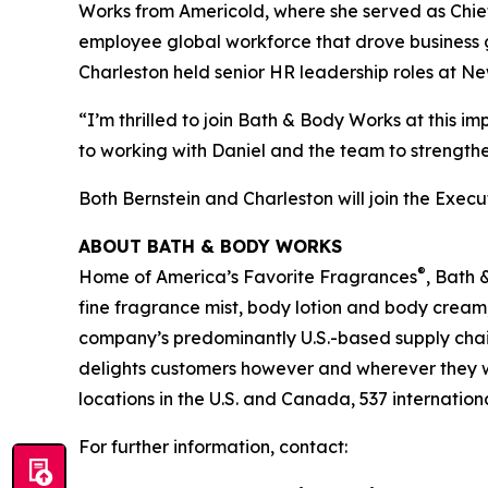
Works from Americold, where she served as Chief 
employee global workforce that drove business g
Charleston held senior HR leadership roles at N
“I’m thrilled to join Bath & Body Works at this 
to working with Daniel and the team to strength
Both Bernstein and Charleston will join the Exec
ABOUT BATH & BODY WORKS
®
Home of America’s Favorite Fragrances
, Bath 
fine fragrance mist, body lotion and body cream
company’s predominantly U.S.-based supply chain 
delights customers however and wherever they 
locations in the U.S. and Canada, 537 internation
For further information, contact: