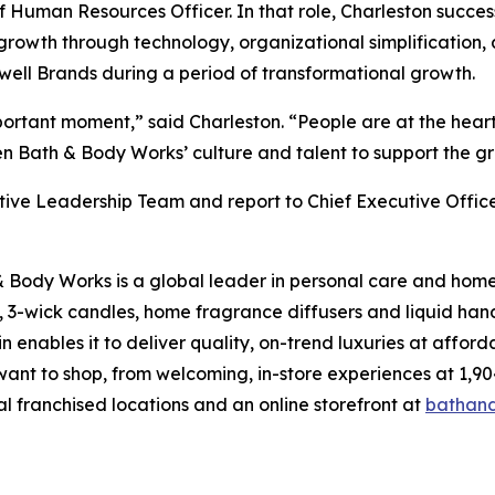
Human Resources Officer. In that role, Charleston success
rowth through technology, organizational simplification, 
ewell Brands during a period of transformational growth.
important moment,” said Charleston. “People are at the hea
en Bath & Body Works’ culture and talent to support the g
utive Leadership Team and report to Chief Executive Offic
& Body Works is a global leader in personal care and home 
, 3-wick candles, home fragrance diffusers and liquid han
enables it to deliver quality, on-trend luxuries at affor
want to shop, from welcoming, in-store experiences at 1
al franchised locations and an online storefront at
bathan