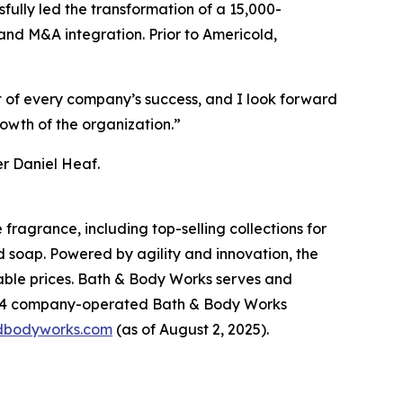
fully led the transformation of a 15,000-
and M&A integration. Prior to Americold,
rt of every company’s success, and I look forward
rowth of the organization.”
er Daniel Heaf.
fragrance, including top-selling collections for
d soap. Powered by agility and innovation, the
dable prices. Bath & Body Works serves and
,904 company-operated Bath & Body Works
dbodyworks.com
(as of August 2, 2025).