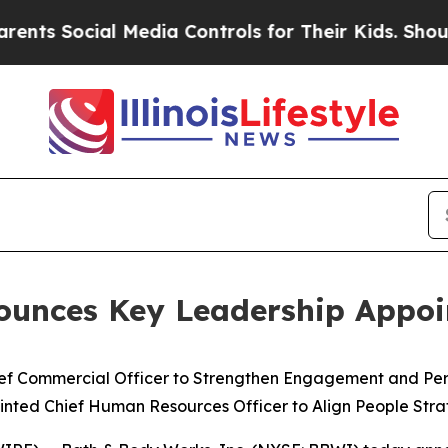
cial Media Controls for Their Kids. Should the U
ounces Key Leadership Appo
ef Commercial Officer to Strengthen Engagement and Per
ted Chief Human Resources Officer to Align People Strate