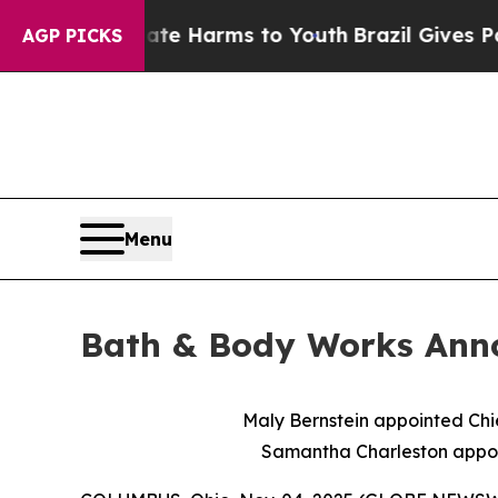
 to Abate Harms to Youth
Brazil Gives Parents So
AGP PICKS
Menu
Bath & Body Works Ann
Maly Bernstein appointed Chi
Samantha Charleston appoin