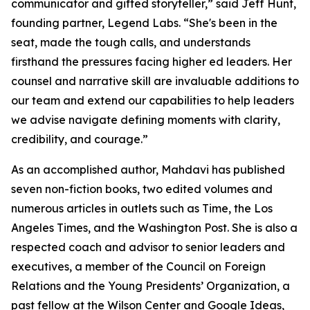
communicator and gifted storyteller,” said Jeff Hunt,
founding partner, Legend Labs. “She's been in the
seat, made the tough calls, and understands
firsthand the pressures facing higher ed leaders. Her
counsel and narrative skill are invaluable additions to
our team and extend our capabilities to help leaders
we advise navigate defining moments with clarity,
credibility, and courage.”
As an accomplished author, Mahdavi has published
seven non-fiction books, two edited volumes and
numerous articles in outlets such as Time, the Los
Angeles Times, and the Washington Post. She is also a
respected coach and advisor to senior leaders and
executives, a member of the Council on Foreign
Relations and the Young Presidents’ Organization, a
past fellow at the Wilson Center and Google Ideas,