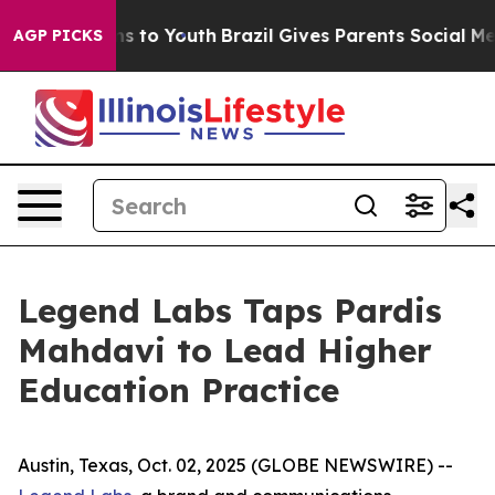
bate Harms to Youth
Brazil Gives Parents Social Media 
AGP PICKS
Legend Labs Taps Pardis
Mahdavi to Lead Higher
Education Practice
Austin, Texas, Oct. 02, 2025 (GLOBE NEWSWIRE) --