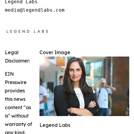
Legend Labs

Legal
Cover Image
Disclaimer:
EIN
Presswire
provides
this news
content "as
is" without
warranty of
Legend Labs
any kind.