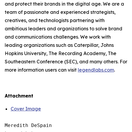
and protect their brands in the digital age. We are a
team of passionate and experienced strategists,
creatives, and technologists partnering with
ambitious leaders and organizations to solve brand
and communications challenges. We work with
leading organizations such as Caterpillar, Johns
Hopkins University, The Recording Academy, The
Southeastern Conference (SEC), and many others. For
more information users can visit
legendlabs.com
.
Attachment
Cover Image
Meredith DeSpain
