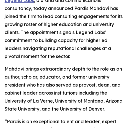
Legend Labs
, a brand and communications
consultancy, today announced Pardis Mahdavi has
joined the firm to lead consulting engagements for its
growing roster of higher education and university
clients. The appointment signals Legend Labs’
commitment to building capacity for higher ed
leaders navigating reputational challenges at a
pivotal moment for the sector.
Mahdavi brings extraordinary depth to the role as an
author, scholar, educator, and former university
president who has also served as provost, dean, and
cabinet leader across institutions including the
University of La Verne, University of Montana, Arizona
State University, and the University of Denver.
“Pardis is an exceptional talent and leader, expert