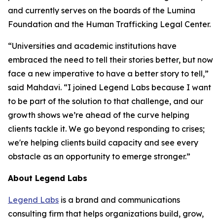
and currently serves on the boards of the Lumina
Foundation and the Human Trafficking Legal Center.
“Universities and academic institutions have
embraced the need to tell their stories better, but now
face a new imperative to have a better story to tell,”
said Mahdavi. “I joined Legend Labs because I want
to be part of the solution to that challenge, and our
growth shows we’re ahead of the curve helping
clients tackle it. We go beyond responding to crises;
we're helping clients build capacity and see every
obstacle as an opportunity to emerge stronger.”
About Legend Labs
Legend Labs
is a brand and communications
consulting firm that helps organizations build, grow,