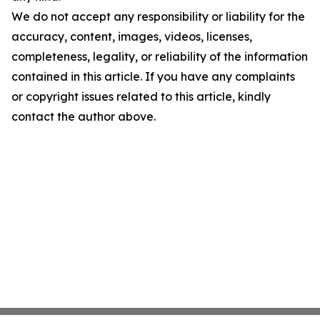
We do not accept any responsibility or liability for the
accuracy, content, images, videos, licenses,
completeness, legality, or reliability of the information
contained in this article. If you have any complaints
or copyright issues related to this article, kindly
contact the author above.