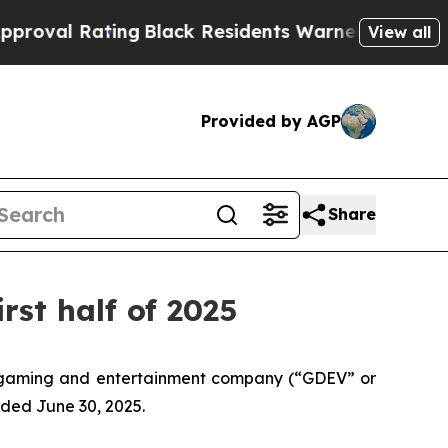
ng
Black Residents Warned of Abusive Cops for Ye
View all
Provided by AGP
Share
rst half of 2025
 gaming and entertainment company (“GDEV” or
nded June 30, 2025.