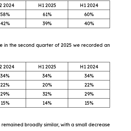
2 2024
H1 2025
H1 2024
58%
61%
60%
42%
39%
40%
ile in the second quarter of 2025 we recorded an
2 2024
H1 2025
H1 2024
34%
34%
34%
22%
20%
22%
29%
32%
29%
15%
14%
15%
4 remained broadly similar, with a small decrease