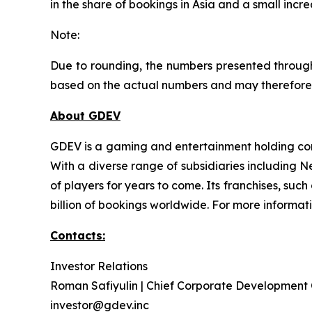
in the share of bookings in Asia and a small incr
Note:
Due to rounding, the numbers presented through
based on the actual numbers and may therefore 
About GDEV
GDEV is a gaming and entertainment holding com
With a diverse range of subsidiaries including 
of players for years to come. Its franchises, su
billion of bookings worldwide. For more informat
Contacts:
Investor Relations
Roman Safiyulin | Chief Corporate Development 
investor@gdev.inc