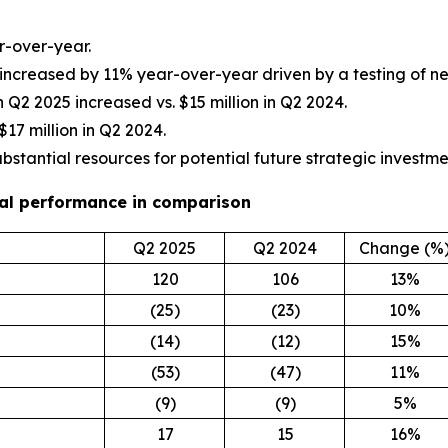
r-over-year.
 increased by 11% year-over-year driven by a testing of 
 in Q2 2025 increased vs. $15 million in Q2 2024.
$17 million in Q2 2024.
ubstantial resources for potential future strategic investme
cial performance in comparison
Q2 2025
Q2 2024
Change (%
120
106
13%
(25)
(23)
10%
(14)
(12)
15%
(53)
(47)
11%
(9)
(9)
5%
17
15
16%