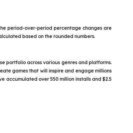
. The period-over-period percentage changes are
calculated based on the rounded numbers.
 portfolio across various genres and platforms.
eate games that will inspire and engage millions
ve accumulated over 550 million installs and $2.5