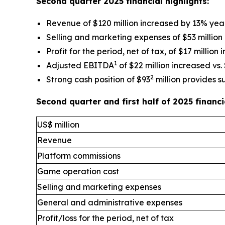
Second quarter 2025 financial highlights:
Revenue of $120 million increased by 13% yea
Selling and marketing expenses of $53 million
Profit for the period, net of tax, of $17 million
1
Adjusted EBITDA
of $22 million increased vs. 
2
Strong cash position of $93
million provides s
Second quarter and first half of 2025 finan
US$ million
Revenue
Platform commissions
Game operation cost
Selling and marketing expenses
General and administrative expenses
Profit/loss for the period, net of tax