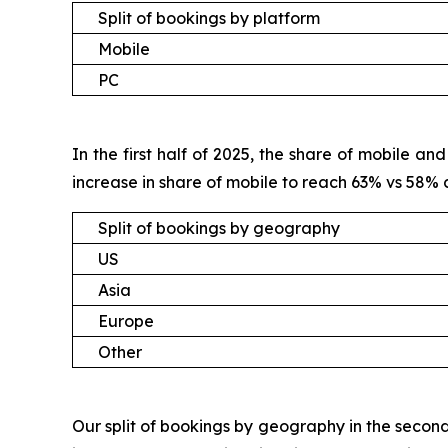
Split of bookings by platform
Mobile
PC
In the first half of 2025, the share of mobile 
increase in share of mobile to reach 63% vs 58%
Split of bookings by geography
US
Asia
Europe
Other
Our split of bookings by geography in the second