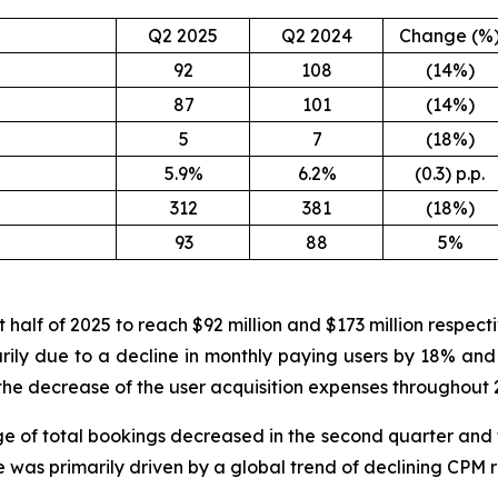
Q2 2025
Q2 2024
Change (%
92
108
(14%)
87
101
(14%)
5
7
(18%)
5.9%
6.2%
(0.3) p.p.
312
381
(18%)
93
88
5%
 half of 2025 to reach $92 million and $173 million respec
arily due to a decline in monthly paying users by 18% and
the decrease of the user acquisition expenses throughout 2
e of total bookings decreased in the second quarter and f
ne was primarily driven by a global trend of declining CPM