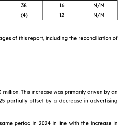
38
16
N/M
(4)
12
N/M
es of this report, including the reconciliation of
million. This increase was primarily driven by an
5 partially offset by a decrease in advertising
ame period in 2024 in line with the increase in