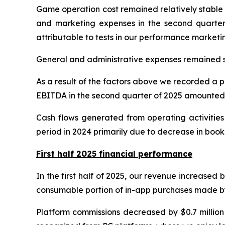
Game operation cost remained relatively stable at
and marketing expenses in the second quarter o
attributable to tests in our performance market
General and administrative expenses remained st
As a result of the factors above we recorded a pr
EBITDA in the second quarter of 2025 amounted t
Cash flows generated from operating activities
period in 2024 primarily due to decrease in boo
First half 2025 financial performance
In the first half of 2025, our revenue increased 
consumable portion of in-app purchases made by us
Platform commissions decreased by $0.7 million 