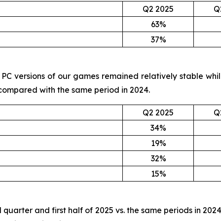
Q2 2025
Q
63%
37%
and PC versions of our games remained relatively stable wh
 compared with the same period in 2024.
Q2 2025
Q
34%
19%
32%
15%
 quarter and first half of 2025 vs. the same periods in 202