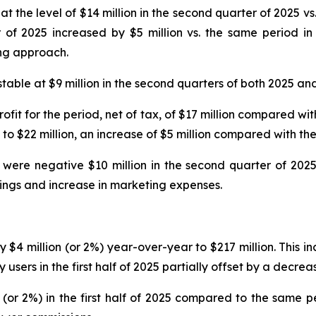
 the level of $14 million in the second quarter of 2025 vs. 
f 2025 increased by $5 million vs. the same period in 
ing approach.
able at $9 million in the second quarters of both 2025 an
ofit for the period, net of tax, of $17 million compared wit
o $22 million, an increase of $5 million compared with the
 were negative $10 million in the second quarter of 2025
kings and increase in marketing expenses.
by $4 million (or 2%) year-over-year to $217 million. This i
ers in the first half of 2025 partially offset by a decrea
(or 2%) in the first half of 2025 compared to the same p