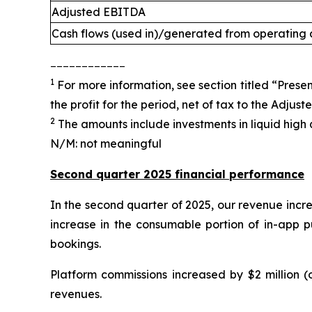
Adjusted EBITDA
Cash flows (used in)/generated from operating a
____________
1
For more information, see section titled “Presen
the profit for the period, net of tax to the Adjus
2
The amounts include investments in liquid high q
N/M: not meaningful
Second quarter 2025 financial performance
In the second quarter of 2025, our revenue incre
increase in the consumable portion of in-app p
bookings.
Platform commissions increased by $2 million (
revenues.