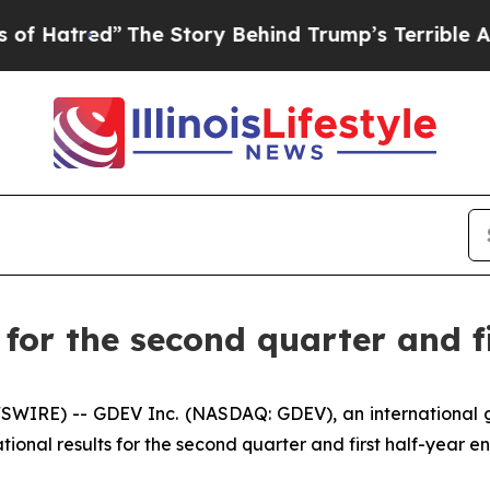
The Story Behind Trump’s Terrible Approval Rati
or the second quarter and fi
SWIRE) -- GDEV Inc. (NASDAQ: GDEV), an international
tional results for the second quarter and first half-year e