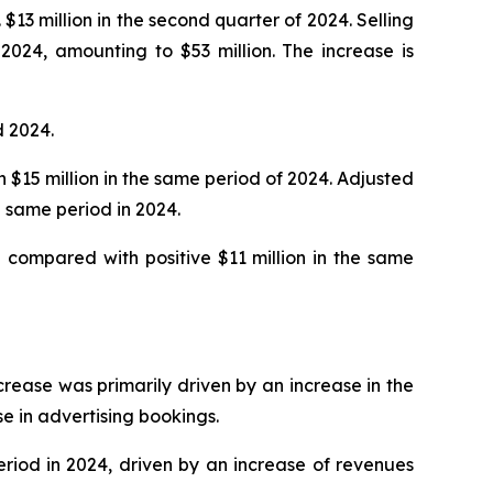
$13 million in the second quarter of 2024. Selling
2024, amounting to $53 million. The increase is
d 2024.
h $15 million in the same period of 2024. Adjusted
 same period in 2024.
 compared with positive $11 million in the same
ncrease was primarily driven by an increase in the
se in advertising bookings.
eriod in 2024, driven by an increase of revenues