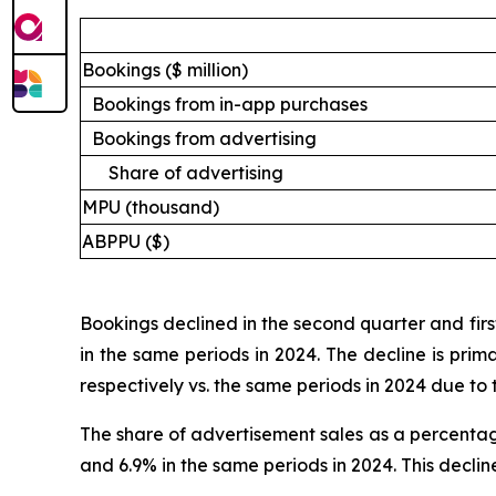
Bookings ($ million)
Bookings from in-app purchases
Bookings from advertising
Share of advertising
MPU (thousand)
ABPPU ($)
Bookings declined in the second quarter and first
in the same periods in 2024. The decline is prim
respectively vs. the same periods in 2024 due to 
The share of advertisement sales as a percentag
and 6.9% in the same periods in 2024. This decli