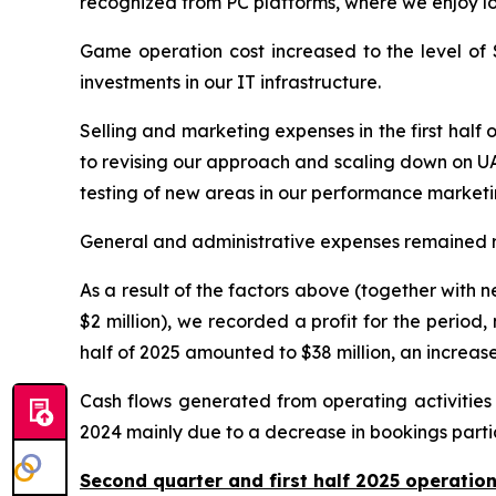
recognized from PC platforms, where we enjoy l
Game operation cost increased to the level of $28
investments in our IT infrastructure.
Selling and marketing expenses in the first half
to revising our approach and scaling down on UA 
testing of new areas in our performance marketi
General and administrative expenses remained relat
As a result of the factors above (together with ne
$2 million), we recorded a profit for the period,
half of 2025 amounted to $38 million, an increas
Cash flows generated from operating activities w
2024 mainly due to a decrease in bookings parti
Second quarter and first half 2025 operati