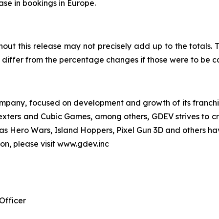
ease in bookings in Europe.
out this release may not precisely add up to the totals
differ from the percentage changes if those were to be 
pany, focused on development and growth of its franchise
Nexters and Cubic Games, among others, GDEV strives to cr
ch as Hero Wars, Island Hoppers, Pixel Gun 3D and others ha
ion, please visit www.gdev.inc
Officer