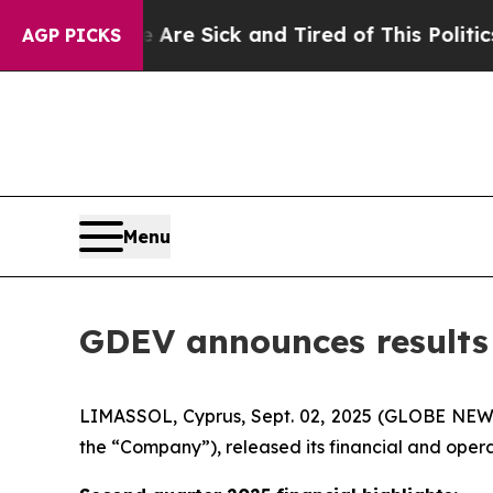
e Are Sick and Tired of This Politics of Hatred”
AGP PICKS
Menu
GDEV announces results f
LIMASSOL, Cyprus, Sept. 02, 2025 (GLOBE NEW
the “Company”), released its financial and opera