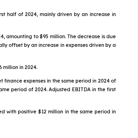
irst half of 2024, mainly driven by an increase in
24, amounting to $95 million. The decrease is due
lly offset by an increase in expenses driven by a
 million in 2024.
 net finance expenses in the same period in 2024 of
 same period of 2024. Adjusted EBITDA in the first
d with positive $12 million in the same period in