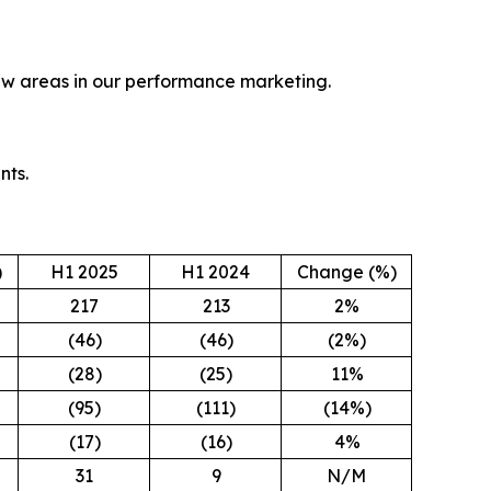
new areas in our performance marketing.
nts.
)
H1 2025
H1 2024
Change (%)
217
213
2%
(46)
(46)
(2%)
(28)
(25)
11%
(95)
(111)
(14%)
(17)
(16)
4%
31
9
N/M