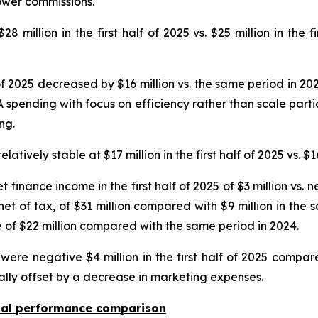
ower commissions.
 million in the first half of 2025 vs. $25 million in the f
 of 2025 decreased by $16 million vs. the same period in 20
spending with focus on efficiency rather than scale partia
ng.
ively stable at $17 million in the first half of 2025 vs. $16
t finance income in the first half of 2025 of $3 million vs.
 net of tax, of $31 million compared with $9 million in the
e of $22 million compared with the same period in 2024.
ere negative $4 million in the first half of 2025 compare
ally offset by a decrease in marketing expenses.
onal performance comparison