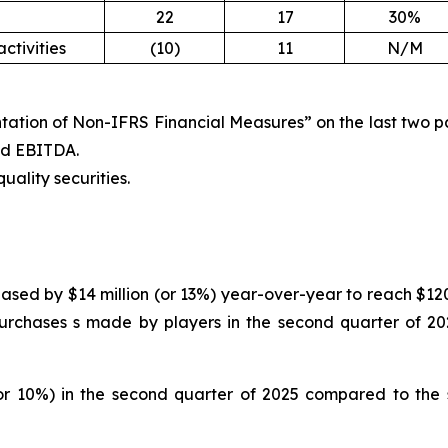
22
17
30%
ctivities
(10)
11
N/M
tation of Non-IFRS Financial Measures” on the last two pag
ted EBITDA.
uality securities.
ased by $14 million (or 13%) year-over-year to reach $120 
urchases s made by players in the second quarter of 202
or 10%) in the second quarter of 2025 compared to the s