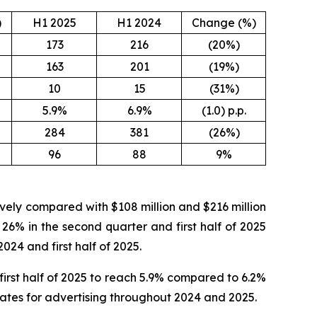
)
H1 2025
H1 2024
Change (%)
173
216
(20%)
163
201
(19%)
10
15
(31%)
5.9%
6.9%
(1.0) p.p.
284
381
(26%)
96
88
9%
tively compared with $108 million and $216 million
 26% in the second quarter and first half of 2025
024 and first half of 2025.
irst half of 2025 to reach 5.9% compared to 6.2%
 rates for advertising throughout 2024 and 2025.