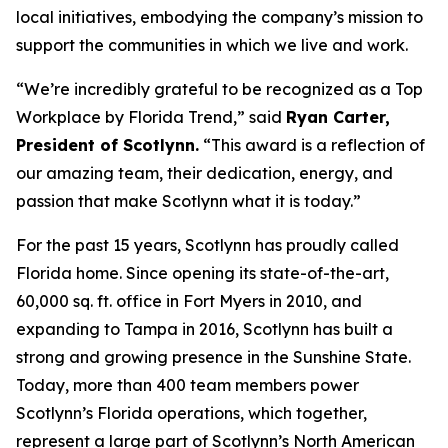
local initiatives, embodying the company’s mission to
support the communities in which we live and work.
“We’re incredibly grateful to be recognized as a Top
Workplace by
Florida Trend
,” said
Ryan Carter,
President of Scotlynn.
“This award is a reflection of
our amazing team, their dedication, energy, and
passion that make Scotlynn what it is today.”
For the past 15 years, Scotlynn has proudly called
Florida home. Since opening its state-of-the-art,
60,000 sq. ft. office in Fort Myers in 2010, and
expanding to Tampa in 2016, Scotlynn has built a
strong and growing presence in the Sunshine State.
Today, more than 400 team members power
Scotlynn’s Florida operations, which together,
represent a large part of Scotlynn’s North American