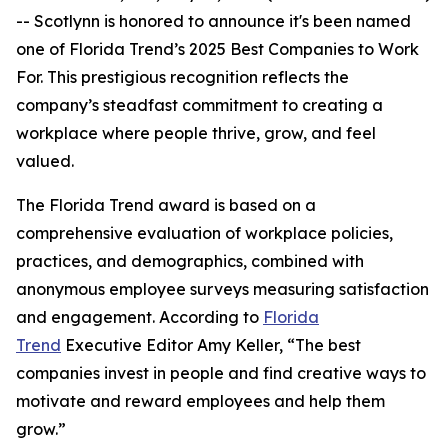
-- Scotlynn is honored to announce it's been named
one of
Florida Trend’s 2025 Best Companies to Work
For.
This prestigious recognition reflects the
company’s steadfast commitment to creating a
workplace where people thrive, grow, and feel
valued.
The
Florida Trend
award is based on a
comprehensive evaluation of workplace policies,
practices, and demographics, combined with
anonymous employee surveys measuring satisfaction
and engagement. According to
Florida
Trend
Executive Editor Amy Keller, “The best
companies invest in people and find creative ways to
motivate and reward employees and help them
grow.”