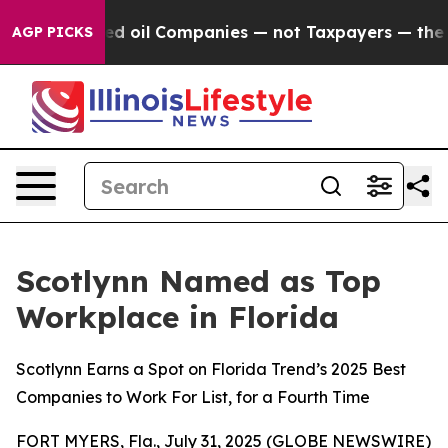
 Connected oil Companies — not Taxpayers — the Chanc
AGP PICKS
Scotlynn Named as Top
Workplace in Florida
Scotlynn Earns a Spot on Florida Trend’s 2025 Best
Companies to Work For List, for a Fourth Time
FORT MYERS, Fla., July 31, 2025 (GLOBE NEWSWIRE)