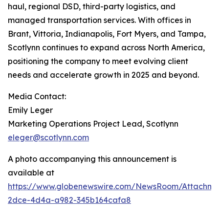
haul, regional DSD, third-party logistics, and
managed transportation services. With offices in
Brant, Vittoria, Indianapolis, Fort Myers, and Tampa,
Scotlynn continues to expand across North America,
positioning the company to meet evolving client
needs and accelerate growth in 2025 and beyond.
Media Contact:
Emily Leger
Marketing Operations Project Lead, Scotlynn
eleger@scotlynn.com
A photo accompanying this announcement is
available at
https://www.globenewswire.com/NewsRoom/Attachme
2dce-4d4a-a982-345b164cafa8