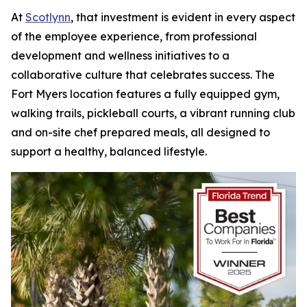
At
Scotlynn
, that investment is evident in every aspect
of the employee experience, from professional
development and wellness initiatives to a
collaborative culture that celebrates success. The
Fort Myers location features a fully equipped gym,
walking trails, pickleball courts, a vibrant running club
and on-site chef prepared meals, all designed to
support a healthy, balanced lifestyle.