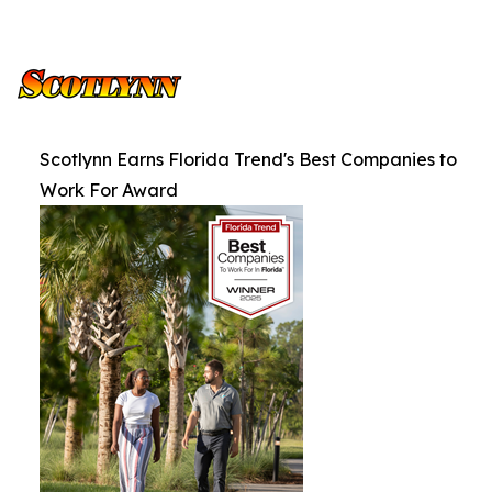
Scotlynn Earns Florida Trend's Best Companies to
Work For Award