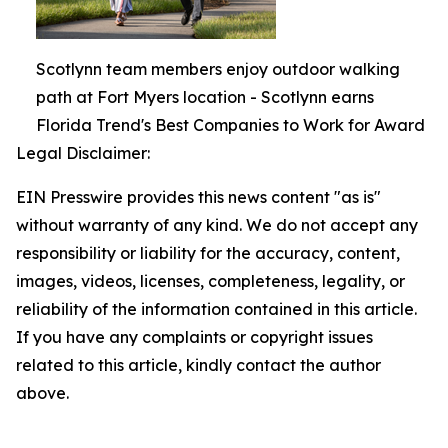
Scotlynn team members enjoy outdoor walking
path at Fort Myers location - Scotlynn earns
Florida Trend's Best Companies to Work for Award
Legal Disclaimer:
EIN Presswire provides this news content "as is"
without warranty of any kind. We do not accept any
responsibility or liability for the accuracy, content,
images, videos, licenses, completeness, legality, or
reliability of the information contained in this article.
If you have any complaints or copyright issues
related to this article, kindly contact the author
above.