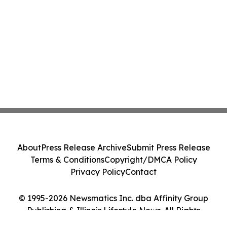
About
Press Release Archive
Submit Press Release
Terms & Conditions
Copyright/DMCA Policy
Privacy Policy
Contact
© 1995-2026 Newsmatics Inc. dba Affinity Group
Publishing & Illinois Lifestyle News. All Rights
Reserved.