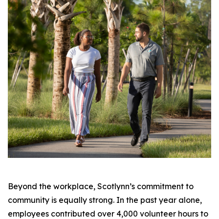
Beyond the workplace, Scotlynn’s commitment to
community is equally strong. In the past year alone,
employees contributed over 4,000 volunteer hours to