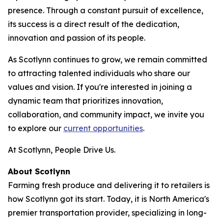
presence. Through a constant pursuit of excellence,
its success is a direct result of the dedication,
innovation and passion of its people.
As Scotlynn continues to grow, we remain committed
to attracting talented individuals who share our
values and vision. If you're interested in joining a
dynamic team that prioritizes innovation,
collaboration, and community impact, we invite you
to explore our
current opportunities
.
At Scotlynn, People Drive Us.
About Scotlynn
Farming fresh produce and delivering it to retailers is
how Scotlynn got its start. Today, it is North America's
premier transportation provider, specializing in long-