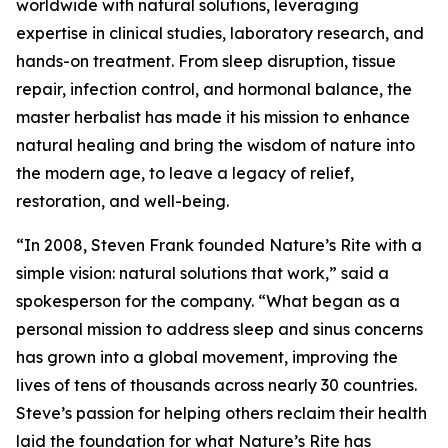
worldwide with natural solutions, leveraging
expertise in clinical studies, laboratory research, and
hands-on treatment. From sleep disruption, tissue
repair, infection control, and hormonal balance, the
master herbalist has made it his mission to enhance
natural healing and bring the wisdom of nature into
the modern age, to leave a legacy of relief,
restoration, and well-being.
“In 2008, Steven Frank founded Nature’s Rite with a
simple vision: natural solutions that work,” said a
spokesperson for the company. “What began as a
personal mission to address sleep and sinus concerns
has grown into a global movement, improving the
lives of tens of thousands across nearly 30 countries.
Steve’s passion for helping others reclaim their health
laid the foundation for what Nature’s Rite has