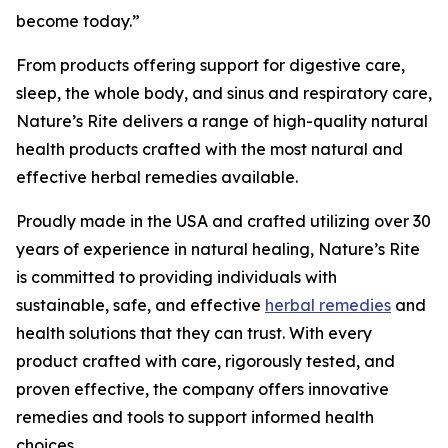
become today.”
From products offering support for digestive care,
sleep, the whole body, and sinus and respiratory care,
Nature’s Rite delivers a range of high-quality natural
health products crafted with the most natural and
effective herbal remedies available.
Proudly made in the USA and crafted utilizing over 30
years of experience in natural healing, Nature’s Rite
is committed to providing individuals with
sustainable, safe, and effective
herbal remedies
and
health solutions that they can trust. With every
product crafted with care, rigorously tested, and
proven effective, the company offers innovative
remedies and tools to support informed health
choices.