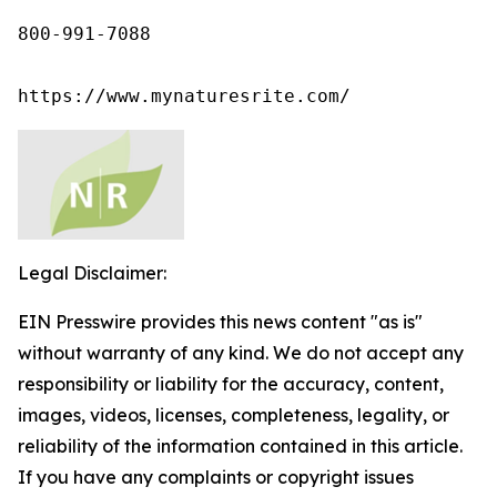
800-991-7088

https://www.mynaturesrite.com/
Legal Disclaimer:
EIN Presswire provides this news content "as is"
without warranty of any kind. We do not accept any
responsibility or liability for the accuracy, content,
images, videos, licenses, completeness, legality, or
reliability of the information contained in this article.
If you have any complaints or copyright issues