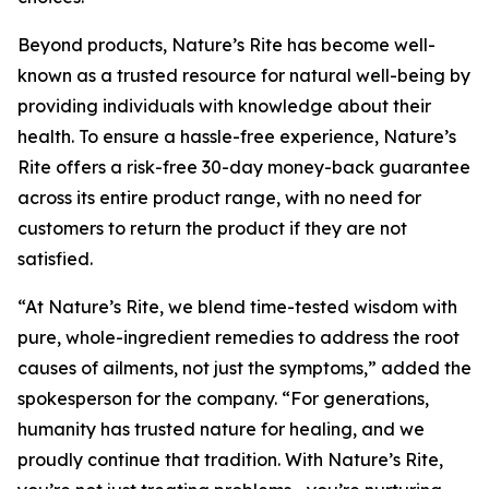
Beyond products, Nature’s Rite has become well-
known as a trusted resource for natural well-being by
providing individuals with knowledge about their
health. To ensure a hassle-free experience, Nature’s
Rite offers a risk-free 30-day money-back guarantee
across its entire product range, with no need for
customers to return the product if they are not
satisfied.
“At Nature’s Rite, we blend time-tested wisdom with
pure, whole-ingredient remedies to address the root
causes of ailments, not just the symptoms,” added the
spokesperson for the company. “For generations,
humanity has trusted nature for healing, and we
proudly continue that tradition. With Nature’s Rite,