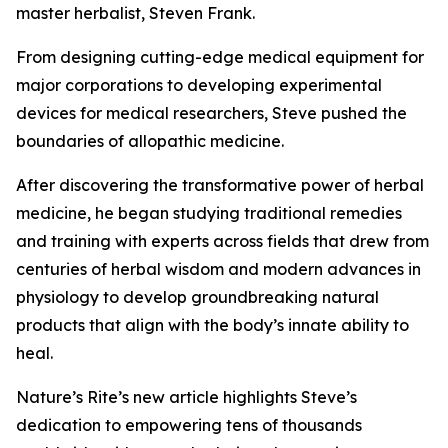
master herbalist, Steven Frank.
From designing cutting-edge medical equipment for
major corporations to developing experimental
devices for medical researchers, Steve pushed the
boundaries of allopathic medicine.
After discovering the transformative power of herbal
medicine, he began studying traditional remedies
and training with experts across fields that drew from
centuries of herbal wisdom and modern advances in
physiology to develop groundbreaking natural
products that align with the body’s innate ability to
heal.
Nature’s Rite’s new article highlights Steve’s
dedication to empowering tens of thousands