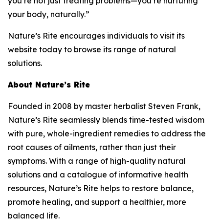
you’re not just treating problems—you’re nurturing
your body, naturally.”
Nature’s Rite encourages individuals to visit its
website today to browse its range of natural
solutions.
About Nature’s Rite
Founded in 2008 by master herbalist Steven Frank,
Nature’s Rite seamlessly blends time-tested wisdom
with pure, whole-ingredient remedies to address the
root causes of ailments, rather than just their
symptoms. With a range of high-quality natural
solutions and a catalogue of informative health
resources, Nature’s Rite helps to restore balance,
promote healing, and support a healthier, more
balanced life.