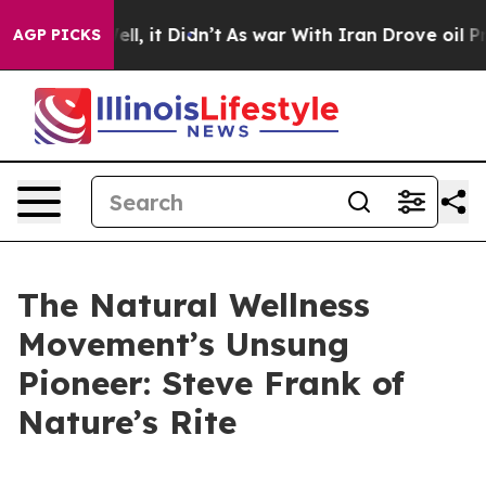
%. Well, it Didn’t
As war With Iran Drove oil Prices 
AGP PICKS
The Natural Wellness
Movement’s Unsung
Pioneer: Steve Frank of
Nature’s Rite