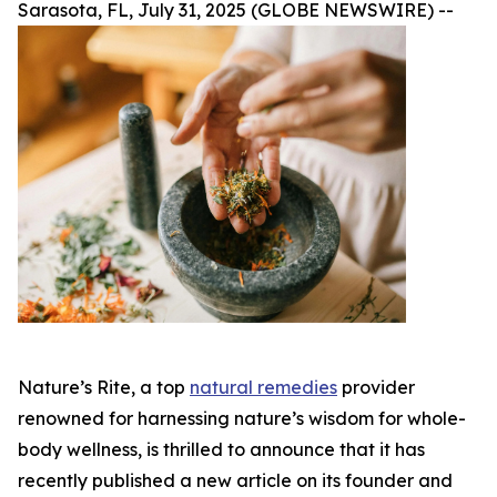
Sarasota, FL, July 31, 2025 (GLOBE NEWSWIRE) --
Nature’s Rite, a top
natural remedies
provider
renowned for harnessing nature’s wisdom for whole-
body wellness, is thrilled to announce that it has
recently published a new article on its founder and