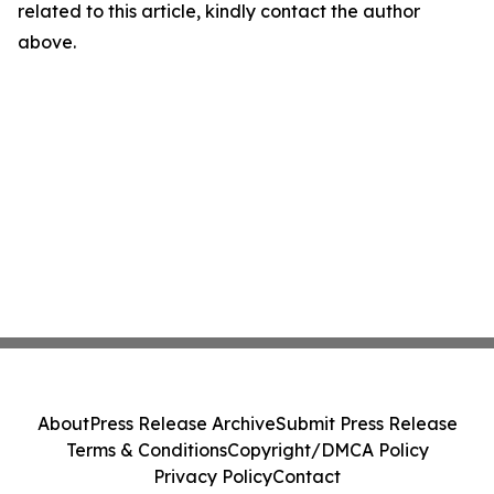
related to this article, kindly contact the author
above.
About
Press Release Archive
Submit Press Release
Terms & Conditions
Copyright/DMCA Policy
Privacy Policy
Contact