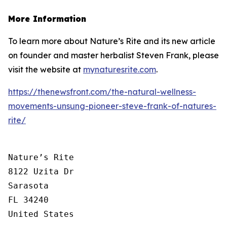
More Information
To learn more about Nature’s Rite and its new article
on founder and master herbalist Steven Frank, please
visit the website at
mynaturesrite.com
.
https://thenewsfront.com/the-natural-wellness-
movements-unsung-pioneer-steve-frank-of-natures-
rite/
Nature’s Rite

8122 Uzita Dr

Sarasota

FL 34240

United States
