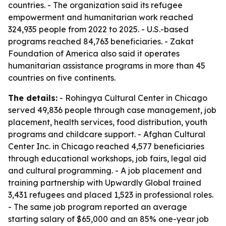
countries. - The organization said its refugee
empowerment and humanitarian work reached
324,935 people from 2022 to 2025. - U.S.-based
programs reached 84,763 beneficiaries. - Zakat
Foundation of America also said it operates
humanitarian assistance programs in more than 45
countries on five continents.
The details:
- Rohingya Cultural Center in Chicago
served 49,836 people through case management, job
placement, health services, food distribution, youth
programs and childcare support. - Afghan Cultural
Center Inc. in Chicago reached 4,577 beneficiaries
through educational workshops, job fairs, legal aid
and cultural programming. - A job placement and
training partnership with Upwardly Global trained
3,431 refugees and placed 1,523 in professional roles.
- The same job program reported an average
starting salary of $65,000 and an 85% one-year job