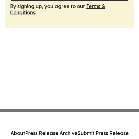
By signing up, you agree to our
Terms &
Conditions
.
About
Press Release Archive
Submit Press Release