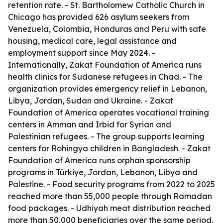
retention rate. - St. Bartholomew Catholic Church in
Chicago has provided 626 asylum seekers from
Venezuela, Colombia, Honduras and Peru with safe
housing, medical care, legal assistance and
employment support since May 2024. -
Internationally, Zakat Foundation of America runs
health clinics for Sudanese refugees in Chad. - The
organization provides emergency relief in Lebanon,
Libya, Jordan, Sudan and Ukraine. - Zakat
Foundation of America operates vocational training
centers in Amman and Irbid for Syrian and
Palestinian refugees. - The group supports learning
centers for Rohingya children in Bangladesh. - Zakat
Foundation of America runs orphan sponsorship
programs in Türkiye, Jordan, Lebanon, Libya and
Palestine. - Food security programs from 2022 to 2025
reached more than 55,000 people through Ramadan
food packages. - Udhiyah meat distribution reached
more than 50,000 beneficiaries over the same period.