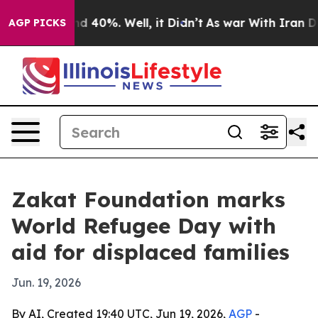
or Around 40%. Well, it Didn’t
As war With Iran Drov
AGP PICKS
Zakat Foundation marks
World Refugee Day with
aid for displaced families
Jun. 19, 2026
By AI, Created 19:40 UTC, Jun 19, 2026,
AGP
-