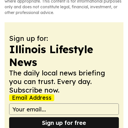
where appropriate. This content is for informational purposes
only and does not constitute legal, financial, investment, or
other professional advice.
Sign up for:
Illinois Lifestyle
News
The daily local news briefing
you can trust. Every day.
Subscribe now.
Email Address
Sign up for free