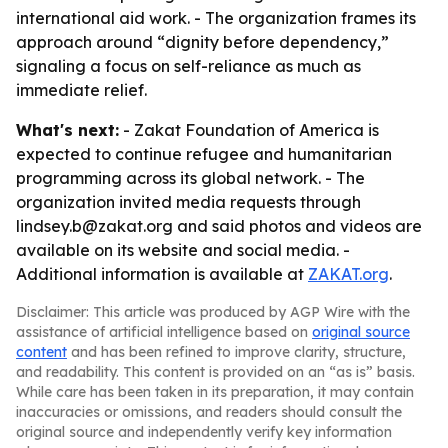
international aid work. - The organization frames its
approach around “dignity before dependency,”
signaling a focus on self-reliance as much as
immediate relief.
What's next:
- Zakat Foundation of America is
expected to continue refugee and humanitarian
programming across its global network. - The
organization invited media requests through
lindsey.b@zakat.org and said photos and videos are
available on its website and social media. -
Additional information is available at
ZAKAT.org
.
Disclaimer: This article was produced by AGP Wire with the
assistance of artificial intelligence based on
original source
content
and has been refined to improve clarity, structure,
and readability. This content is provided on an “as is” basis.
While care has been taken in its preparation, it may contain
inaccuracies or omissions, and readers should consult the
original source and independently verify key information