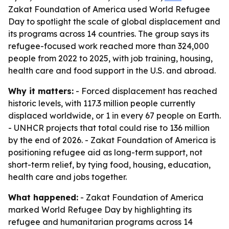
Zakat Foundation of America used World Refugee
Day to spotlight the scale of global displacement and
its programs across 14 countries. The group says its
refugee-focused work reached more than 324,000
people from 2022 to 2025, with job training, housing,
health care and food support in the U.S. and abroad.
Why it matters:
- Forced displacement has reached
historic levels, with 117.3 million people currently
displaced worldwide, or 1 in every 67 people on Earth.
- UNHCR projects that total could rise to 136 million
by the end of 2026. - Zakat Foundation of America is
positioning refugee aid as long-term support, not
short-term relief, by tying food, housing, education,
health care and jobs together.
What happened:
- Zakat Foundation of America
marked World Refugee Day by highlighting its
refugee and humanitarian programs across 14