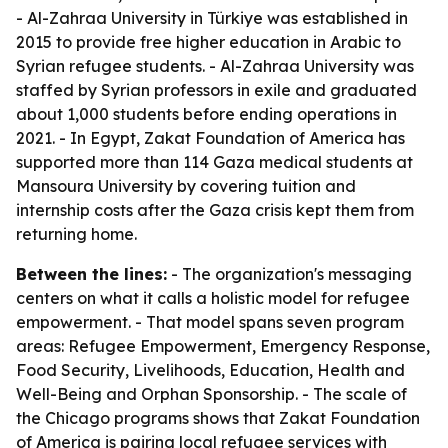
- Al-Zahraa University in Türkiye was established in
2015 to provide free higher education in Arabic to
Syrian refugee students. - Al-Zahraa University was
staffed by Syrian professors in exile and graduated
about 1,000 students before ending operations in
2021. - In Egypt, Zakat Foundation of America has
supported more than 114 Gaza medical students at
Mansoura University by covering tuition and
internship costs after the Gaza crisis kept them from
returning home.
Between the lines:
- The organization's messaging
centers on what it calls a holistic model for refugee
empowerment. - That model spans seven program
areas: Refugee Empowerment, Emergency Response,
Food Security, Livelihoods, Education, Health and
Well-Being and Orphan Sponsorship. - The scale of
the Chicago programs shows that Zakat Foundation
of America is pairing local refugee services with