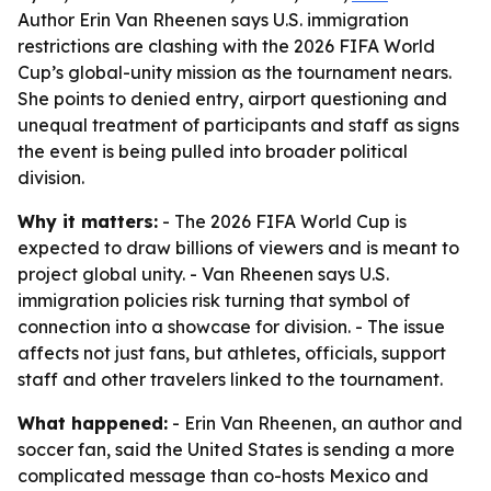
Author Erin Van Rheenen says U.S. immigration
restrictions are clashing with the 2026 FIFA World
Cup’s global-unity mission as the tournament nears.
She points to denied entry, airport questioning and
unequal treatment of participants and staff as signs
the event is being pulled into broader political
division.
Why it matters:
- The 2026 FIFA World Cup is
expected to draw billions of viewers and is meant to
project global unity. - Van Rheenen says U.S.
immigration policies risk turning that symbol of
connection into a showcase for division. - The issue
affects not just fans, but athletes, officials, support
staff and other travelers linked to the tournament.
What happened:
- Erin Van Rheenen, an author and
soccer fan, said the United States is sending a more
complicated message than co-hosts Mexico and