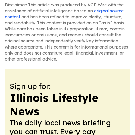
Disclaimer: This article was produced by AGP Wire with the
assistance of artificial intelligence based on
original source
content
and has been refined to improve clarity, structure,
and readability. This content is provided on an “as is” basis.
While care has been taken in its preparation, it may contain
inaccuracies or omissions, and readers should consult the
original source and independently verify key information
where appropriate. This content is for informational purposes
only and does not constitute legal, financial, investment, or
other professional advice.
Sign up for:
Illinois Lifestyle
News
The daily local news briefing
you can trust. Every day.