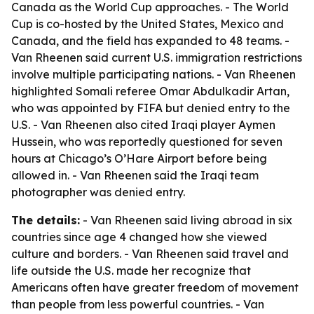
Canada as the World Cup approaches. - The World
Cup is co-hosted by the United States, Mexico and
Canada, and the field has expanded to 48 teams. -
Van Rheenen said current U.S. immigration restrictions
involve multiple participating nations. - Van Rheenen
highlighted Somali referee Omar Abdulkadir Artan,
who was appointed by FIFA but denied entry to the
U.S. - Van Rheenen also cited Iraqi player Aymen
Hussein, who was reportedly questioned for seven
hours at Chicago’s O’Hare Airport before being
allowed in. - Van Rheenen said the Iraqi team
photographer was denied entry.
The details:
- Van Rheenen said living abroad in six
countries since age 4 changed how she viewed
culture and borders. - Van Rheenen said travel and
life outside the U.S. made her recognize that
Americans often have greater freedom of movement
than people from less powerful countries. - Van