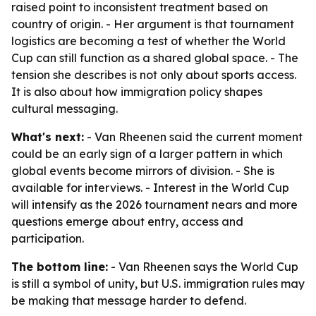
raised point to inconsistent treatment based on
country of origin. - Her argument is that tournament
logistics are becoming a test of whether the World
Cup can still function as a shared global space. - The
tension she describes is not only about sports access.
It is also about how immigration policy shapes
cultural messaging.
What's next:
- Van Rheenen said the current moment
could be an early sign of a larger pattern in which
global events become mirrors of division. - She is
available for interviews. - Interest in the World Cup
will intensify as the 2026 tournament nears and more
questions emerge about entry, access and
participation.
The bottom line:
- Van Rheenen says the World Cup
is still a symbol of unity, but U.S. immigration rules may
be making that message harder to defend.