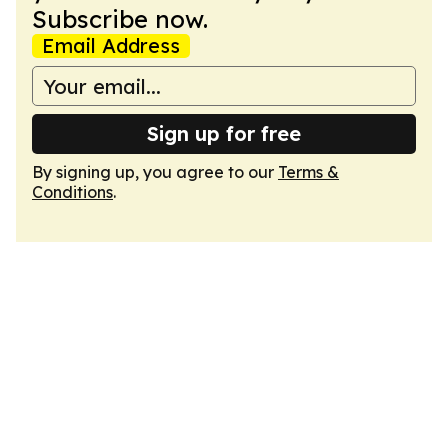
Subscribe now.
Email Address
Sign up for free
By signing up, you agree to our
Terms &
Conditions
.