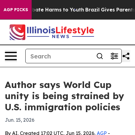
 Fund to Abate Harms to Youth
Brazil Gives Parents So
AGP PICKS
Author says World Cup
unity is being strained by
U.S. immigration policies
Jun. 15, 2026
By AI, Created 17:02 UTC, Jun 15, 2026,
AGP
-