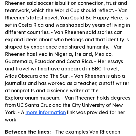
Rheenen said soccer is built on connection, trust and
teamwork, which the World Cup should reflect. - Van
Rheenen’s latest novel, You Could Be Happy Here, is
set in Costa Rica and was shaped by years of living in
different countries. - Van Rheenen said stories can
expand ideas about who belongs and that identity is
shaped by experience and shared humanity. - Van
Rheenen has lived in Nigeria, Ireland, Mexico,
Guatemala, Ecuador and Costa Rica. - Her essays
and travel writing have appeared in BBC Travel,
Atlas Obscura and The Sun. - Van Rheenen is also a
journalist and has worked as a teacher, a staff writer
at nonprofits and a science writer at the
Exploratorium museum. - Van Rheenen holds degrees
from UC Santa Cruz and the City University of New
York. - A
more information
link was provided for her
work.
Between the lines:
- The examples Van Rheenen