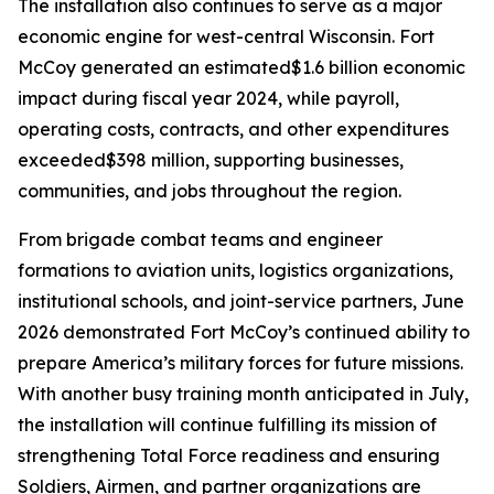
The installation also continues to serve as a major
economic engine for west-central Wisconsin. Fort
McCoy generated an estimated$1.6 billion economic
impact during fiscal year 2024, while payroll,
operating costs, contracts, and other expenditures
exceeded$398 million, supporting businesses,
communities, and jobs throughout the region.
From brigade combat teams and engineer
formations to aviation units, logistics organizations,
institutional schools, and joint-service partners, June
2026 demonstrated Fort McCoy’s continued ability to
prepare America’s military forces for future missions.
With another busy training month anticipated in July,
the installation will continue fulfilling its mission of
strengthening Total Force readiness and ensuring
Soldiers, Airmen, and partner organizations are