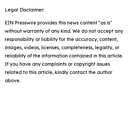
Legal Disclaimer:
EIN Presswire provides this news content "as is"
without warranty of any kind. We do not accept any
responsibility or liability for the accuracy, content,
images, videos, licenses, completeness, legality, or
reliability of the information contained in this article.
If you have any complaints or copyright issues
related to this article, kindly contact the author
above.