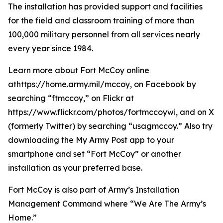
The installation has provided support and facilities
for the field and classroom training of more than
100,000 military personnel from all services nearly
every year since 1984.
Learn more about Fort McCoy online
athttps://home.army.mil/mccoy, on Facebook by
searching “ftmccoy,” on Flickr at
https://www.flickr.com/photos/fortmccoywi, and on X
(formerly Twitter) by searching “usagmccoy.” Also try
downloading the My Army Post app to your
smartphone and set “Fort McCoy” or another
installation as your preferred base.
Fort McCoy is also part of Army’s Installation
Management Command where “We Are The Army’s
Home.”