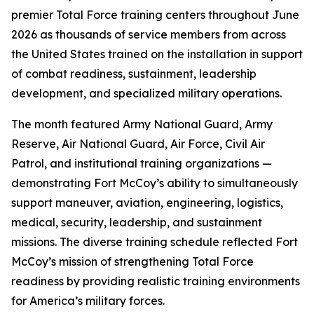
premier Total Force training centers throughout June
2026 as thousands of service members from across
the United States trained on the installation in support
of combat readiness, sustainment, leadership
development, and specialized military operations.
The month featured Army National Guard, Army
Reserve, Air National Guard, Air Force, Civil Air
Patrol, and institutional training organizations —
demonstrating Fort McCoy’s ability to simultaneously
support maneuver, aviation, engineering, logistics,
medical, security, leadership, and sustainment
missions. The diverse training schedule reflected Fort
McCoy’s mission of strengthening Total Force
readiness by providing realistic training environments
for America’s military forces.