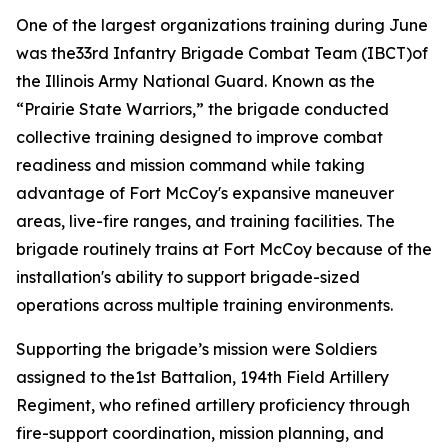
One of the largest organizations training during June
was the33rd Infantry Brigade Combat Team (IBCT)of
the Illinois Army National Guard. Known as the
“Prairie State Warriors,” the brigade conducted
collective training designed to improve combat
readiness and mission command while taking
advantage of Fort McCoy's expansive maneuver
areas, live-fire ranges, and training facilities. The
brigade routinely trains at Fort McCoy because of the
installation's ability to support brigade-sized
operations across multiple training environments.
Supporting the brigade’s mission were Soldiers
assigned to the1st Battalion, 194th Field Artillery
Regiment, who refined artillery proficiency through
fire-support coordination, mission planning, and