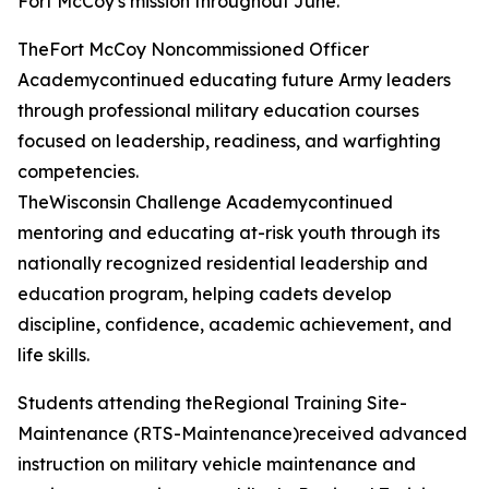
Fort McCoy's mission throughout June.
TheFort McCoy Noncommissioned Officer
Academycontinued educating future Army leaders
through professional military education courses
focused on leadership, readiness, and warfighting
competencies.
TheWisconsin Challenge Academycontinued
mentoring and educating at-risk youth through its
nationally recognized residential leadership and
education program, helping cadets develop
discipline, confidence, academic achievement, and
life skills.
Students attending theRegional Training Site-
Maintenance (RTS-Maintenance)received advanced
instruction on military vehicle maintenance and