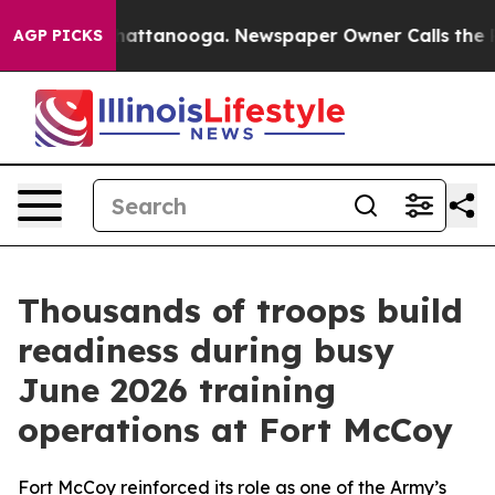
 in Chattanooga. Newspaper Owner Calls the People A
AGP PICKS
Thousands of troops build
readiness during busy
June 2026 training
operations at Fort McCoy
Fort McCoy reinforced its role as one of the Army’s