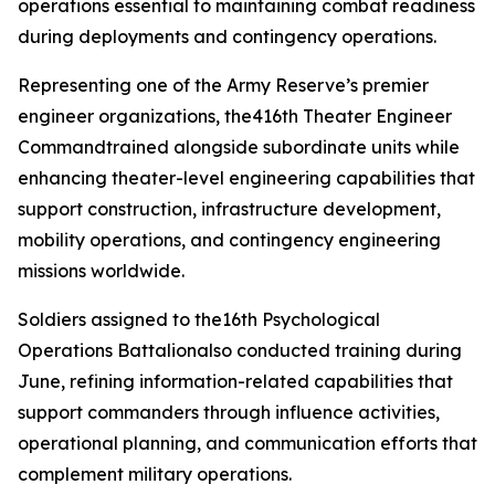
operations essential to maintaining combat readiness
during deployments and contingency operations.
Representing one of the Army Reserve’s premier
engineer organizations, the416th Theater Engineer
Commandtrained alongside subordinate units while
enhancing theater-level engineering capabilities that
support construction, infrastructure development,
mobility operations, and contingency engineering
missions worldwide.
Soldiers assigned to the16th Psychological
Operations Battalionalso conducted training during
June, refining information-related capabilities that
support commanders through influence activities,
operational planning, and communication efforts that
complement military operations.