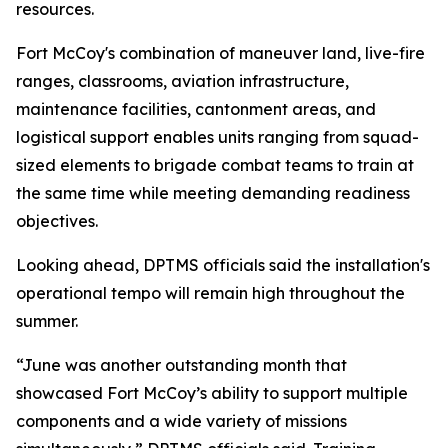
resources.
Fort McCoy's combination of maneuver land, live-fire
ranges, classrooms, aviation infrastructure,
maintenance facilities, cantonment areas, and
logistical support enables units ranging from squad-
sized elements to brigade combat teams to train at
the same time while meeting demanding readiness
objectives.
Looking ahead, DPTMS officials said the installation's
operational tempo will remain high throughout the
summer.
“June was another outstanding month that
showcased Fort McCoy’s ability to support multiple
components and a wide variety of missions