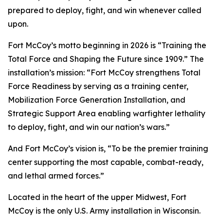
prepared to deploy, fight, and win whenever called
upon.
Fort McCoy’s motto beginning in 2026 is “Training the
Total Force and Shaping the Future since 1909.” The
installation’s mission: “Fort McCoy strengthens Total
Force Readiness by serving as a training center,
Mobilization Force Generation Installation, and
Strategic Support Area enabling warfighter lethality
to deploy, fight, and win our nation’s wars.”
And Fort McCoy’s vision is, “To be the premier training
center supporting the most capable, combat-ready,
and lethal armed forces.”
Located in the heart of the upper Midwest, Fort
McCoy is the only U.S. Army installation in Wisconsin.