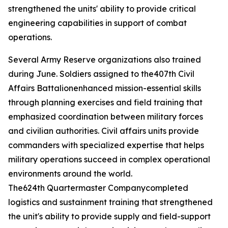
strengthened the units' ability to provide critical
engineering capabilities in support of combat
operations.
Several Army Reserve organizations also trained
during June. Soldiers assigned to the407th Civil
Affairs Battalionenhanced mission-essential skills
through planning exercises and field training that
emphasized coordination between military forces
and civilian authorities. Civil affairs units provide
commanders with specialized expertise that helps
military operations succeed in complex operational
environments around the world.
The624th Quartermaster Companycompleted
logistics and sustainment training that strengthened
the unit's ability to provide supply and field-support