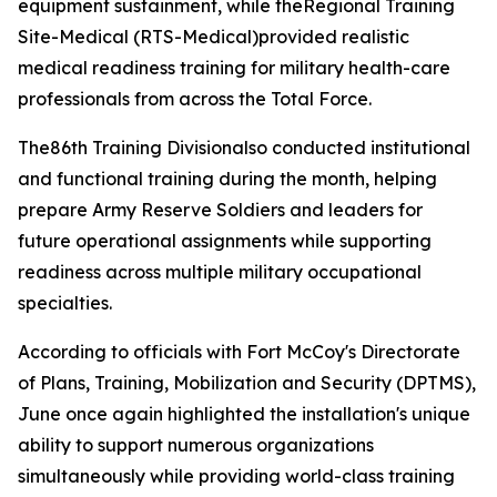
equipment sustainment, while theRegional Training
Site-Medical (RTS-Medical)provided realistic
medical readiness training for military health-care
professionals from across the Total Force.
The86th Training Divisionalso conducted institutional
and functional training during the month, helping
prepare Army Reserve Soldiers and leaders for
future operational assignments while supporting
readiness across multiple military occupational
specialties.
According to officials with Fort McCoy's Directorate
of Plans, Training, Mobilization and Security (DPTMS),
June once again highlighted the installation's unique
ability to support numerous organizations
simultaneously while providing world-class training