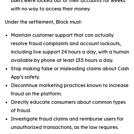
users were locked out of their accounts for weeks
with no way to access their money.
Under the settlement, Block must:
Maintain customer support that can actually
resolve fraud complaints and account lockouts,
including live support 24 hours a day, with a human
available by phone at least 13.5 hours a day.
Stop making false or misleading claims about Cash
App’s safety.
Discontinue marketing practices known to increase
fraud on the platform.
Directly educate consumers about common types
of fraud.
Investigate fraud claims and reimburse users for
unauthorized transactions, as the law requires.