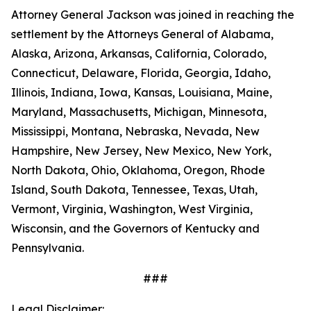
Attorney General Jackson was joined in reaching the
settlement by the Attorneys General of Alabama,
Alaska, Arizona, Arkansas, California, Colorado,
Connecticut, Delaware, Florida, Georgia, Idaho,
Illinois, Indiana, Iowa, Kansas, Louisiana, Maine,
Maryland, Massachusetts, Michigan, Minnesota,
Mississippi, Montana, Nebraska, Nevada, New
Hampshire, New Jersey, New Mexico, New York,
North Dakota, Ohio, Oklahoma, Oregon, Rhode
Island, South Dakota, Tennessee, Texas, Utah,
Vermont, Virginia, Washington, West Virginia,
Wisconsin, and the Governors of Kentucky and
Pennsylvania.
###
Legal Disclaimer: