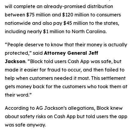
will complete an already-promised distribution
between $75 million and $120 million to consumers
nationwide and also pay $45 million to the states,
including nearly $1 million to North Carolina.
“People deserve to know that their money is actually
protected,”
said
Attorney General Jeff
Jackson
.
“Block told users Cash App was safe, but
made it easier for fraud to occur, and then failed to
help when customers needed it most. This settlement
gets money back for the customers who took them at
their word.”
According to AG Jackson’s allegations, Block knew
about safety risks on Cash App but told users the app
was safe anyway.