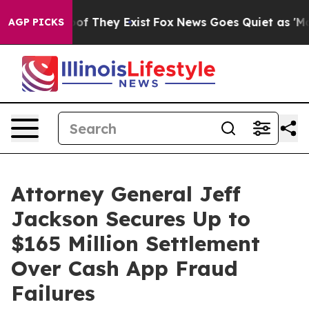
rs no Proof They Exist
Fox News Goes Quiet as 'Maga M
AGP PICKS
Attorney General Jeff
Jackson Secures Up to
$165 Million Settlement
Over Cash App Fraud
Failures