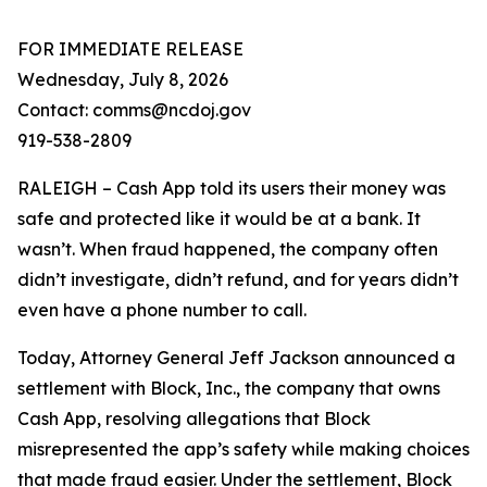
FOR IMMEDIATE RELEASE
Wednesday, July 8, 2026
Contact: comms@ncdoj.gov
919-538-2809
RALEIGH – Cash App told its users their money was
safe and protected like it would be at a bank. It
wasn’t. When fraud happened, the company often
didn’t investigate, didn’t refund, and for years didn’t
even have a phone number to call.
Today, Attorney General Jeff Jackson announced a
settlement with Block, Inc., the company that owns
Cash App, resolving allegations that Block
misrepresented the app’s safety while making choices
that made fraud easier. Under the settlement, Block