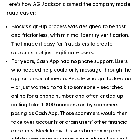
Here’s how AG Jackson claimed the company made
fraud easier:
Block’s sign-up process was designed to be fast
and frictionless, with minimal identity verification.
That made it easy for fraudsters to create
accounts, not just legitimate users.
For years, Cash App had no phone support. Users
who needed help could only message through the
app or on social media. People who got locked out
– or just wanted to talk to someone – searched
online for a phone number and often ended up
calling fake 1-800 numbers run by scammers
posing as Cash App. Those scammers would then
take over accounts or drain users’ other financial
accounts. Block knew this was happening and