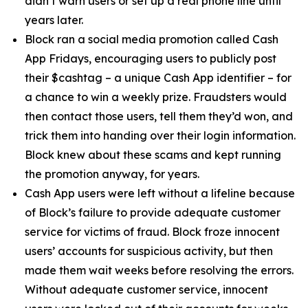
didn’t warn users or set up a real phone line until
years later.
Block ran a social media promotion called Cash
App Fridays, encouraging users to publicly post
their $cashtag – a unique Cash App identifier – for
a chance to win a weekly prize. Fraudsters would
then contact those users, tell them they’d won, and
trick them into handing over their login information.
Block knew about these scams and kept running
the promotion anyway, for years.
Cash App users were left without a lifeline because
of Block’s failure to provide adequate customer
service for victims of fraud. Block froze innocent
users’ accounts for suspicious activity, but then
made them wait weeks before resolving the errors.
Without adequate customer service, innocent