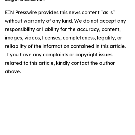
EIN Presswire provides this news content "as is"
without warranty of any kind. We do not accept any
responsibility or liability for the accuracy, content,
images, videos, licenses, completeness, legality, or
reliability of the information contained in this article.
If you have any complaints or copyright issues
related to this article, kindly contact the author
above.