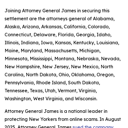
Joining Attorney General James in securing this
settlement are the attorneys general of Alabama,
Alaska, Arizona, Arkansas, California, Colorado,
Connecticut, Delaware, Florida, Georgia, Idaho,
Illinois, Indiana, Iowa, Kansas, Kentucky, Louisiana,
Maine, Maryland, Massachusetts, Michigan,
Minnesota, Mississippi, Montana, Nebraska, Nevada,
New Hampshire, New Jersey, New Mexico, North
Carolina, North Dakota, Ohio, Oklahoma, Oregon,
Pennsylvania, Rhode Island, South Dakota,
Tennessee, Texas, Utah, Vermont, Virginia,
Washington, West Virginia, and Wisconsin.
Attorney General James is a national leader in
protecting New Yorkers from online scams. In August
2025, Attorney General James
sued the company