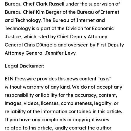
Bureau Chief Clark Russell under the supervision of
Bureau Chief Kim Berger of the Bureau of Internet
and Technology. The Bureau of Internet and
Technology is a part of the Division for Economic
Justice, which is led by Chief Deputy Attorney
General Chris D’Angelo and overseen by First Deputy
Attorney General Jennifer Levy.
Legal Disclaimer:
EIN Presswire provides this news content "as is"
without warranty of any kind. We do not accept any
responsibility or liability for the accuracy, content,
images, videos, licenses, completeness, legality, or
reliability of the information contained in this article.
If you have any complaints or copyright issues
related to this article, kindly contact the author