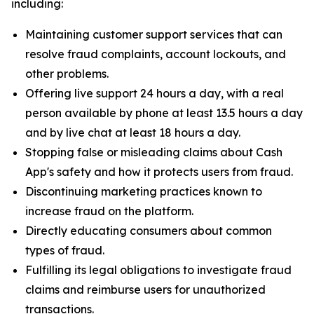
including:
Maintaining customer support services that can
resolve fraud complaints, account lockouts, and
other problems.
Offering live support 24 hours a day, with a real
person available by phone at least 13.5 hours a day
and by live chat at least 18 hours a day.
Stopping false or misleading claims about Cash
App's safety and how it protects users from fraud.
Discontinuing marketing practices known to
increase fraud on the platform.
Directly educating consumers about common
types of fraud.
Fulfilling its legal obligations to investigate fraud
claims and reimburse users for unauthorized
transactions.