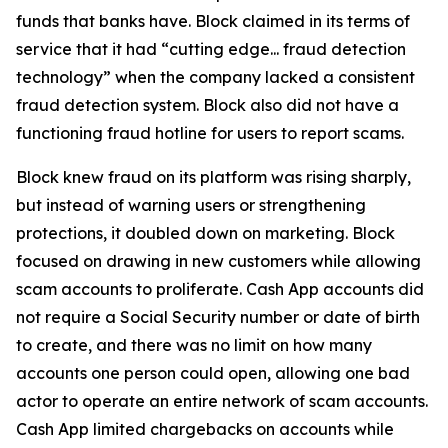
funds that banks have. Block claimed in its terms of
service that it had “cutting edge... fraud detection
technology” when the company lacked a consistent
fraud detection system. Block also did not have a
functioning fraud hotline for users to report scams.
Block knew fraud on its platform was rising sharply,
but instead of warning users or strengthening
protections, it doubled down on marketing. Block
focused on drawing in new customers while allowing
scam accounts to proliferate. Cash App accounts did
not require a Social Security number or date of birth
to create, and there was no limit on how many
accounts one person could open, allowing one bad
actor to operate an entire network of scam accounts.
Cash App limited chargebacks on accounts while