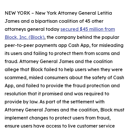
NEW YORK – New York Attorney General Letitia
James and a bipartisan coalition of 45 other
attorneys general today
secured $45 million from
Block, Inc. (Block)
, the company behind the popular
peer-to-peer payments app Cash App, for misleading
its users and failing to protect them from scams and
fraud. Attorney General James and the coalition
allege that Block failed to help users when they were
scammed, misled consumers about the safety of Cash
App, and failed to provide the fraud protection and
resolution that it promised and was required to
provide by law. As part of the settlement with
Attorney General James and the coalition, Block must
implement changes to protect users from fraud,
ensure users have access to live customer service