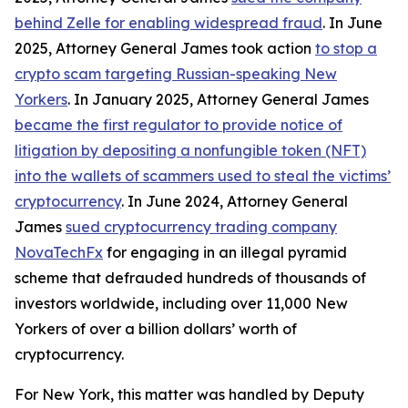
behind Zelle for enabling widespread fraud
. In June
2025, Attorney General James took action
to stop a
crypto scam targeting Russian-speaking New
Yorkers
. In January 2025, Attorney General James
became the first regulator to provide notice of
litigation by depositing a nonfungible token (NFT)
into the wallets of scammers used to steal the victims’
cryptocurrency
. In June 2024, Attorney General
James
sued cryptocurrency trading company
NovaTechFx
for engaging in an illegal pyramid
scheme that defrauded hundreds of thousands of
investors worldwide, including over 11,000 New
Yorkers of over a billion dollars’ worth of
cryptocurrency.
For New York, this matter was handled by Deputy