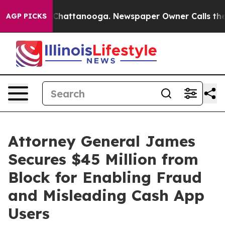
aos in Chattanooga. Newspaper Owner Calls the Peopl
AGP PICKS
Attorney General James
Secures $45 Million from
Block for Enabling Fraud
and Misleading Cash App
Users