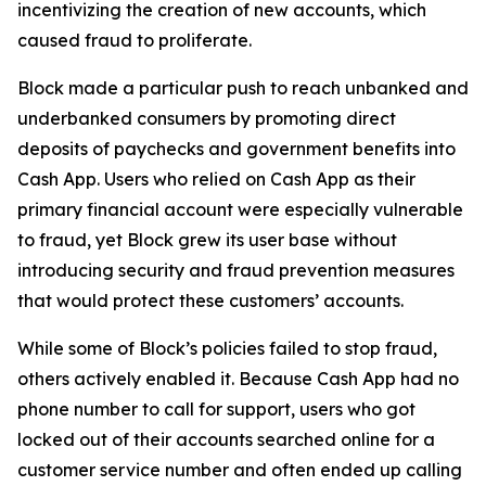
incentivizing the creation of new accounts, which
caused fraud to proliferate.
Block made a particular push to reach unbanked and
underbanked consumers by promoting direct
deposits of paychecks and government benefits into
Cash App. Users who relied on Cash App as their
primary financial account were especially vulnerable
to fraud, yet Block grew its user base without
introducing security and fraud prevention measures
that would protect these customers’ accounts.
While some of Block’s policies failed to stop fraud,
others actively enabled it. Because Cash App had no
phone number to call for support, users who got
locked out of their accounts searched online for a
customer service number and often ended up calling