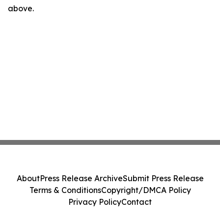
above.
About
Press Release Archive
Submit Press Release
Terms & Conditions
Copyright/DMCA Policy
Privacy Policy
Contact