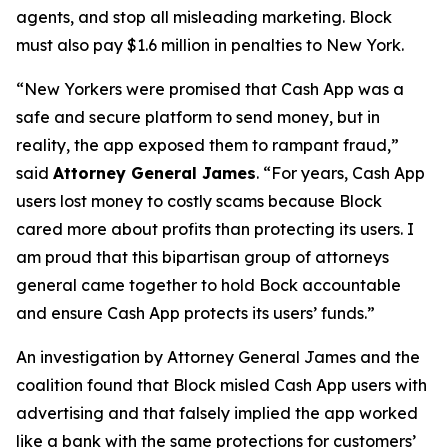
agents, and stop all misleading marketing. Block
must also pay $1.6 million in penalties to New York.
“New Yorkers were promised that Cash App was a
safe and secure platform to send money, but in
reality, the app exposed them to rampant fraud,”
said
Attorney General James
. “For years, Cash App
users lost money to costly scams because Block
cared more about profits than protecting its users. I
am proud that this bipartisan group of attorneys
general came together to hold Bock accountable
and ensure Cash App protects its users’ funds.”
An investigation by Attorney General James and the
coalition found that Block misled Cash App users with
advertising and that falsely implied the app worked
like a bank with the same protections for customers’