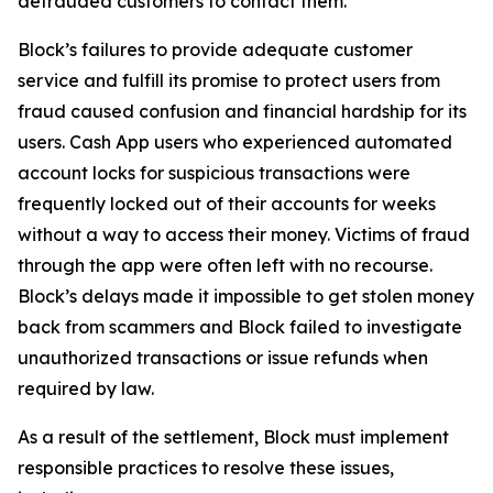
defrauded customers to contact them.
Block’s failures to provide adequate customer
service and fulfill its promise to protect users from
fraud caused confusion and financial hardship for its
users. Cash App users who experienced automated
account locks for suspicious transactions were
frequently locked out of their accounts for weeks
without a way to access their money. Victims of fraud
through the app were often left with no recourse.
Block’s delays made it impossible to get stolen money
back from scammers and Block failed to investigate
unauthorized transactions or issue refunds when
required by law.
As a result of the settlement, Block must implement
responsible practices to resolve these issues,