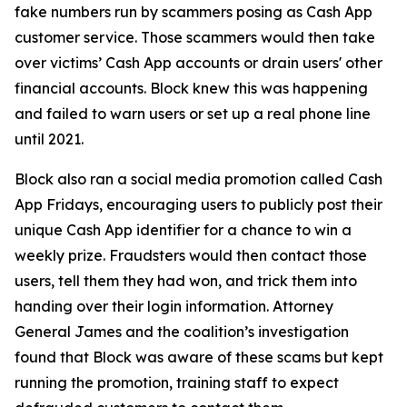
fake numbers run by scammers posing as Cash App
customer service. Those scammers would then take
over victims’ Cash App accounts or drain users' other
financial accounts. Block knew this was happening
and failed to warn users or set up a real phone line
until 2021.
Block also ran a social media promotion called Cash
App Fridays, encouraging users to publicly post their
unique Cash App identifier for a chance to win a
weekly prize. Fraudsters would then contact those
users, tell them they had won, and trick them into
handing over their login information. Attorney
General James and the coalition’s investigation
found that Block was aware of these scams but kept
running the promotion, training staff to expect