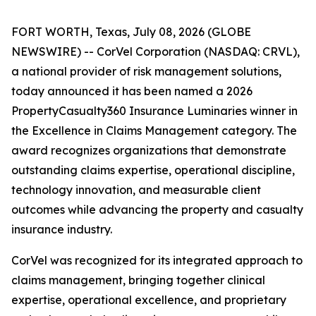
FORT WORTH, Texas, July 08, 2026 (GLOBE
NEWSWIRE) -- CorVel Corporation (NASDAQ: CRVL),
a national provider of risk management solutions,
today announced it has been named a 2026
PropertyCasualty360 Insurance Luminaries winner in
the Excellence in Claims Management category. The
award recognizes organizations that demonstrate
outstanding claims expertise, operational discipline,
technology innovation, and measurable client
outcomes while advancing the property and casualty
insurance industry.
CorVel was recognized for its integrated approach to
claims management, bringing together clinical
expertise, operational excellence, and proprietary