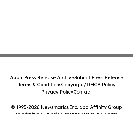
About
Press Release Archive
Submit Press Release
Terms & Conditions
Copyright/DMCA Policy
Privacy Policy
Contact
© 1995-2026 Newsmatics Inc. dba Affinity Group
Publishing & Illinois Lifestyle News. All Rights
Reserved.