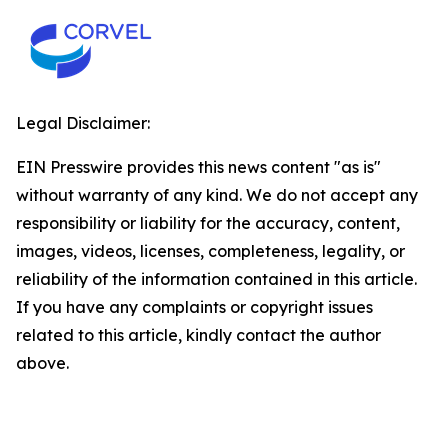
Legal Disclaimer:
EIN Presswire provides this news content "as is"
without warranty of any kind. We do not accept any
responsibility or liability for the accuracy, content,
images, videos, licenses, completeness, legality, or
reliability of the information contained in this article.
If you have any complaints or copyright issues
related to this article, kindly contact the author
above.