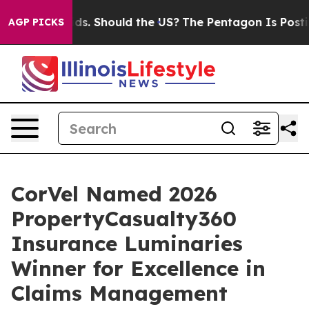
 Their Kids. Should the US?
The Pentagon Is Posting Cr
AGP PICKS
CorVel Named 2026
PropertyCasualty360
Insurance Luminaries
Winner for Excellence in
Claims Management