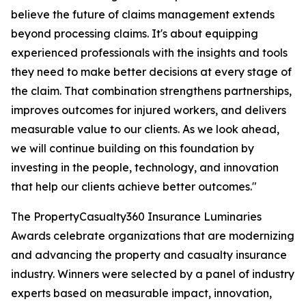
believe the future of claims management extends
beyond processing claims. It's about equipping
experienced professionals with the insights and tools
they need to make better decisions at every stage of
the claim. That combination strengthens partnerships,
improves outcomes for injured workers, and delivers
measurable value to our clients. As we look ahead,
we will continue building on this foundation by
investing in the people, technology, and innovation
that help our clients achieve better outcomes."
The PropertyCasualty360 Insurance Luminaries
Awards celebrate organizations that are modernizing
and advancing the property and casualty insurance
industry. Winners were selected by a panel of industry
experts based on measurable impact, innovation,