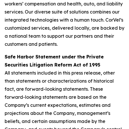
workers’ compensation and health, auto, and liability
services. Our diverse suite of solutions combines our
integrated technologies with a human touch. CorVel’s
customized services, delivered locally, are backed by
a national team to support our partners and their
customers and patients.
Safe Harbor Statement under the Private
Securities Litigation Reform Act of 1995
All statements included in this press release, other
than statements or characterizations of historical
fact, are forward-looking statements. These
forward-looking statements are based on the
Company’s current expectations, estimates and
projections about the Company, management’s
beliefs, and certain assumptions made by the