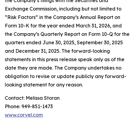
the Company’s filings with the Securities and
Exchange Commission, including but not limited to
“Risk Factors” in the Company’s Annual Report on
Form 10-K for the year ended March 31, 2026, and
the Company’s Quarterly Report on Form 10-Q for the
quarters ended June 30, 2025, September 30, 2025
and December 31, 2025. The forward-looking
statements in this press release speak only as of the
date they are made. The Company undertakes no
obligation to revise or update publicly any forward-
looking statement for any reason.
Contact: Melissa Storan
Phone: 949-851-1473
www.corvel.com