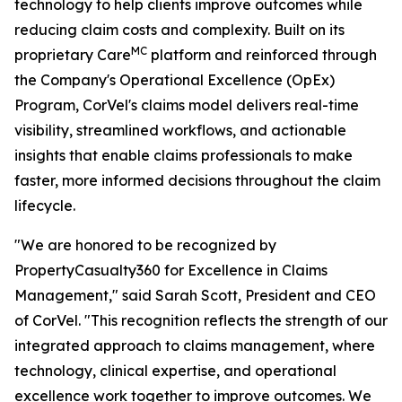
technology to help clients improve outcomes while
reducing claim costs and complexity. Built on its
MC
proprietary Care
platform and reinforced through
the Company's Operational Excellence (OpEx)
Program, CorVel's claims model delivers real-time
visibility, streamlined workflows, and actionable
insights that enable claims professionals to make
faster, more informed decisions throughout the claim
lifecycle.
"We are honored to be recognized by
PropertyCasualty360 for Excellence in Claims
Management," said Sarah Scott, President and CEO
of CorVel. "This recognition reflects the strength of our
integrated approach to claims management, where
technology, clinical expertise, and operational
excellence work together to improve outcomes. We