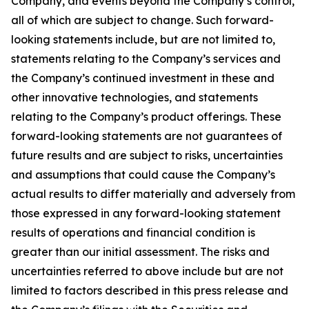
Company, and events beyond the Company’s control,
all of which are subject to change. Such forward-
looking statements include, but are not limited to,
statements relating to the Company’s services and
the Company’s continued investment in these and
other innovative technologies, and statements
relating to the Company’s product offerings. These
forward-looking statements are not guarantees of
future results and are subject to risks, uncertainties
and assumptions that could cause the Company’s
actual results to differ materially and adversely from
those expressed in any forward-looking statement
results of operations and financial condition is
greater than our initial assessment. The risks and
uncertainties referred to above include but are not
limited to factors described in this press release and