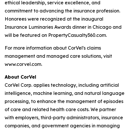
ethical leadership, service excellence, and
commitment to advancing the insurance profession.
Honorees were recognized at the inaugural
Insurance Luminaries Awards dinner in Chicago and
will be featured on PropertyCasualty360.com.
For more information about CorVel's claims
management and managed care solutions, visit
www.corvel.com.
About CorVel
CorVel Corp. applies technology, including artificial
intelligence, machine learning, and natural language
processing, to enhance the management of episodes
of care and related health care costs. We partner
with employers, third-party administrators, insurance
companies, and government agencies in managing