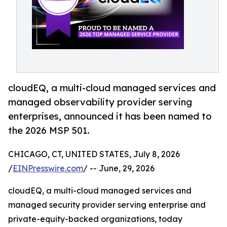
cloudEQ, a multi-cloud managed services and
managed observability provider serving
enterprises, announced it has been named to
the 2026 MSP 501.
CHICAGO, CT, UNITED STATES, July 8, 2026
/
EINPresswire.com
/ -- June, 29, 2026
cloudEQ, a multi-cloud managed services and
managed security provider serving enterprise and
private-equity-backed organizations, today