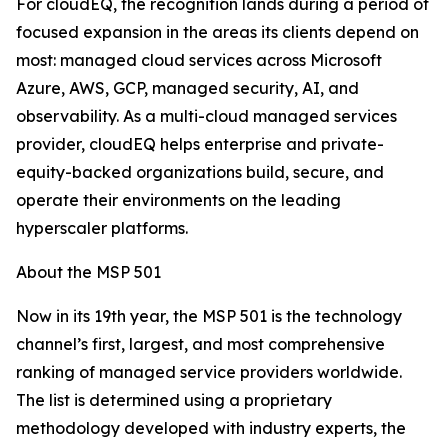
For cloudEQ, the recognition lands during a period of
focused expansion in the areas its clients depend on
most: managed cloud services across Microsoft
Azure, AWS, GCP, managed security, AI, and
observability. As a multi-cloud managed services
provider, cloudEQ helps enterprise and private-
equity-backed organizations build, secure, and
operate their environments on the leading
hyperscaler platforms.
About the MSP 501
Now in its 19th year, the MSP 501 is the technology
channel’s first, largest, and most comprehensive
ranking of managed service providers worldwide.
The list is determined using a proprietary
methodology developed with industry experts, the