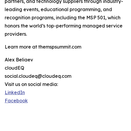
partners, and technology suppliers through industry-
leading events, educational programming, and
recognition programs, including the MSP 501, which
honors the world’s top-performing managed service
providers.
Learn more at themspsummit.com
Alex Beliaev
cloudEQ
social.cloudeq@cloudeq.com
Visit us on social media:
LinkedIn
Facebook