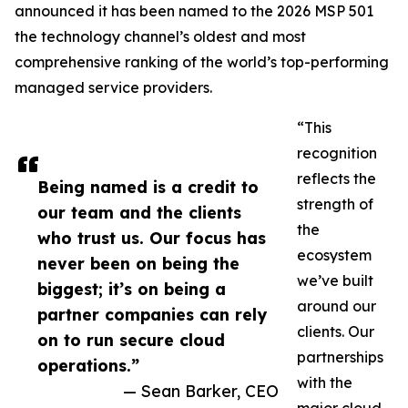
announced it has been named to the 2026 MSP 501
the technology channel’s oldest and most
comprehensive ranking of the world’s top-performing
managed service providers.
“This
recognition
reflects the
Being named is a credit to
strength of
our team and the clients
the
who trust us. Our focus has
ecosystem
never been on being the
we’ve built
biggest; it’s on being a
around our
partner companies can rely
clients. Our
on to run secure cloud
partnerships
operations.”
with the
— Sean Barker, CEO