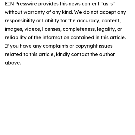
EIN Presswire provides this news content "as is"
without warranty of any kind. We do not accept any
responsibility or liability for the accuracy, content,
images, videos, licenses, completeness, legality, or
reliability of the information contained in this article.
If you have any complaints or copyright issues
related to this article, kindly contact the author
above.