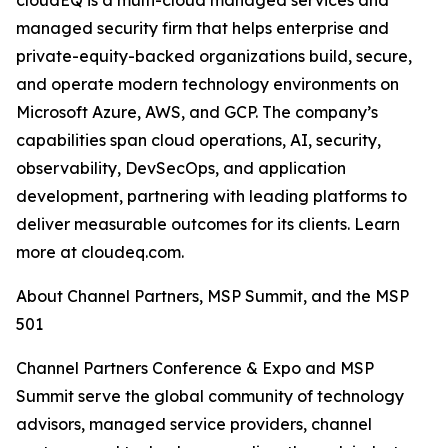
cloudEQ is a multi-cloud managed services and
managed security firm that helps enterprise and
private-equity-backed organizations build, secure,
and operate modern technology environments on
Microsoft Azure, AWS, and GCP. The company’s
capabilities span cloud operations, AI, security,
observability, DevSecOps, and application
development, partnering with leading platforms to
deliver measurable outcomes for its clients. Learn
more at cloudeq.com.
About Channel Partners, MSP Summit, and the MSP
501
Channel Partners Conference & Expo and MSP
Summit serve the global community of technology
advisors, managed service providers, channel