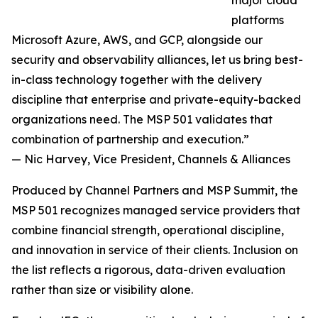
major cloud
platforms
Microsoft Azure, AWS, and GCP, alongside our
security and observability alliances, let us bring best-
in-class technology together with the delivery
discipline that enterprise and private-equity-backed
organizations need. The MSP 501 validates that
combination of partnership and execution.”
— Nic Harvey, Vice President, Channels & Alliances
Produced by Channel Partners and MSP Summit, the
MSP 501 recognizes managed service providers that
combine financial strength, operational discipline,
and innovation in service of their clients. Inclusion on
the list reflects a rigorous, data-driven evaluation
rather than size or visibility alone.