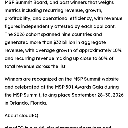
MSP Summit Board, and past winners that weighs
metrics including recurring revenue, growth,
profitability, and operational efficiency, with revenue
figures independently attested by each applicant.
The 2026 cohort spanned nine countries and
generated more than $32 billion in aggregate
revenue, with average growth of approximately 10%
and recurring revenue making up close to 60% of
total revenue across the list.
Winners are recognized on the MSP Summit website
and celebrated at the MSP 501 Awards Gala during
the MSP Summit, taking place September 28–30, 2026
in Orlando, Florida.
About cloudEQ