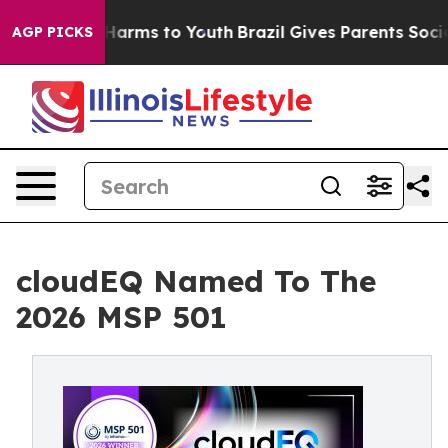
to Abate Harms to Youth
Brazil Gives Parents Social Me
AGP PICKS
cloudEQ Named To The
2026 MSP 501