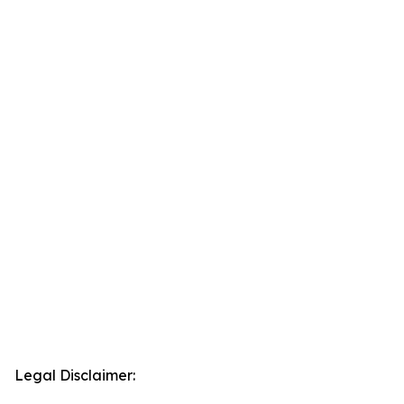
Legal Disclaimer: