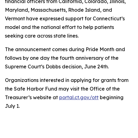
financial officers from California, Colorado, Illinois,
Maryland, Massachusetts, Rhode Island, and
Vermont have expressed support for Connecticut’s
model and the national effort to help patients
seeking care across state lines.
The announcement comes during Pride Month and
follows by one day the fourth anniversary of the
Supreme Court’s Dobbs decision, June 24th.
Organizations interested in applying for grants from
the Safe Harbor Fund may visit the Office of the
Treasurer’s website at
portal.ct.gov/ott
beginning
July 1.