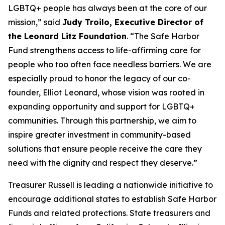
LGBTQ+ people has always been at the core of our
mission,” said
Judy Troilo, Executive Director of
the Leonard Litz Foundation
. “The Safe Harbor
Fund strengthens access to life-affirming care for
people who too often face needless barriers. We are
especially proud to honor the legacy of our co-
founder, Elliot Leonard, whose vision was rooted in
expanding opportunity and support for LGBTQ+
communities. Through this partnership, we aim to
inspire greater investment in community-based
solutions that ensure people receive the care they
need with the dignity and respect they deserve.”
Treasurer Russell is leading a nationwide initiative to
encourage additional states to establish Safe Harbor
Funds and related protections. State treasurers and