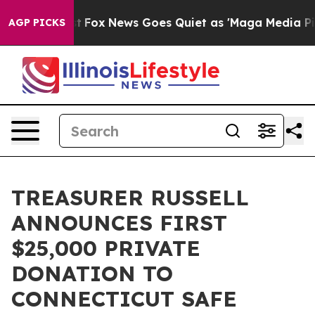
hey Exist
Fox News Goes Quiet as 'Maga Media Pipeline
AGP PICKS
TREASURER RUSSELL
ANNOUNCES FIRST
$25,000 PRIVATE
DONATION TO
CONNECTICUT SAFE