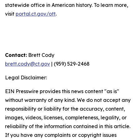
statewide office in American history. To learn more,
visit
portal.ct.gov/ott
.
Contact:
Brett Cody
brett.cody@ct.gov
| (959) 529-2468
Legal Disclaimer:
EIN Presswire provides this news content "as is"
without warranty of any kind. We do not accept any
responsibility or liability for the accuracy, content,
images, videos, licenses, completeness, legality, or
reliability of the information contained in this article.
If you have any complaints or copyright issues