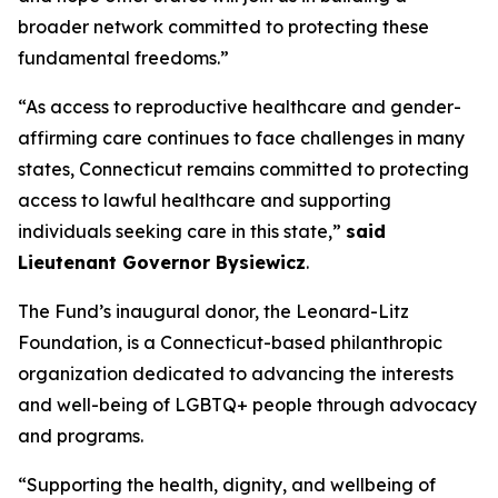
broader network committed to protecting these
fundamental freedoms.”
“As access to reproductive healthcare and gender-
affirming care continues to face challenges in many
states, Connecticut remains committed to protecting
access to lawful healthcare and supporting
individuals seeking care in this state,”
said
Lieutenant Governor Bysiewicz
.
The Fund’s inaugural donor, the Leonard-Litz
Foundation, is a Connecticut-based philanthropic
organization dedicated to advancing the interests
and well-being of LGBTQ+ people through advocacy
and programs.
“Supporting the health, dignity, and wellbeing of