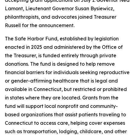
Lamont, Lieutenant Governor Susan Bysiewicz,
philanthropists, and advocates joined Treasurer
Russell for the announcement.
The Safe Harbor Fund, established by legislation
enacted in 2025 and administered by the Office of
the Treasurer, is funded entirely through private
donations. The fund is designed to help remove
financial barriers for individuals seeking reproductive
or gender-affirming healthcare that is legal and
available in Connecticut, but restricted or prohibited
in states where they are located. Grants from the
fund will support local nonprofit and community-
based organizations that assist patients traveling to
Connecticut to access care, helping cover expenses
such as transportation, lodging, childcare, and other