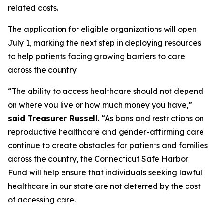
related costs.
The application for eligible organizations will open
July 1, marking the next step in deploying resources
to help patients facing growing barriers to care
across the country.
“The ability to access healthcare should not depend
on where you live or how much money you have,”
said Treasurer Russell
. “As bans and restrictions on
reproductive healthcare and gender-affirming care
continue to create obstacles for patients and families
across the country, the Connecticut Safe Harbor
Fund will help ensure that individuals seeking lawful
healthcare in our state are not deterred by the cost
of accessing care.