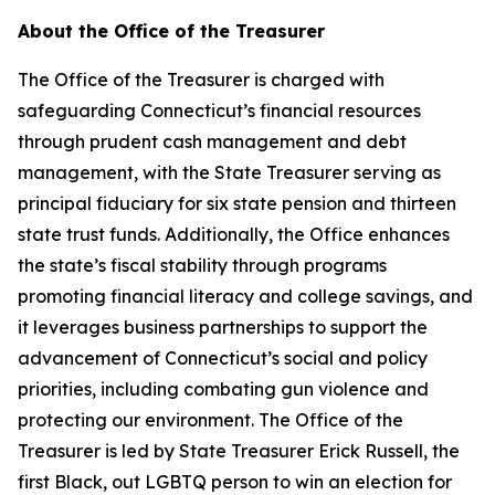
About the Office of the Treasurer
The Office of the Treasurer is charged with
safeguarding Connecticut’s financial resources
through prudent cash management and debt
management, with the State Treasurer serving as
principal fiduciary for six state pension and thirteen
state trust funds. Additionally, the Office enhances
the state’s fiscal stability through programs
promoting financial literacy and college savings, and
it
leverages
business partnerships to support the
advancement of Connecticut’s social and policy
priorities, including combating gun violence and
protecting our environment. The Office of the
Treasurer is led by State Treasurer Erick Russell, the
first Black, out LGBTQ person to win an election for