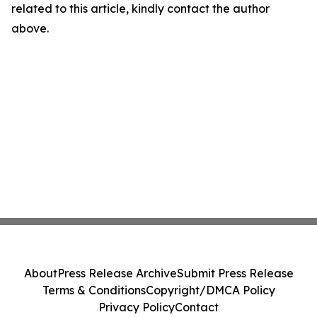
related to this article, kindly contact the author
above.
About
Press Release Archive
Submit Press Release
Terms & Conditions
Copyright/DMCA Policy
Privacy Policy
Contact