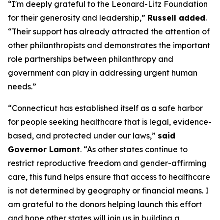
“I'm deeply grateful to the Leonard-Litz Foundation
for their generosity and leadership,”
Russell added
.
“Their support has already attracted the attention of
other philanthropists and demonstrates the important
role partnerships between philanthropy and
government can play in addressing urgent human
needs.”
“Connecticut has established itself as a safe harbor
for people seeking healthcare that is legal, evidence-
based, and protected under our laws,”
said
Governor Lamont
. “As other states continue to
restrict reproductive freedom and gender-affirming
care, this fund helps ensure that access to healthcare
is not determined by geography or financial means. I
am grateful to the donors helping launch this effort
and hope other states will join us in building a