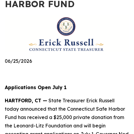
HARBOR FUND
06/25/2026
Applications Open July 1
HARTFORD, CT —
State Treasurer Erick Russell
today announced that the Connecticut Safe Harbor
Fund has received a $25,000 private donation from
the Leonard-Litz Foundation and will begin
accepting grant applications on July 1. Governor Ned