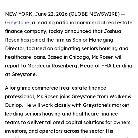
NEW YORK, June 22, 2026 (GLOBE NEWSWIRE) --
Greystone
, a leading national commercial real estate
finance company, today announced that Joshua
Rosen has joined the firm as Senior Managing
Director, focused on originating seniors housing and
healthcare loans. Based in Chicago, Mr. Rosen will
report to Mordecai Rosenberg, Head of FHA Lending
at Greystone.
A longtime commercial real estate finance
professional, Mr. Rosen joins Greystone from Walker &
Dunlop. He will work closely with Greystone’s market
leading seniors housing and healthcare finance
teams to deliver tailored capital solutions for owners,
investors, and operators across the sector. His