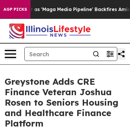
oes Quiet as 'Maga Media Pipeline' Backfires Amid Ru
AGP PICKS
Greystone Adds CRE
Finance Veteran Joshua
Rosen to Seniors Housing
and Healthcare Finance
Platform