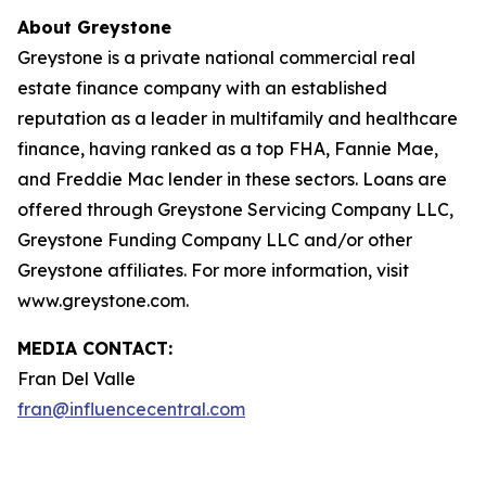
About Greystone
Greystone is a private national commercial real
estate finance company with an established
reputation as a leader in multifamily and healthcare
finance, having ranked as a top FHA, Fannie Mae,
and Freddie Mac lender in these sectors. Loans are
offered through Greystone Servicing Company LLC,
Greystone Funding Company LLC and/or other
Greystone affiliates. For more information, visit
www.greystone.com.
MEDIA CONTACT:
Fran Del Valle
fran@influencecentral.com