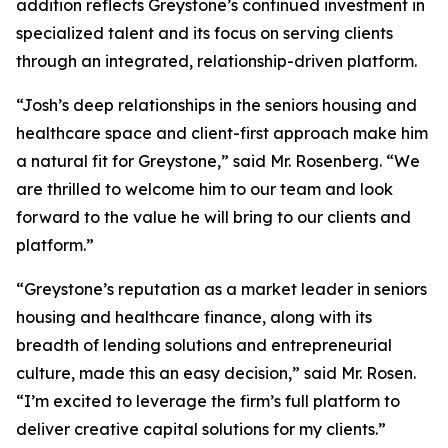
addition reflects Greystone’s continued investment in
specialized talent and its focus on serving clients
through an integrated, relationship-driven platform.
“Josh’s deep relationships in the seniors housing and
healthcare space and client-first approach make him
a natural fit for Greystone,” said Mr. Rosenberg. “We
are thrilled to welcome him to our team and look
forward to the value he will bring to our clients and
platform.”
“Greystone’s reputation as a market leader in seniors
housing and healthcare finance, along with its
breadth of lending solutions and entrepreneurial
culture, made this an easy decision,” said Mr. Rosen.
“I’m excited to leverage the firm’s full platform to
deliver creative capital solutions for my clients.”