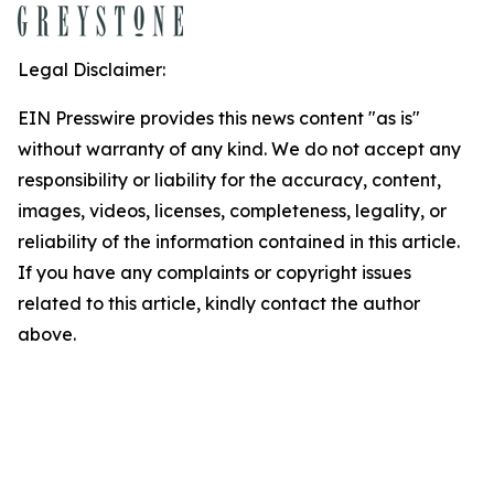
Legal Disclaimer:
EIN Presswire provides this news content "as is"
without warranty of any kind. We do not accept any
responsibility or liability for the accuracy, content,
images, videos, licenses, completeness, legality, or
reliability of the information contained in this article.
If you have any complaints or copyright issues
related to this article, kindly contact the author
above.