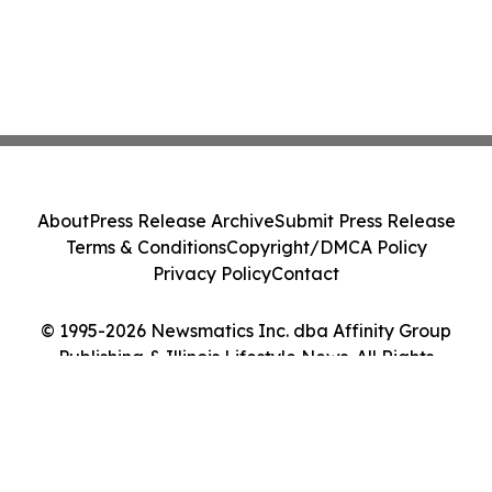
About
Press Release Archive
Submit Press Release
Terms & Conditions
Copyright/DMCA Policy
Privacy Policy
Contact
© 1995-2026 Newsmatics Inc. dba Affinity Group
Publishing & Illinois Lifestyle News. All Rights
Reserved.
Cookie Settings / Your Privacy Choices