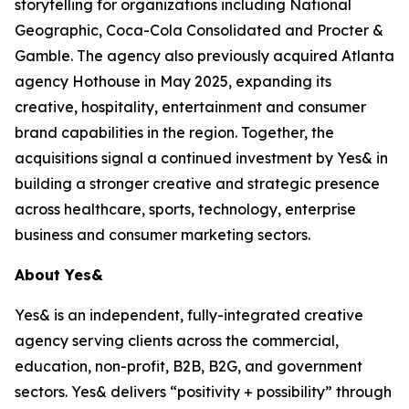
storytelling for organizations including National
Geographic, Coca-Cola Consolidated and Procter &
Gamble. The agency also previously acquired Atlanta
agency Hothouse in May 2025, expanding its
creative, hospitality, entertainment and consumer
brand capabilities in the region. Together, the
acquisitions signal a continued investment by Yes& in
building a stronger creative and strategic presence
across healthcare, sports, technology, enterprise
business and consumer marketing sectors.
About Yes&
Yes& is an independent, fully-integrated creative
agency serving clients across the commercial,
education, non-profit, B2B, B2G, and government
sectors. Yes& delivers “positivity + possibility” through