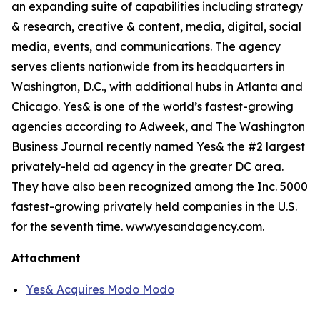
an expanding suite of capabilities including strategy
& research, creative & content, media, digital, social
media, events, and communications. The agency
serves clients nationwide from its headquarters in
Washington, D.C., with additional hubs in Atlanta and
Chicago. Yes& is one of the world’s fastest-growing
agencies according to Adweek, and The Washington
Business Journal recently named Yes& the #2 largest
privately-held ad agency in the greater DC area.
They have also been recognized among the Inc. 5000
fastest-growing privately held companies in the U.S.
for the seventh time. www.yesandagency.com.
Attachment
Yes& Acquires Modo Modo