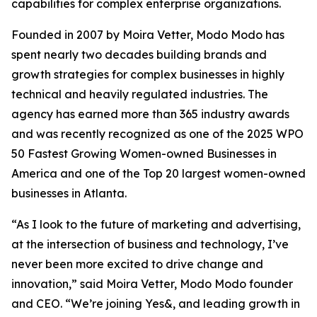
capabilities for complex enterprise organizations.
Founded in 2007 by Moira Vetter, Modo Modo has
spent nearly two decades building brands and
growth strategies for complex businesses in highly
technical and heavily regulated industries. The
agency has earned more than 365 industry awards
and was recently recognized as one of the 2025 WPO
50 Fastest Growing Women-owned Businesses in
America and one of the Top 20 largest women-owned
businesses in Atlanta.
“As I look to the future of marketing and advertising,
at the intersection of business and technology, I’ve
never been more excited to drive change and
innovation,” said Moira Vetter, Modo Modo founder
and CEO. “We’re joining Yes&, and leading growth in