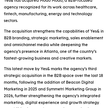
Yes& has acquired Modo Modo, a B2B-focused
agency recognized for its work across healthcare,
fintech, manufacturing, energy and technology
sectors.
The acquisition strengthens the capabilities of Yes& in
B2B branding, strategic marketing, sales enablement
and omnichannel media while deepening the
agency’s presence in Atlanta, one of the country’s
fastest-growing business and creative markets.
This latest move by Yes& marks the agency’s third
strategic acquisition in the B2B space over the last 18
months, following the addition of Beacon Digital
Marketing in 2025 and Symmetri Marketing Group in
2026, further strengthening the agency’s integrated
marketing, digital experience and growth strategy