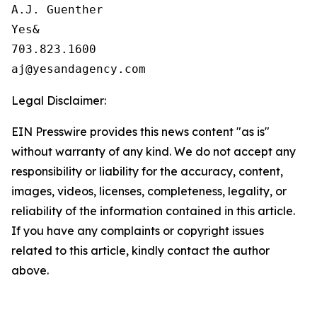
A.J. Guenther

Yes&

703.823.1600

Legal Disclaimer:
EIN Presswire provides this news content "as is"
without warranty of any kind. We do not accept any
responsibility or liability for the accuracy, content,
images, videos, licenses, completeness, legality, or
reliability of the information contained in this article.
If you have any complaints or copyright issues
related to this article, kindly contact the author
above.