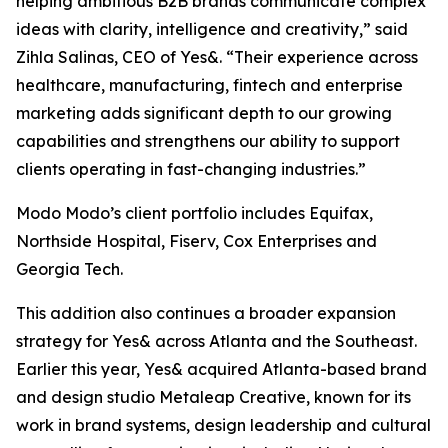
helping ambitious B2B brands communicate complex
ideas with clarity, intelligence and creativity,” said
Zihla Salinas, CEO of Yes&. “Their experience across
healthcare, manufacturing, fintech and enterprise
marketing adds significant depth to our growing
capabilities and strengthens our ability to support
clients operating in fast-changing industries.”
Modo Modo’s client portfolio includes Equifax,
Northside Hospital, Fiserv, Cox Enterprises and
Georgia Tech.
This addition also continues a broader expansion
strategy for Yes& across Atlanta and the Southeast.
Earlier this year, Yes& acquired Atlanta-based brand
and design studio Metaleap Creative, known for its
work in brand systems, design leadership and cultural