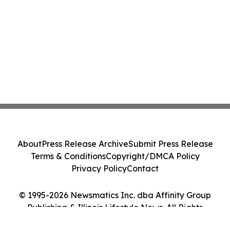
About
Press Release Archive
Submit Press Release
Terms & Conditions
Copyright/DMCA Policy
Privacy Policy
Contact
© 1995-2026 Newsmatics Inc. dba Affinity Group
Publishing & Illinois Lifestyle News. All Rights
Reserved.