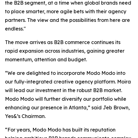
the B2B segment, at a time when global brands need
to place smarter, more agile bets with their agency
partners. The view and the possibilities from here are
endless."
The move arrives as B2B commerce continues its
rapid expansion across industries, gaining greater
momentum, attention and budget.
“We are delighted to incorporate Modo Modo into
our fully-integrated creative agency platform. Moira
will lead our investment in the robust B2B market.
Modo Modo will further diversify our portfolio while
enhancing our presence in Atlanta,” said Jeb Brown,
Yes&’s Chairman.
“For years, Modo Modo has built its reputation