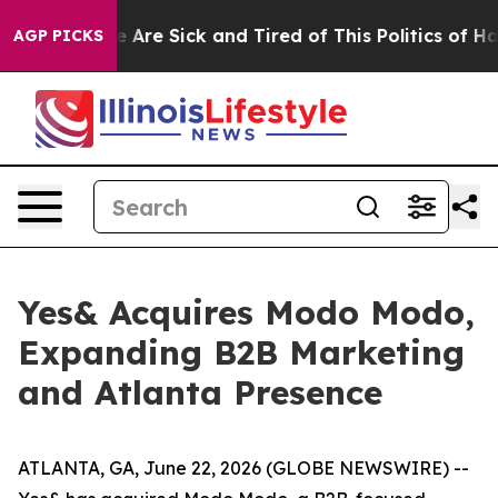
: “People Are Sick and Tired of This Politics of Hatre
AGP PICKS
Yes& Acquires Modo Modo,
Expanding B2B Marketing
and Atlanta Presence
ATLANTA, GA, June 22, 2026 (GLOBE NEWSWIRE) --