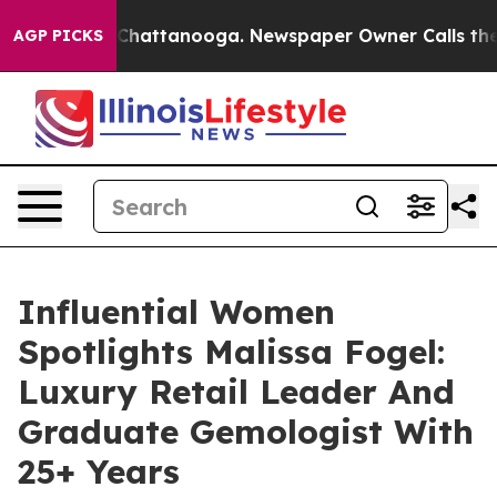
os in Chattanooga. Newspaper Owner Calls the People
AGP PICKS
Influential Women
Spotlights Malissa Fogel:
Luxury Retail Leader And
Graduate Gemologist With
25+ Years