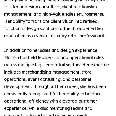
to interior design consulting, client relationship
management, and high-value sales environments.
Her ability to translate client vision into refined,
functional design solutions further broadened her
reputation as a versatile luxury retail professional.
In addition to her sales and design experience,
Malissa has held leadership and operational roles
across multiple high-end retail sectors. Her expertise
includes merchandising management, store
operations, event consulting, and personnel
development. Throughout her career, she has been
consistently recognized for her ability to balance
operational efficiency with elevated customer
experience, while also mentoring teams and
contributing to sustained revenue growth.