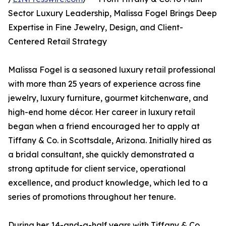
Sector Luxury Leadership, Malissa Fogel Brings Deep
Expertise in Fine Jewelry, Design, and Client-
Centered Retail Strategy
Malissa Fogel is a seasoned luxury retail professional
with more than 25 years of experience across fine
jewelry, luxury furniture, gourmet kitchenware, and
high-end home décor. Her career in luxury retail
began when a friend encouraged her to apply at
Tiffany & Co. in Scottsdale, Arizona. Initially hired as
a bridal consultant, she quickly demonstrated a
strong aptitude for client service, operational
excellence, and product knowledge, which led to a
series of promotions throughout her tenure.
During her 14-and-a-half years with Tiffany & Co.,