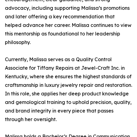
advocacy, including supporting Malissa’s promotions
and later offering a key recommendation that
helped advance her career. Malissa continues to view
this mentorship as foundational to her leadership
philosophy.
Currently, Malissa serves as a Quality Control
Associate for Tiffany Repairs at Jewel-Craft Inc. in
Kentucky, where she ensures the highest standards of
craftsmanship in luxury jewelry repair and restoration.
In this role, she applies her deep product knowledge
and gemological training to uphold precision, quality,
and brand integrity in every piece that passes
through her oversight.
Malissa holds a Bachelor’s Degree in Communication