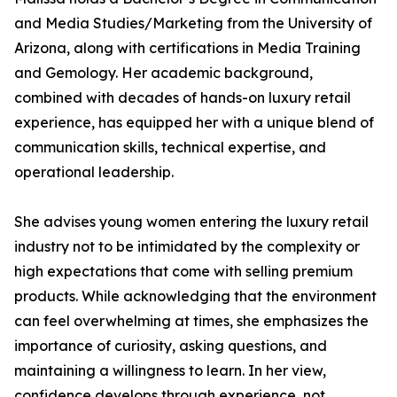
and Media Studies/Marketing from the University of
Arizona, along with certifications in Media Training
and Gemology. Her academic background,
combined with decades of hands-on luxury retail
experience, has equipped her with a unique blend of
communication skills, technical expertise, and
operational leadership.
She advises young women entering the luxury retail
industry not to be intimidated by the complexity or
high expectations that come with selling premium
products. While acknowledging that the environment
can feel overwhelming at times, she emphasizes the
importance of curiosity, asking questions, and
maintaining a willingness to learn. In her view,
confidence develops through experience, not