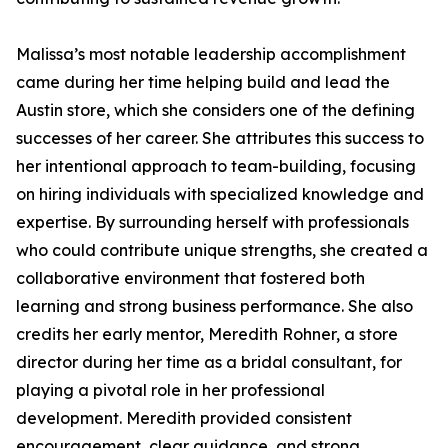
Malissa’s most notable leadership accomplishment
came during her time helping build and lead the
Austin store, which she considers one of the defining
successes of her career. She attributes this success to
her intentional approach to team-building, focusing
on hiring individuals with specialized knowledge and
expertise. By surrounding herself with professionals
who could contribute unique strengths, she created a
collaborative environment that fostered both
learning and strong business performance. She also
credits her early mentor, Meredith Rohner, a store
director during her time as a bridal consultant, for
playing a pivotal role in her professional
development. Meredith provided consistent
encouragement, clear guidance, and strong