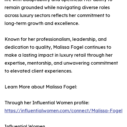
remain grounded while navigating diverse roles
across luxury sectors reflects her commitment to
long-term growth and excellence.
Known for her professionalism, leadership, and
dedication to quality, Malissa Fogel continues to
make a lasting impact in luxury retail through her
expertise, mentorship, and unwavering commitment
to elevated client experiences.
Learn More about Malissa Fogel:
Through her Influential Women profile:
https://influentialwomen.com/connect/Malissa-Fogel
Influential Women