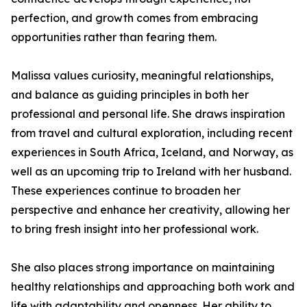
perfection, and growth comes from embracing
opportunities rather than fearing them.
Malissa values curiosity, meaningful relationships,
and balance as guiding principles in both her
professional and personal life. She draws inspiration
from travel and cultural exploration, including recent
experiences in South Africa, Iceland, and Norway, as
well as an upcoming trip to Ireland with her husband.
These experiences continue to broaden her
perspective and enhance her creativity, allowing her
to bring fresh insight into her professional work.
She also places strong importance on maintaining
healthy relationships and approaching both work and
life with adaptability and openness. Her ability to