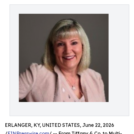
ERLANGER, KY, UNITED STATES, June 22, 2026
/
EINPresswire.com
/ -- From Tiffany & Co. to Multi-