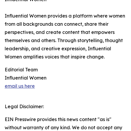
Influential Women provides a platform where women
from all backgrounds can connect, share their
perspectives, and create content that empowers
themselves and others. Through storytelling, thought
leadership, and creative expression, Influential
Women amplifies voices that inspire change.
Editorial Team
Influential Women
email us here
Legal Disclaimer:
EIN Presswire provides this news content "as is"
without warranty of any kind. We do not accept any