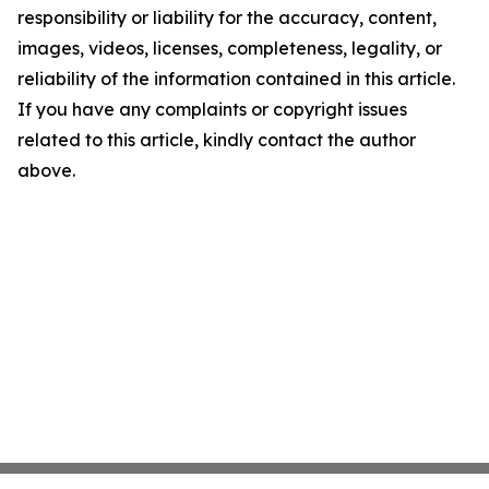
responsibility or liability for the accuracy, content,
images, videos, licenses, completeness, legality, or
reliability of the information contained in this article.
If you have any complaints or copyright issues
related to this article, kindly contact the author
above.