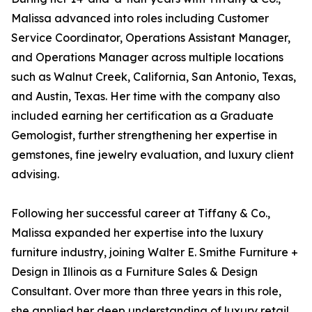
Malissa advanced into roles including Customer
Service Coordinator, Operations Assistant Manager,
and Operations Manager across multiple locations
such as Walnut Creek, California, San Antonio, Texas,
and Austin, Texas. Her time with the company also
included earning her certification as a Graduate
Gemologist, further strengthening her expertise in
gemstones, fine jewelry evaluation, and luxury client
advising.
Following her successful career at Tiffany & Co.,
Malissa expanded her expertise into the luxury
furniture industry, joining Walter E. Smithe Furniture +
Design in Illinois as a Furniture Sales & Design
Consultant. Over more than three years in this role,
she applied her deep understanding of luxury retail