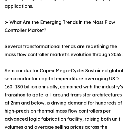
applications.
➤ What Are the Emerging Trends in the Mass Flow
Controller Market?
Several transformational trends are redefining the
mass flow controller market’s evolution through 2035:
Semiconductor Capex Mega-Cycle: Sustained global
semiconductor capital expenditure averaging USD
160–180 billion annually, combined with the industry’s
transition to gate-all-around transistor architectures
at 2nm and below, is driving demand for hundreds of
high-precision thermal mass flow controllers per
advanced logic fabrication facility, raising both unit
volumes and average selling prices across the