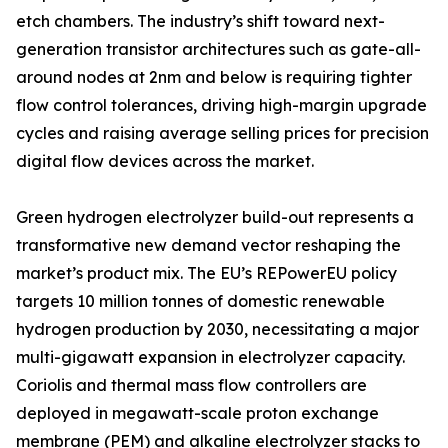
etch chambers. The industry’s shift toward next-
generation transistor architectures such as gate-all-
around nodes at 2nm and below is requiring tighter
flow control tolerances, driving high-margin upgrade
cycles and raising average selling prices for precision
digital flow devices across the market.
Green hydrogen electrolyzer build-out represents a
transformative new demand vector reshaping the
market’s product mix. The EU’s REPowerEU policy
targets 10 million tonnes of domestic renewable
hydrogen production by 2030, necessitating a major
multi-gigawatt expansion in electrolyzer capacity.
Coriolis and thermal mass flow controllers are
deployed in megawatt-scale proton exchange
membrane (PEM) and alkaline electrolyzer stacks to