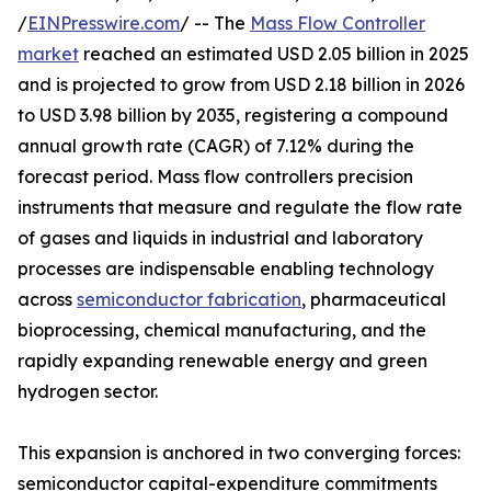
/
EINPresswire.com
/ -- The
Mass Flow Controller
market
reached an estimated USD 2.05 billion in 2025
and is projected to grow from USD 2.18 billion in 2026
to USD 3.98 billion by 2035, registering a compound
annual growth rate (CAGR) of 7.12% during the
forecast period. Mass flow controllers precision
instruments that measure and regulate the flow rate
of gases and liquids in industrial and laboratory
processes are indispensable enabling technology
across
semiconductor fabrication
, pharmaceutical
bioprocessing, chemical manufacturing, and the
rapidly expanding renewable energy and green
hydrogen sector.
This expansion is anchored in two converging forces:
semiconductor capital-expenditure commitments