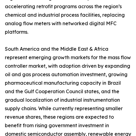
accelerating retrofit programs across the region’s
chemical and industrial process facilities, replacing
analog flow meters with networked digital MFC
platforms.
South America and the Middle East & Africa
represent emerging growth markets for the mass flow
controller market, with adoption driven by expanding
oil and gas process automation investment, growing
pharmaceutical manufacturing capacity in Brazil
and the Gulf Cooperation Council states, and the
gradual localization of industrial instrumentation
supply chains. While currently representing smaller
revenue shares, these regions are expected to
benefit from rising government investment in
domestic semiconductor assembly, renewable energy