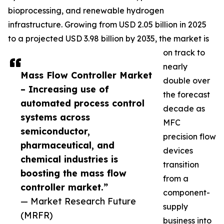
bioprocessing, and renewable hydrogen
infrastructure. Growing from USD 2.05 billion in 2025
to a projected USD 3.98 billion by 2035, the market is
on track to
nearly
Mass Flow Controller Market
double over
– Increasing use of
the forecast
automated process control
decade as
systems across
MFC
semiconductor,
precision flow
pharmaceutical, and
devices
chemical industries is
transition
boosting the mass flow
from a
controller market.”
component-
— Market Research Future
supply
(MRFR)
business into