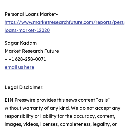
Personal Loans Market-
https://www.marketresearchfuture.com/reports/person
loans-market-12020
Sagar Kadam
Market Research Future
+ +1 628-258-0071
email us here
Legal Disclaimer:
EIN Presswire provides this news content "as is"
without warranty of any kind. We do not accept any
responsibility or liability for the accuracy, content,
images, videos, licenses, completeness, legality, or