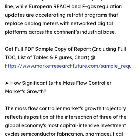
line, while European REACH and F-gas regulation
updates are accelerating retrofit programs that
replace analog meters with networked digital
platforms across the continent’s industrial base.
Get Full PDF Sample Copy of Report: (Including Full
TOC, List of Tables & Figures, Chart) @
https://www.marketresearchfuture.com/sample_reque
➤ How Significant Is the Mass Flow Controller
Market’s Growth?
The mass flow controller market’s growth trajectory
reflects its position at the intersection of three of the
global economy’s most capital-intensive investment
cycles semiconductor fabrication, pharmaceutical