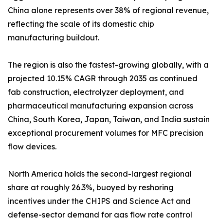
China alone represents over 38% of regional revenue,
reflecting the scale of its domestic chip
manufacturing buildout.
The region is also the fastest-growing globally, with a
projected 10.15% CAGR through 2035 as continued
fab construction, electrolyzer deployment, and
pharmaceutical manufacturing expansion across
China, South Korea, Japan, Taiwan, and India sustain
exceptional procurement volumes for MFC precision
flow devices.
North America holds the second-largest regional
share at roughly 26.3%, buoyed by reshoring
incentives under the CHIPS and Science Act and
defense-sector demand for gas flow rate control