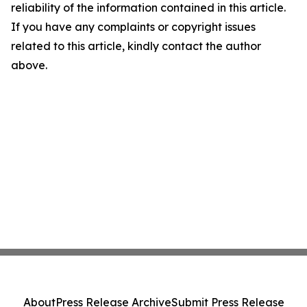
reliability of the information contained in this article.
If you have any complaints or copyright issues
related to this article, kindly contact the author
above.
About
Press Release Archive
Submit Press Release