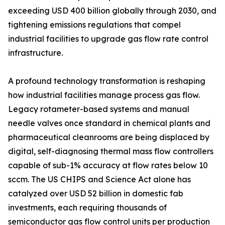
exceeding USD 400 billion globally through 2030, and
tightening emissions regulations that compel
industrial facilities to upgrade gas flow rate control
infrastructure.
A profound technology transformation is reshaping
how industrial facilities manage process gas flow.
Legacy rotameter-based systems and manual
needle valves once standard in chemical plants and
pharmaceutical cleanrooms are being displaced by
digital, self-diagnosing thermal mass flow controllers
capable of sub-1% accuracy at flow rates below 10
sccm. The US CHIPS and Science Act alone has
catalyzed over USD 52 billion in domestic fab
investments, each requiring thousands of
semiconductor gas flow control units per production