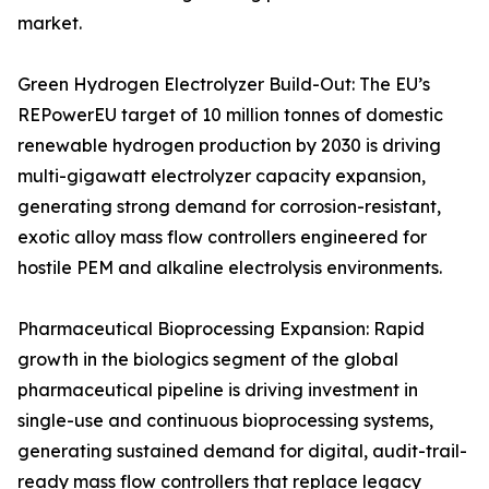
market.
Green Hydrogen Electrolyzer Build-Out: The EU’s
REPowerEU target of 10 million tonnes of domestic
renewable hydrogen production by 2030 is driving
multi-gigawatt electrolyzer capacity expansion,
generating strong demand for corrosion-resistant,
exotic alloy mass flow controllers engineered for
hostile PEM and alkaline electrolysis environments.
Pharmaceutical Bioprocessing Expansion: Rapid
growth in the biologics segment of the global
pharmaceutical pipeline is driving investment in
single-use and continuous bioprocessing systems,
generating sustained demand for digital, audit-trail-
ready mass flow controllers that replace legacy