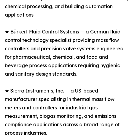
chemical processing, and building automation
applications.
★ Bürkert Fluid Control Systems — a German fluid
control technology specialist providing mass flow
controllers and precision valve systems engineered
for pharmaceutical, chemical, and food and
beverage process applications requiring hygienic
and sanitary design standards.
★ Sierra Instruments, Inc. — a US-based
manufacturer specializing in thermal mass flow
meters and controllers for industrial gas
measurement, biogas monitoring, and emissions
compliance applications across a broad range of
process industries.