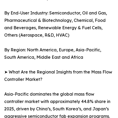
By End-User Industry: Semiconductor, Oil and Gas,
Pharmaceutical & Biotechnology, Chemical, Food
and Beverages, Renewable Energy & Fuel Cells,
Others (Aerospace, R&D, HVAC)
By Region: North America, Europe, Asia-Pacific,
South America, Middle East and Africa
➤ What Are the Regional Insights from the Mass Flow
Controller Market?
Asia-Pacific dominates the global mass flow
controller market with approximately 44.8% share in
2025, driven by China’s, South Korea’s, and Japan’s
aggressive semiconductor fab expansion programs.