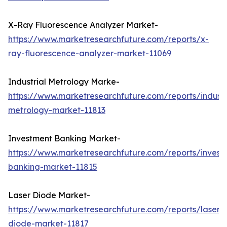
X-Ray Fluorescence Analyzer Market-
https://www.marketresearchfuture.com/reports/x-
ray-fluorescence-analyzer-market-11069
Industrial Metrology Marke-
https://www.marketresearchfuture.com/reports/industr
metrology-market-11813
Investment Banking Market-
https://www.marketresearchfuture.com/reports/invest
banking-market-11815
Laser Diode Market-
https://www.marketresearchfuture.com/reports/laser-
diode-market-11817