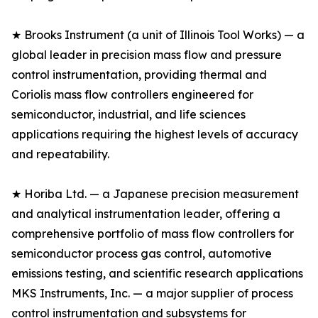
★ Brooks Instrument (a unit of Illinois Tool Works) — a
global leader in precision mass flow and pressure
control instrumentation, providing thermal and
Coriolis mass flow controllers engineered for
semiconductor, industrial, and life sciences
applications requiring the highest levels of accuracy
and repeatability.
★ Horiba Ltd. — a Japanese precision measurement
and analytical instrumentation leader, offering a
comprehensive portfolio of mass flow controllers for
semiconductor process gas control, automotive
emissions testing, and scientific research applications
MKS Instruments, Inc. — a major supplier of process
control instrumentation and subsystems for