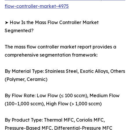
flow-controller-market-4975
➤ How Is the Mass Flow Controller Market
Segmented?
The mass flow controller market report provides a
comprehensive segmentation framework:
By Material Type: Stainless Steel, Exotic Alloys, Others
(Polymer, Ceramic)
By Flow Rate: Low Flow (≤ 100 sccm), Medium Flow
(100–1,000 sccm), High Flow (> 1,000 sccm)
By Product Type: Thermal MFC, Coriolis MFC,
Pressure-Based MFC, Differential-Pressure MFC