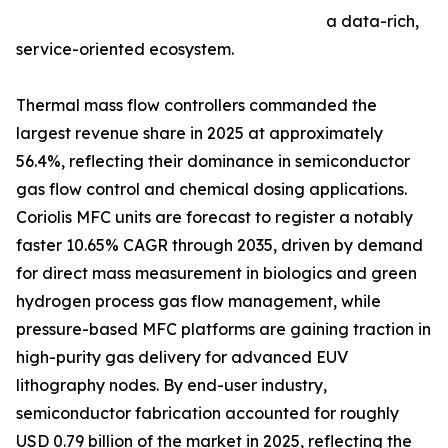
a data-rich,
service-oriented ecosystem.
Thermal mass flow controllers commanded the
largest revenue share in 2025 at approximately
56.4%, reflecting their dominance in semiconductor
gas flow control and chemical dosing applications.
Coriolis MFC units are forecast to register a notably
faster 10.65% CAGR through 2035, driven by demand
for direct mass measurement in biologics and green
hydrogen process gas flow management, while
pressure-based MFC platforms are gaining traction in
high-purity gas delivery for advanced EUV
lithography nodes. By end-user industry,
semiconductor fabrication accounted for roughly
USD 0.79 billion of the market in 2025, reflecting the