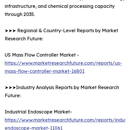
infrastructure, and chemical processing capacity
through 2035.
➤➤➤ Regional & Country-Level Reports by Market
Research Future:
US Mass Flow Controller Market -
https://www.marketresearchfuture.com/reports/us-
mass-flow-controller-market-16801
➤➤➤Industry Analysis Reports by Market Research
Future:
Industrial Endoscope Market-
https://www.marketresearchfuture.com/reports/industr
endoscope-market-11061