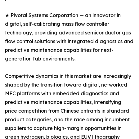
★ Pivotal Systems Corporation — an innovator in
digital, self-calibrating mass flow controller
technology, providing advanced semiconductor gas
flow control solutions with integrated diagnostics and
predictive maintenance capabilities for next-
generation fab environments.
Competitive dynamics in this market are increasingly
shaped by the transition toward digital, networked
MFC platforms with embedded diagnostics and
predictive maintenance capabilities, intensifying
price competition from Chinese entrants in standard
product categories, and the race among incumbent
suppliers to capture high-margin opportunities in
green hydrogen, biologics, and EUV lithography