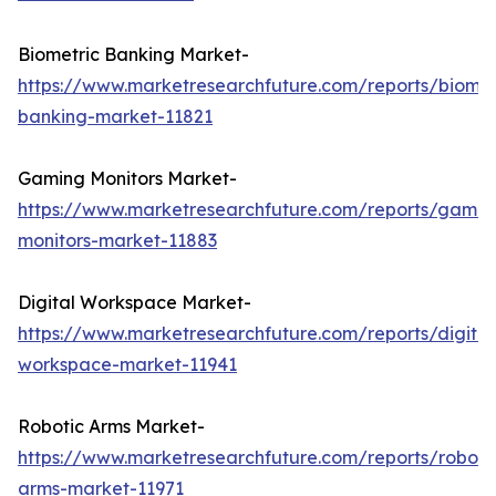
Biometric Banking Market-
https://www.marketresearchfuture.com/reports/biomet
banking-market-11821
Gaming Monitors Market-
https://www.marketresearchfuture.com/reports/gamin
monitors-market-11883
Digital Workspace Market-
https://www.marketresearchfuture.com/reports/digital
workspace-market-11941
Robotic Arms Market-
https://www.marketresearchfuture.com/reports/roboti
arms-market-11971