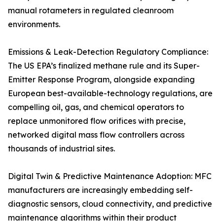
manual rotameters in regulated cleanroom
environments.
Emissions & Leak-Detection Regulatory Compliance:
The US EPA’s finalized methane rule and its Super-
Emitter Response Program, alongside expanding
European best-available-technology regulations, are
compelling oil, gas, and chemical operators to
replace unmonitored flow orifices with precise,
networked digital mass flow controllers across
thousands of industrial sites.
Digital Twin & Predictive Maintenance Adoption: MFC
manufacturers are increasingly embedding self-
diagnostic sensors, cloud connectivity, and predictive
maintenance algorithms within their product