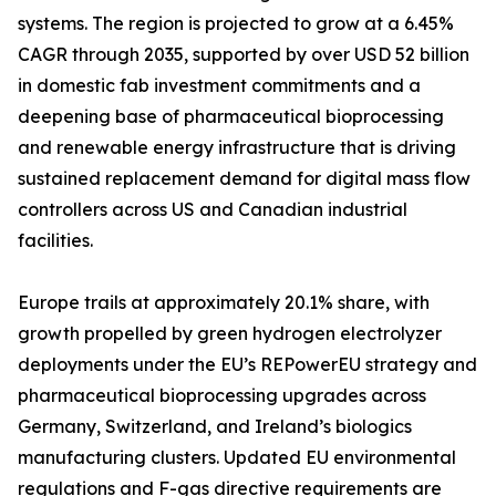
systems. The region is projected to grow at a 6.45%
CAGR through 2035, supported by over USD 52 billion
in domestic fab investment commitments and a
deepening base of pharmaceutical bioprocessing
and renewable energy infrastructure that is driving
sustained replacement demand for digital mass flow
controllers across US and Canadian industrial
facilities.
Europe trails at approximately 20.1% share, with
growth propelled by green hydrogen electrolyzer
deployments under the EU’s REPowerEU strategy and
pharmaceutical bioprocessing upgrades across
Germany, Switzerland, and Ireland’s biologics
manufacturing clusters. Updated EU environmental
regulations and F-gas directive requirements are