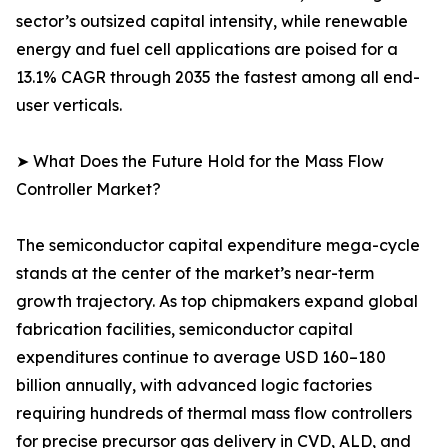
sector’s outsized capital intensity, while renewable
energy and fuel cell applications are poised for a
13.1% CAGR through 2035 the fastest among all end-
user verticals.
➤ What Does the Future Hold for the Mass Flow
Controller Market?
The semiconductor capital expenditure mega-cycle
stands at the center of the market’s near-term
growth trajectory. As top chipmakers expand global
fabrication facilities, semiconductor capital
expenditures continue to average USD 160–180
billion annually, with advanced logic factories
requiring hundreds of thermal mass flow controllers
for precise precursor gas delivery in CVD, ALD, and