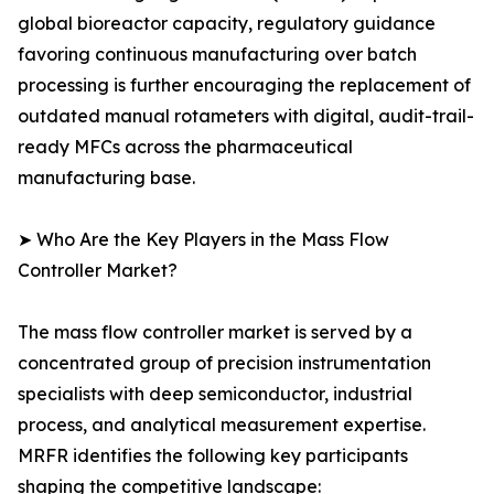
global bioreactor capacity, regulatory guidance
favoring continuous manufacturing over batch
processing is further encouraging the replacement of
outdated manual rotameters with digital, audit-trail-
ready MFCs across the pharmaceutical
manufacturing base.
➤ Who Are the Key Players in the Mass Flow
Controller Market?
The mass flow controller market is served by a
concentrated group of precision instrumentation
specialists with deep semiconductor, industrial
process, and analytical measurement expertise.
MRFR identifies the following key participants
shaping the competitive landscape: