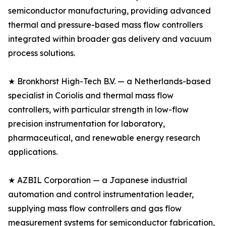
semiconductor manufacturing, providing advanced
thermal and pressure-based mass flow controllers
integrated within broader gas delivery and vacuum
process solutions.
★ Bronkhorst High-Tech B.V. — a Netherlands-based
specialist in Coriolis and thermal mass flow
controllers, with particular strength in low-flow
precision instrumentation for laboratory,
pharmaceutical, and renewable energy research
applications.
★ AZBIL Corporation — a Japanese industrial
automation and control instrumentation leader,
supplying mass flow controllers and gas flow
measurement systems for semiconductor fabrication,