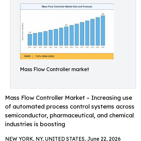
Mass Flow Controller market
Mass Flow Controller Market – Increasing use
of automated process control systems across
semiconductor, pharmaceutical, and chemical
industries is boosting
NEW YORK, NY, UNITED STATES, June 22, 2026