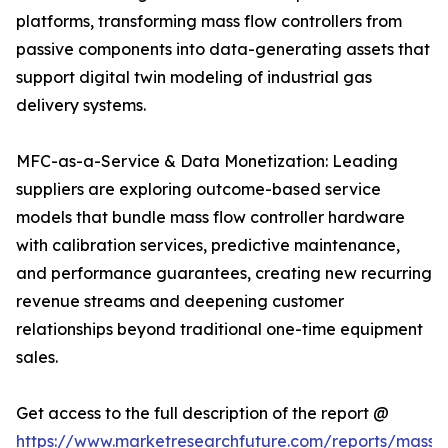
platforms, transforming mass flow controllers from
passive components into data-generating assets that
support digital twin modeling of industrial gas
delivery systems.
MFC-as-a-Service & Data Monetization: Leading
suppliers are exploring outcome-based service
models that bundle mass flow controller hardware
with calibration services, predictive maintenance,
and performance guarantees, creating new recurring
revenue streams and deepening customer
relationships beyond traditional one-time equipment
sales.
Get access to the full description of the report @
https://www.marketresearchfuture.com/reports/mass-