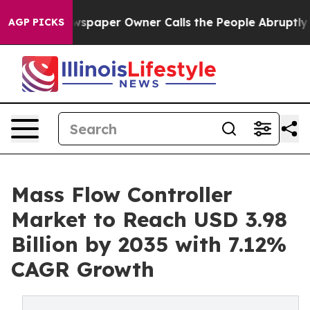
paper Owner Calls the People Abruptly Laid off “Sim
AGP PICKS
Mass Flow Controller
Market to Reach USD 3.98
Billion by 2035 with 7.12%
CAGR Growth