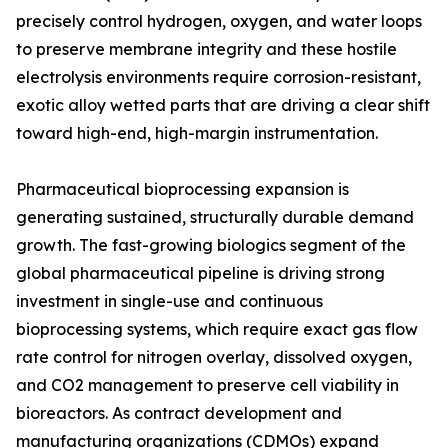
precisely control hydrogen, oxygen, and water loops
to preserve membrane integrity and these hostile
electrolysis environments require corrosion-resistant,
exotic alloy wetted parts that are driving a clear shift
toward high-end, high-margin instrumentation.
Pharmaceutical bioprocessing expansion is
generating sustained, structurally durable demand
growth. The fast-growing biologics segment of the
global pharmaceutical pipeline is driving strong
investment in single-use and continuous
bioprocessing systems, which require exact gas flow
rate control for nitrogen overlay, dissolved oxygen,
and CO2 management to preserve cell viability in
bioreactors. As contract development and
manufacturing organizations (CDMOs) expand