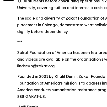
1,000 students before concluding operations in
University, covering tuition and internship costs 
The scale and diversity of Zakat Foundation of 
placement in Chicago, demonstrate what holistic
dignity before dependency.
***
Zakat Foundation of America has been featured
and videos are available on the organization's 
lindsey.b@zakat.org
Founded in 2001 by Khalil Demir, Zakat Foundati
Foundation of America’s mission is to address i
America conducts humanitarian assistance program
888-ZAKAT-US.