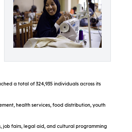
d a total of 324,935 individuals across its
ent, health services, food distribution, youth
 job fairs, legal aid, and cultural programming