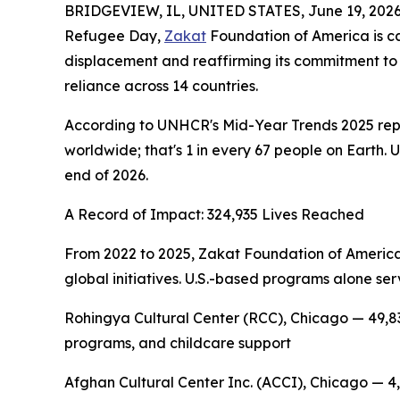
BRIDGEVIEW, IL, UNITED STATES, June 19, 2026
Refugee Day,
Zakat
Foundation of America is ca
displacement and reaffirming its commitment to 
reliance across 14 countries.
According to UNHCR's Mid-Year Trends 2025 report
worldwide; that's 1 in every 67 people on Earth. 
end of 2026.
A Record of Impact: 324,935 Lives Reached
From 2022 to 2025, Zakat Foundation of America
global initiatives. U.S.-based programs alone ser
Rohingya Cultural Center (RCC), Chicago — 49,83
programs, and childcare support
Afghan Cultural Center Inc. (ACCI), Chicago — 4