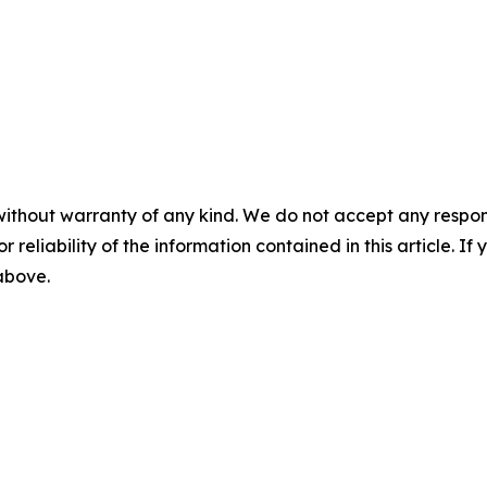
without warranty of any kind. We do not accept any responsib
r reliability of the information contained in this article. I
 above.