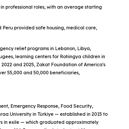
n professional roles, with an average starting
 Peru provided safe housing, medical care,
gency relief programs in Lebanon, Libya,
gees, learning centers for Rohingya children in
n 2022 and 2025, Zakat Foundation of America's
r 55,000 and 50,000 beneficiaries,
ent, Emergency Response, Food Security,
a University in Türkiye — established in 2015 to
ors in exile — which graduated approximately