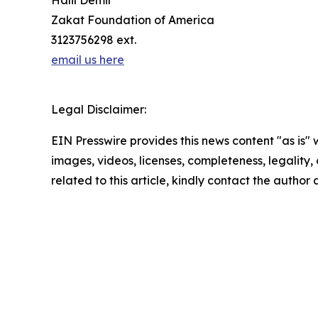
Halil Demir
Zakat Foundation of America
3123756298 ext.
email us here
Legal Disclaimer:
EIN Presswire provides this news content "as is" 
images, videos, licenses, completeness, legality, o
related to this article, kindly contact the author