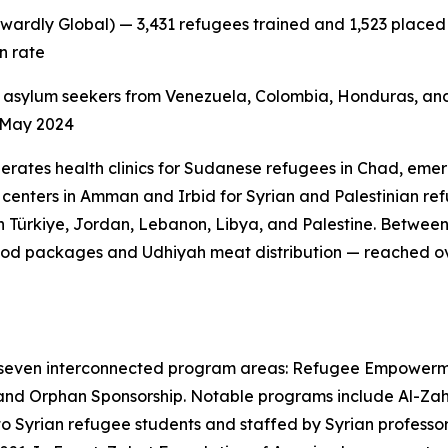
wardly Global) — 3,431 refugees trained and 1,523 placed i
n rate
 asylum seekers from Venezuela, Colombia, Honduras, and
e May 2024
erates health clinics for Sudanese refugees in Chad, emer
centers in Amman and Irbid for Syrian and Palestinian refu
 Türkiye, Jordan, Lebanon, Libya, and Palestine. Betwee
od packages and Udhiyah meat distribution — reached ove
 seven interconnected program areas: Refugee Empowerm
and Orphan Sponsorship. Notable programs include Al-Zahra
 to Syrian refugee students and staffed by Syrian profess