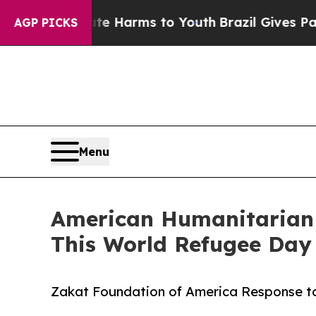
 to Abate Harms to Youth
Brazil Gives Parents S
AGP PICKS
Menu
American Humanitarian G
This World Refugee Day
Zakat Foundation of America Response to