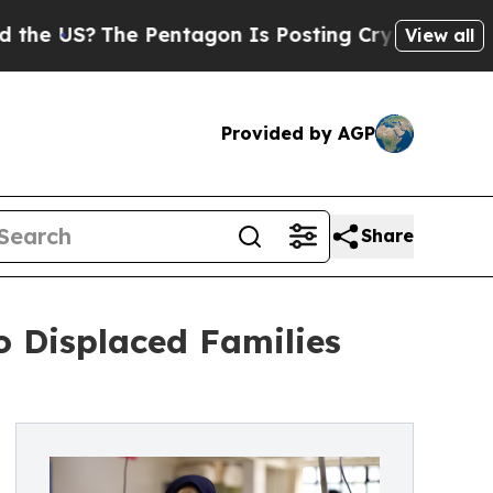
S?
The Pentagon Is Posting Cryptic Biblical Mess
View all
Provided by AGP
Share
o Displaced Families