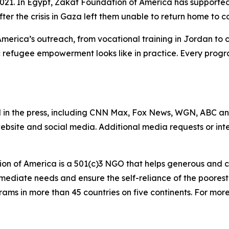
 2021. In Egypt, Zakat Foundation of America has support
after the crisis in Gaza left them unable to return home to c
America’s outreach, from vocational training in Jordan to
 refugee empowerment looks like in practice. Every progr
 in the press, including CNN Max, Fox News, WGN, ABC a
website and social media. Additional media requests or in
on of America is a 501(c)3 NGO that helps generous and c
mmediate needs and ensure the self-reliance of the poores
s in more than 45 countries on five continents. For more i