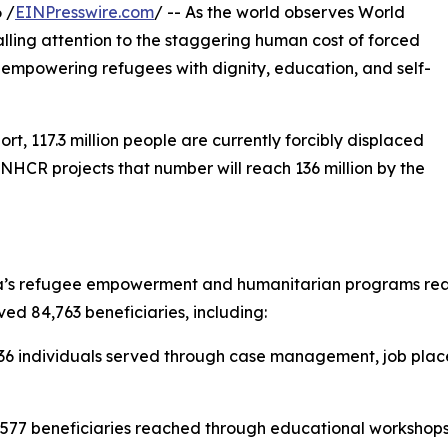
 /
EINPresswire.com
/ -- As the world observes World
lling attention to the staggering human cost of forced
empowering refugees with dignity, education, and self-
, 117.3 million people are currently forcibly displaced
UNHCR projects that number will reach 136 million by the
’s refugee empowerment and humanitarian programs reache
ved 84,763 beneficiaries, including:
6 individuals served through case management, job placem
,577 beneficiaries reached through educational workshops,