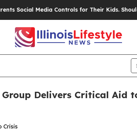
ocial Media Controls for Their Kids. Should the U
roup Delivers Critical Aid t
 Crisis