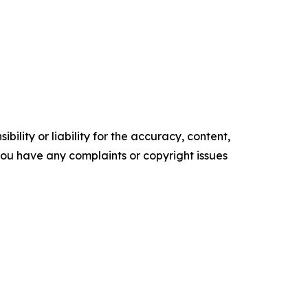
ility or liability for the accuracy, content,
f you have any complaints or copyright issues