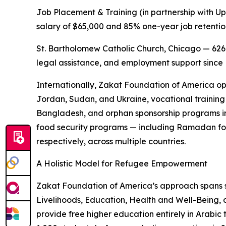
Job Placement & Training (in partnership with Up
salary of $65,000 and 85% one-year job retentio
St. Bartholomew Catholic Church, Chicago — 626
legal assistance, and employment support sinc
Internationally, Zakat Foundation of America op
Jordan, Sudan, and Ukraine, vocational training 
Bangladesh, and orphan sponsorship programs in
food security programs — including Ramadan fo
respectively, across multiple countries.
A Holistic Model for Refugee Empowerment
Zakat Foundation of America’s approach spans
Livelihoods, Education, Health and Well-Being, 
provide free higher education entirely in Arabic