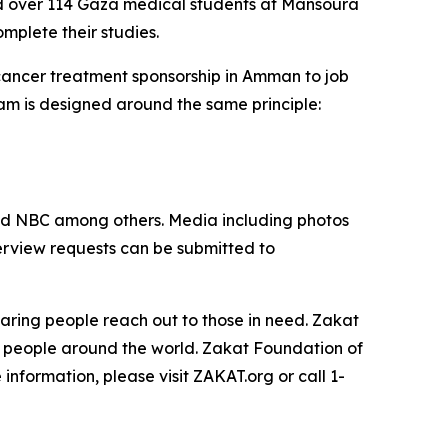
ed over 114 Gaza medical students at Mansoura
omplete their studies.
 cancer treatment sponsorship in Amman to job
am is designed around the same principle:
nd NBC among others. Media including photos
terview requests can be submitted to
aring people reach out to those in need. Zakat
t people around the world. Zakat Foundation of
nformation, please visit ZAKAT.org or call 1-