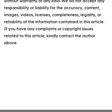
without warranty of any kind. We do not accept any
responsibility or liability for the accuracy, content,
images, videos, licenses, completeness, legality, or
reliability of the information contained in this article.
If you have any complaints or copyright issues
related to this article, kindly contact the author
above.