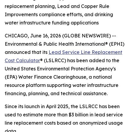
replacement planning, Lead and Copper Rule
Improvements compliance efforts, and drinking
water infrastructure funding applications
CHICAGO, June 16, 2026 (GLOBE NEWSWIRE) --
Environmental & Public Health International® (EPHI)
announced that its
Lead Service Line Replacement
Cost Calculator
® (LSLRCC) has been added to the
United States Environmental Protection Agency's
(EPA) Water Finance Clearinghouse, a national
resource platform supporting water infrastructure
financing, planning, and technical assistance.
Since its launch in April 2025, the LSLRCC has been
used to estimate more than $3 billion in lead service
line replacement costs based on anonymized usage
data.