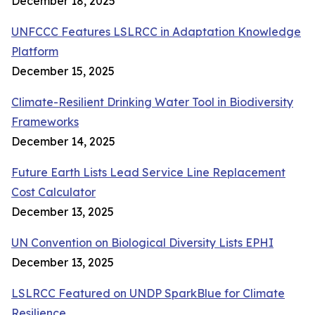
December 18, 2025
UNFCCC Features LSLRCC in Adaptation Knowledge
Platform
December 15, 2025
Climate-Resilient Drinking Water Tool in Biodiversity
Frameworks
December 14, 2025
Future Earth Lists Lead Service Line Replacement
Cost Calculator
December 13, 2025
UN Convention on Biological Diversity Lists EPHI
December 13, 2025
LSLRCC Featured on UNDP SparkBlue for Climate
Resilience