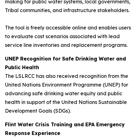
making for public water systems, local governments,
Tribal communities, and infrastructure stakeholders.
The tool is freely accessible online and enables users
to evaluate cost scenarios associated with lead
service line inventories and replacement programs.
UNEP Recognition for Safe Drinking Water and
Public Health
The LSLRCC has also received recognition from the
United Nations Environment Programme (UNEP) for
advancing safe drinking water equity and public
health in support of the United Nations Sustainable
Development Goals (SDGs).
Flint Water Crisis Training and EPA Emergency
Response Experience