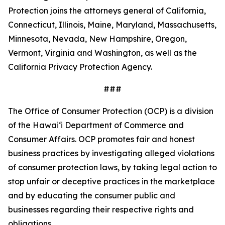
Protection joins the attorneys general of California,
Connecticut, Illinois, Maine, Maryland, Massachusetts,
Minnesota, Nevada, New Hampshire, Oregon,
Vermont, Virginia and Washington, as well as the
California Privacy Protection Agency.
###
The Office of Consumer Protection (OCP) is a division
of the Hawaiʻi Department of Commerce and
Consumer Affairs. OCP promotes fair and honest
business practices by investigating alleged violations
of consumer protection laws, by taking legal action to
stop unfair or deceptive practices in the marketplace
and by educating the consumer public and
businesses regarding their respective rights and
obligations.