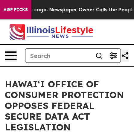
n Chattanooga. Newspaper Owner Calls the People Abr
AGP PICKS
HAWAIʻI OFFICE OF
CONSUMER PROTECTION
OPPOSES FEDERAL
SECURE DATA ACT
LEGISLATION