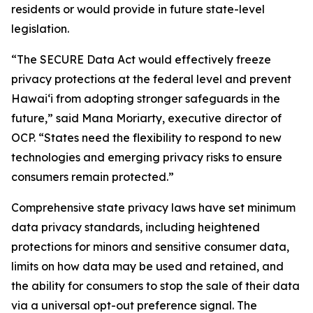
residents or would provide in future state-level
legislation.
“The SECURE Data Act would effectively freeze
privacy protections at the federal level and prevent
Hawaiʻi from adopting stronger safeguards in the
future,” said Mana Moriarty, executive director of
OCP. “States need the flexibility to respond to new
technologies and emerging privacy risks to ensure
consumers remain protected.”
Comprehensive state privacy laws have set minimum
data privacy standards, including heightened
protections for minors and sensitive consumer data,
limits on how data may be used and retained, and
the ability for consumers to stop the sale of their data
via a universal opt-out preference signal. The