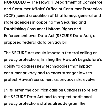
HONOLULU
— The Hawaiʻi Department of Commerce
and Consumer Affairs’ Office of Consumer Protection
(OCP) joined a coalition of 15 attorneys general and
state agencies in opposing the Securing and
Establishing Consumer Uniform Rights and
Enforcement over Data Act (SECURE Data Act), a
proposed federal data privacy bill.
The SECURE Act would impose a federal ceiling on
privacy protections, limiting the Hawaiʻi Legislature’s
ability to address new technologies that impact
consumer privacy and to enact stronger laws to
protect Hawaiʻi consumers as privacy risks evolve.
In its letter, the coalition calls on Congress to reject
the SECURE Data Act and to respect additional
privacy protections states already grant their