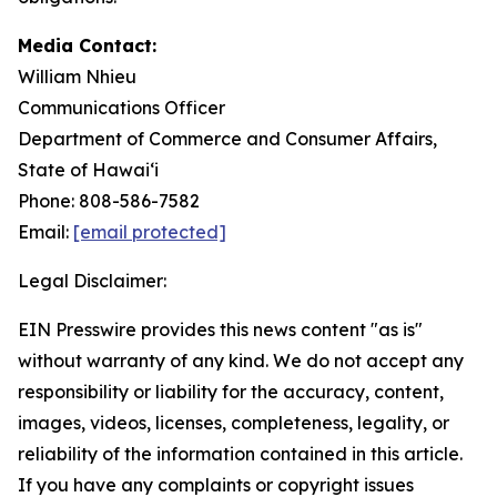
Media Contact:
William Nhieu
Communications Officer
Department of Commerce and Consumer Affairs,
State of Hawaiʻi
Phone: 808-586-7582
Email:
[email protected]
Legal Disclaimer:
EIN Presswire provides this news content "as is"
without warranty of any kind. We do not accept any
responsibility or liability for the accuracy, content,
images, videos, licenses, completeness, legality, or
reliability of the information contained in this article.
If you have any complaints or copyright issues