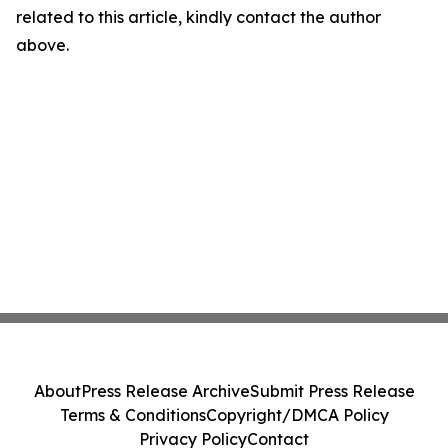
related to this article, kindly contact the author
above.
About
Press Release Archive
Submit Press Release
Terms & Conditions
Copyright/DMCA Policy
Privacy Policy
Contact