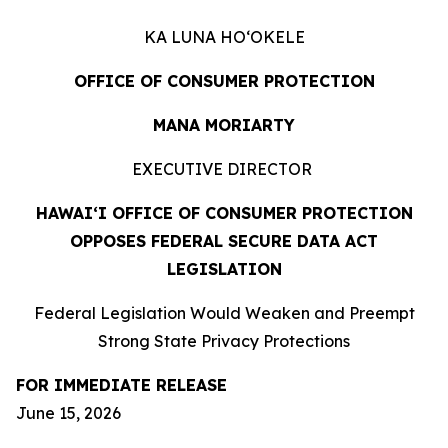
KA LUNA HOʻOKELE
OFFICE OF CONSUMER PROTECTION
MANA MORIARTY
EXECUTIVE DIRECTOR
HAWAIʻI OFFICE OF CONSUMER PROTECTION
OPPOSES FEDERAL SECURE DATA ACT
LEGISLATION
Federal Legislation Would Weaken and Preempt
Strong State Privacy Protections
FOR IMMEDIATE RELEASE
June 15, 2026