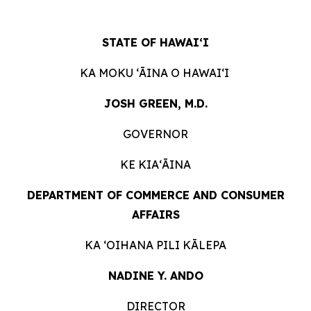
STATE OF HAWAIʻI
KA MOKU ʻĀINA O HAWAIʻI
JOSH GREEN, M.D.
GOVERNOR
KE KIAʻĀINA
DEPARTMENT OF COMMERCE AND CONSUMER
AFFAIRS
KA ʻOIHANA PILI KĀLEPA
NADINE Y. ANDO
DIRECTOR