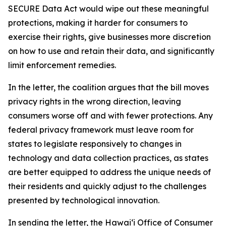
SECURE Data Act would wipe out these meaningful
protections, making it harder for consumers to
exercise their rights, give businesses more discretion
on how to use and retain their data, and significantly
limit enforcement remedies.
In the letter, the coalition argues that the bill moves
privacy rights in the wrong direction, leaving
consumers worse off and with fewer protections. Any
federal privacy framework must leave room for
states to legislate responsively to changes in
technology and data collection practices, as states
are better equipped to address the unique needs of
their residents and quickly adjust to the challenges
presented by technological innovation.
In sending the letter, the Hawaiʻi Office of Consumer