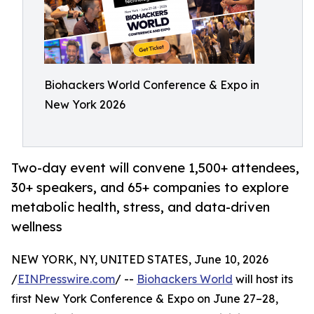
Biohackers World Conference & Expo in
New York 2026
Two-day event will convene 1,500+ attendees,
30+ speakers, and 65+ companies to explore
metabolic health, stress, and data-driven
wellness
NEW YORK, NY, UNITED STATES, June 10, 2026
/
EINPresswire.com
/ --
Biohackers World
will host its
first New York Conference & Expo on June 27–28,