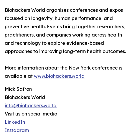
Biohackers World organizes conferences and expos
focused on longevity, human performance, and
preventive health. Events bring together researchers,
practitioners, and companies working across health
and technology to explore evidence-based
approaches to improving long-term health outcomes.
More information about the New York conference is
available at
www.biohackers.world
Mick Safron
Biohackers World
info@biohackers.world
Visit us on social media:
LinkedIn
Instagram