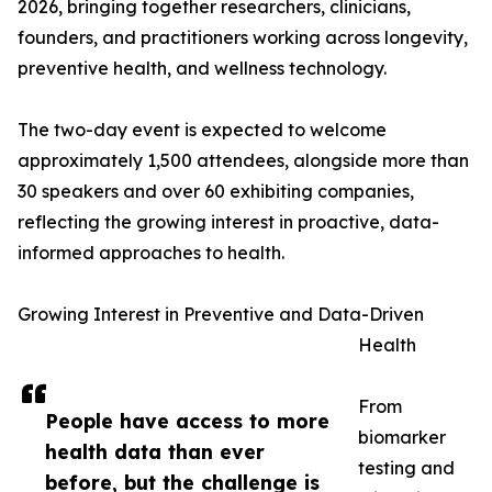
2026, bringing together researchers, clinicians,
founders, and practitioners working across longevity,
preventive health, and wellness technology.
The two-day event is expected to welcome
approximately 1,500 attendees, alongside more than
30 speakers and over 60 exhibiting companies,
reflecting the growing interest in proactive, data-
informed approaches to health.
Growing Interest in Preventive and Data-Driven
Health
From
People have access to more
biomarker
health data than ever
testing and
before, but the challenge is