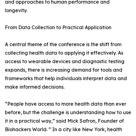
and approaches to human performance and
longevity.
From Data Collection to Practical Application
A central theme of the conference is the shift from
collecting health data to applying it effectively. As
access to wearable devices and diagnostic testing
expands, there is increasing demand for tools and
frameworks that help individuals interpret data and
make informed decisions.
“People have access to more health data than ever
before, but the challenge is understanding how to use
it in a practical way,” said Mick Safron, Founder of
Biohackers World. “ In a city like New York, health