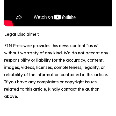
Legal Disclaimer:
EIN Presswire provides this news content "as is"
without warranty of any kind. We do not accept any
responsibility or liability for the accuracy, content,
images, videos, licenses, completeness, legality, or
reliability of the information contained in this article.
If you have any complaints or copyright issues
related to this article, kindly contact the author
above.