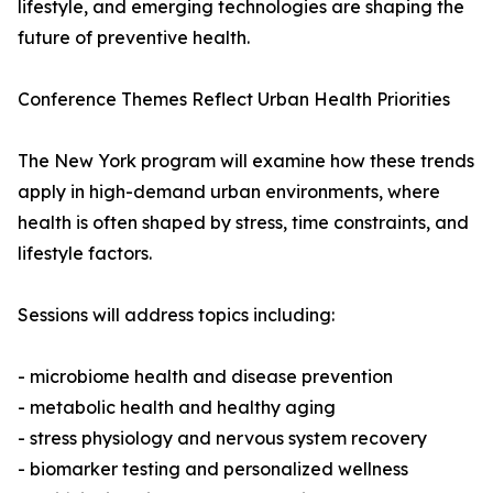
lifestyle, and emerging technologies are shaping the
future of preventive health.
Conference Themes Reflect Urban Health Priorities
The New York program will examine how these trends
apply in high-demand urban environments, where
health is often shaped by stress, time constraints, and
lifestyle factors.
Sessions will address topics including:
- microbiome health and disease prevention
- metabolic health and healthy aging
- stress physiology and nervous system recovery
- biomarker testing and personalized wellness