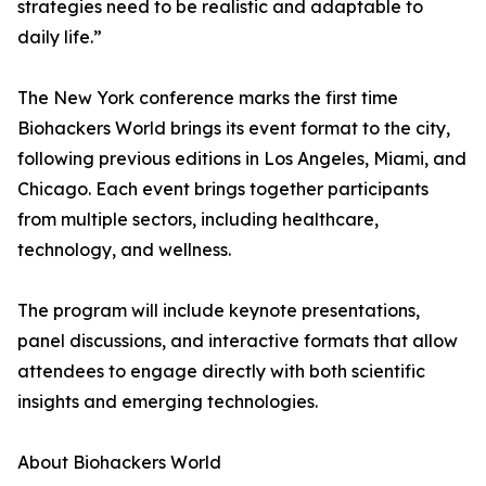
strategies need to be realistic and adaptable to
daily life.”
The New York conference marks the first time
Biohackers World brings its event format to the city,
following previous editions in Los Angeles, Miami, and
Chicago. Each event brings together participants
from multiple sectors, including healthcare,
technology, and wellness.
The program will include keynote presentations,
panel discussions, and interactive formats that allow
attendees to engage directly with both scientific
insights and emerging technologies.
About Biohackers World