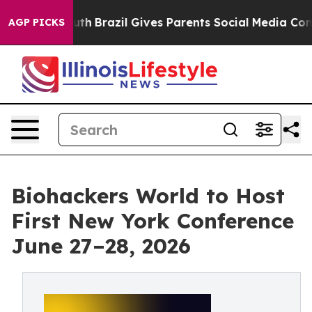
ms to Youth
Brazil Gives Parents Social Media Controls
AGP PICKS
Biohackers World to Host
First New York Conference
June 27–28, 2026