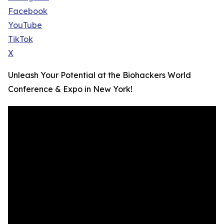
Facebook
YouTube
TikTok
X
Unleash Your Potential at the Biohackers World
Conference & Expo in New York!