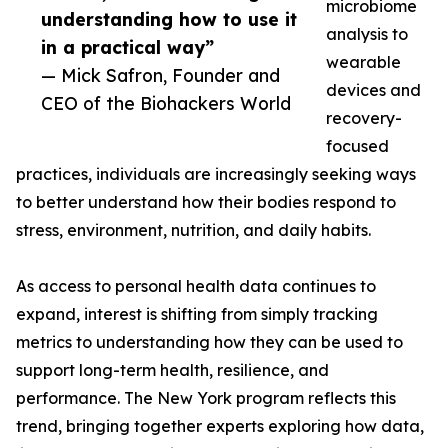
microbiome
understanding how to use it
analysis to
in a practical way”
wearable
— Mick Safron, Founder and
devices and
CEO of the Biohackers World
recovery-
focused
practices, individuals are increasingly seeking ways
to better understand how their bodies respond to
stress, environment, nutrition, and daily habits.
As access to personal health data continues to
expand, interest is shifting from simply tracking
metrics to understanding how they can be used to
support long-term health, resilience, and
performance. The New York program reflects this
trend, bringing together experts exploring how data,