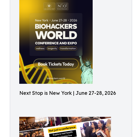
Next Stop is New York | June 27-28, 2026