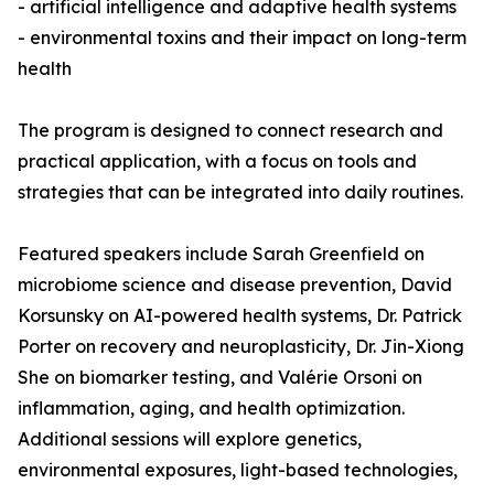
- artificial intelligence and adaptive health systems
- environmental toxins and their impact on long-term
health
The program is designed to connect research and
practical application, with a focus on tools and
strategies that can be integrated into daily routines.
Featured speakers include Sarah Greenfield on
microbiome science and disease prevention, David
Korsunsky on AI-powered health systems, Dr. Patrick
Porter on recovery and neuroplasticity, Dr. Jin-Xiong
She on biomarker testing, and Valérie Orsoni on
inflammation, aging, and health optimization.
Additional sessions will explore genetics,
environmental exposures, light-based technologies,