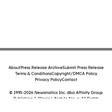
About
Press Release Archive
Submit Press Release
Terms & Conditions
Copyright/DMCA Policy
Privacy Policy
Contact
© 1995-2026 Newsmatics Inc. dba Affinity Group
Publishing & Illinois Lifestyle News. All Rights
Reserved.