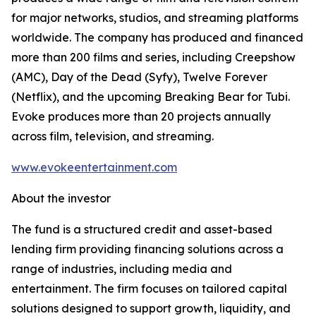
for major networks, studios, and streaming platforms
worldwide. The company has produced and financed
more than 200 films and series, including Creepshow
(AMC), Day of the Dead (Syfy), Twelve Forever
(Netflix), and the upcoming Breaking Bear for Tubi.
Evoke produces more than 20 projects annually
across film, television, and streaming.
www.evokeentertainment.com
About the investor
The fund is a structured credit and asset-based
lending firm providing financing solutions across a
range of industries, including media and
entertainment. The firm focuses on tailored capital
solutions designed to support growth, liquidity, and