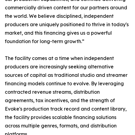
commercially driven content for our partners around
the world. We believe disciplined, independent
producers are uniquely positioned to thrive in today's
market, and this financing gives us a powerful
foundation for long-term growth.”
The facility comes at a time when independent
producers are increasingly seeking alternative
sources of capital as traditional studio and streamer
financing models continue to evolve. By leveraging
contracted revenue streams, distribution
agreements, tax incentives, and the strength of
Evoke's production track record and content library,
the facility provides scalable financing solutions
across multiple genres, formats, and distribution
platforms.