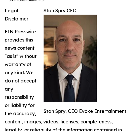
Legal
Stan Spry CEO
Disclaimer:
EIN Presswire
provides this
news content
"as is" without
warranty of
any kind. We
do not accept
any
responsibility
or liability for
Stan Spry, CEO Evoke Entertainment
the accuracy,
content, images, videos, licenses, completeness,
legality, or reliability of the information contained in