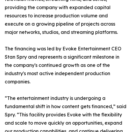
providing the company with expanded capital
resources to increase production volume and
execute on a growing pipeline of projects across
major networks, studios, and streaming platforms.
The financing was led by Evoke Entertainment CEO
Stan Spry and represents a significant milestone in
the company's continued growth as one of the
industry's most active independent production
companies.
“The entertainment industry is undergoing a
fundamental shift in how content gets financed,” said
Spry. “This facility provides Evoke with the flexibility
and scale to move quickly on opportunities, expand
our production capabilities, and continue delivering