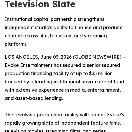
Television Slate
Institutional capital partnership strengthens
independent studio's ability to finance and produce
content across film, television, and streaming
platforms
LOS ANGELES, June 03, 2026 (GLOBE NEWSWIRE) --
Evoke Entertainment has secured a senior secured
production financing facility of up to $35 million
backed by a leading institutional private credit fund
with extensive experience in media, entertainment,
and asset-based lending.
The revolving production facility will support Evoke's
rapidly growing slate of independent feature films,
television movies, streaming films, and series,