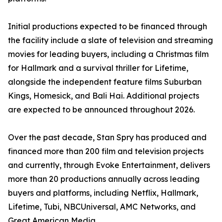
Initial productions expected to be financed through
the facility include a slate of television and streaming
movies for leading buyers, including a Christmas film
for Hallmark and a survival thriller for Lifetime,
alongside the independent feature films Suburban
Kings, Homesick, and Bali Hai. Additional projects
are expected to be announced throughout 2026.
Over the past decade, Stan Spry has produced and
financed more than 200 film and television projects
and currently, through Evoke Entertainment, delivers
more than 20 productions annually across leading
buyers and platforms, including Netflix, Hallmark,
Lifetime, Tubi, NBCUniversal, AMC Networks, and
Great American Media.