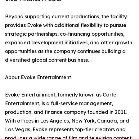
Beyond supporting current productions, the facility
provides Evoke with additional flexibility to pursue
strategic partnerships, co-financing opportunities,
expanded development initiatives, and other growth
opportunities as the company continues building a
diversified global content business.
About Evoke Entertainment
Evoke Entertainment, formerly known as Cartel
Entertainment, is a full-service management,
production, and finance company founded in 2011.
With offices in Los Angeles, New York, Canada, and
Las Vegas, Evoke represents top-tier creators and
produces a wide range of film and television content