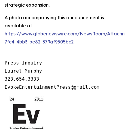
strategic expansion.
A photo accompanying this announcement is
available at
https://www.globenewswire.com/NewsRoom/Attachm
7fc4-4bb3-be82-379af9505bc2
Press Inquiry

Laurel Murphy

323.654.3333

EvokeEntertainmentPress@gmail.com