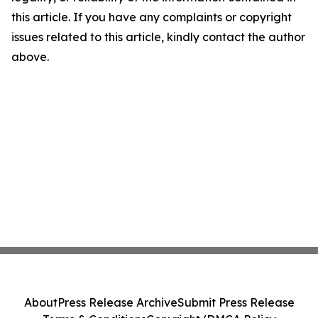
this article. If you have any complaints or copyright
issues related to this article, kindly contact the author
above.
About
Press Release Archive
Submit Press Release