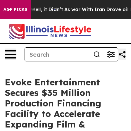
40%. Well, it Didn’t
As war With Iran Drove oil Price
AGP PICKS
Evoke Entertainment
Secures $35 Million
Production Financing
Facility to Accelerate
Expanding Film &