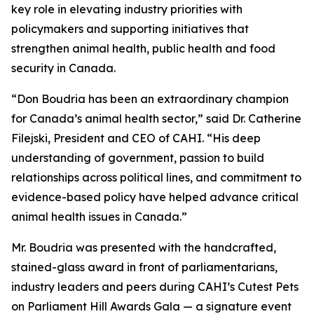
key role in elevating industry priorities with
policymakers and supporting initiatives that
strengthen animal health, public health and food
security in Canada.
“Don Boudria has been an extraordinary champion
for Canada’s animal health sector,” said Dr. Catherine
Filejski, President and CEO of CAHI. “His deep
understanding of government, passion to build
relationships across political lines, and commitment to
evidence-based policy have helped advance critical
animal health issues in Canada.”
Mr. Boudria was presented with the handcrafted,
stained-glass award in front of parliamentarians,
industry leaders and peers during CAHI’s Cutest Pets
on Parliament Hill Awards Gala — a signature event