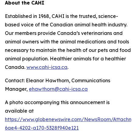
About the CAHI
Established in 1968, CAHI is the trusted, science-
based voice of the Canadian animal health industry.
Our members provide Canada’s veterinarians and
animal owners with the animal medications and tools
necessary to maintain the health of our pets and food
animal population. Healthier animals for a healthier
Canada.
www.cahi-icsa.ca
.
Contact: Eleanor Hawthorn, Communications
Manager,
ehawthorn@cahi-icsa.ca
A photo accompanying this announcement is
available at
https://www.globenewswire.com/NewsRoom/Attachme
6ae4-4202-a170-5328f940e121