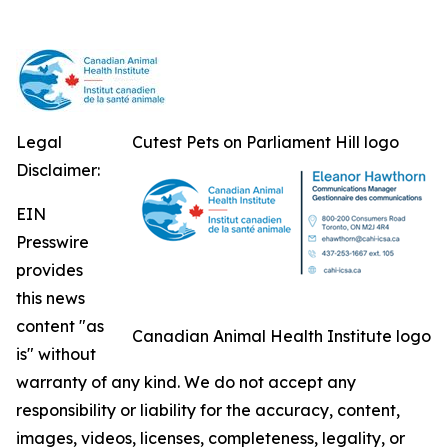
Legal
Cutest Pets on Parliament Hill logo
Disclaimer:
EIN
Presswire
provides
this news
content "as
Canadian Animal Health Institute logo
is" without
warranty of any kind. We do not accept any
responsibility or liability for the accuracy, content,
images, videos, licenses, completeness, legality, or