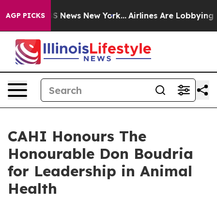
ive was CBS News New York...
Airlines Are Lobbying To 
AGP PICKS
CAHI Honours The
Honourable Don Boudria
for Leadership in Animal
Health