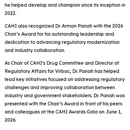
he helped develop and champion since its inception in
2022.
CAHI also recognized Dr. Arman Panah with the 2026
Chair’s Award for his outstanding leadership and
dedication to advancing regulatory modernization
and industry collaboration.
As Chair of CAHI’s Drug Committee and Director of
Regulatory Affairs for Virbac, Dr. Panah has helped
lead key initiatives focused on addressing regulatory
challenges and improving collaboration between
industry and government stakeholders. Dr. Panah was
presented with the Chair’s Award in front of his peers
and colleagues at the CAHI Awards Gala on June 1,
2026.