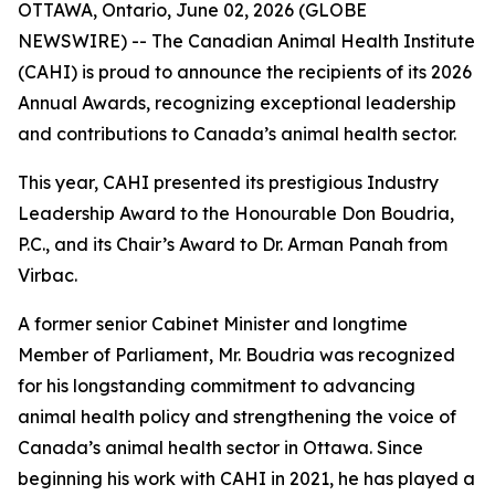
OTTAWA, Ontario, June 02, 2026 (GLOBE
NEWSWIRE) -- The Canadian Animal Health Institute
(CAHI) is proud to announce the recipients of its 2026
Annual Awards, recognizing exceptional leadership
and contributions to Canada’s animal health sector.
This year, CAHI presented its prestigious Industry
Leadership Award to the Honourable Don Boudria,
P.C., and its Chair’s Award to Dr. Arman Panah from
Virbac.
A former senior Cabinet Minister and longtime
Member of Parliament, Mr. Boudria was recognized
for his longstanding commitment to advancing
animal health policy and strengthening the voice of
Canada’s animal health sector in Ottawa. Since
beginning his work with CAHI in 2021, he has played a