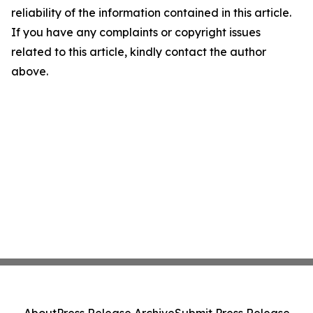
reliability of the information contained in this article.
If you have any complaints or copyright issues
related to this article, kindly contact the author
above.