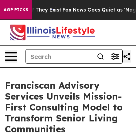
o Proof They Exist
Fox News Goes Quiet as 'Maga Media
AGP PICKS
Franciscan Advisory
Services Unveils Mission-
First Consulting Model to
Transform Senior Living
Communities