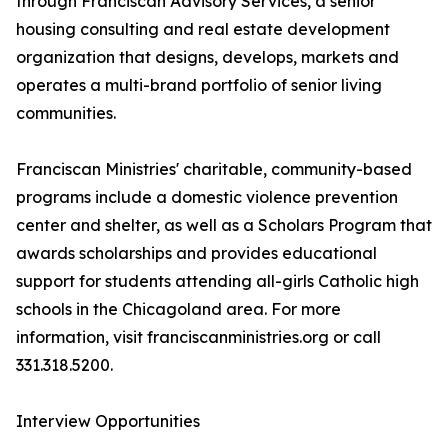
through Franciscan Advisory Services, a senior
housing consulting and real estate development
organization that designs, develops, markets and
operates a multi-brand portfolio of senior living
communities.
Franciscan Ministries' charitable, community-based
programs include a domestic violence prevention
center and shelter, as well as a Scholars Program that
awards scholarships and provides educational
support for students attending all-girls Catholic high
schools in the Chicagoland area. For more
information, visit franciscanministries.org or call
331.318.5200.
Interview Opportunities