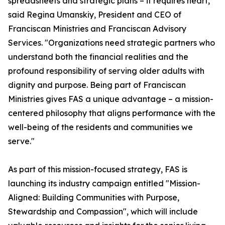
spreadsheets and strategic plans – it requires heart,"
said Regina Umanskiy, President and CEO of
Franciscan Ministries and Franciscan Advisory
Services. "Organizations need strategic partners who
understand both the financial realities and the
profound responsibility of serving older adults with
dignity and purpose. Being part of Franciscan
Ministries gives FAS a unique advantage – a mission-
centered philosophy that aligns performance with the
well-being of the residents and communities we
serve."
As part of this mission-focused strategy, FAS is
launching its industry campaign entitled "Mission-
Aligned: Building Communities with Purpose,
Stewardship and Compassion", which will include