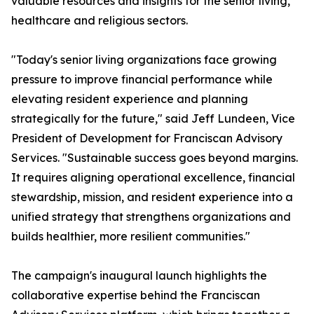
valuable resources and insights for the senior living,
healthcare and religious sectors.
"Today's senior living organizations face growing
pressure to improve financial performance while
elevating resident experience and planning
strategically for the future," said Jeff Lundeen, Vice
President of Development for Franciscan Advisory
Services. "Sustainable success goes beyond margins.
It requires aligning operational excellence, financial
stewardship, mission, and resident experience into a
unified strategy that strengthens organizations and
builds healthier, more resilient communities."
The campaign's inaugural launch highlights the
collaborative expertise behind the Franciscan