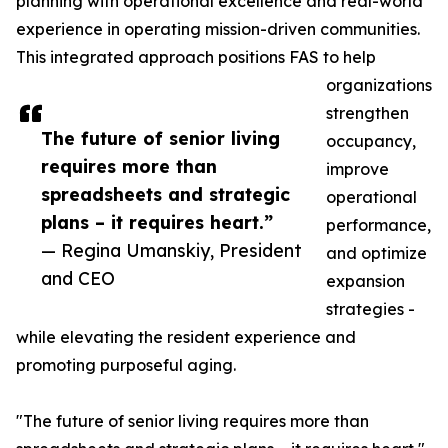
planning with operational excellence and real-world
experience in operating mission-driven communities.
This integrated approach positions FAS to help
organizations
strengthen
The future of senior living
occupancy,
requires more than
improve
spreadsheets and strategic
operational
plans – it requires heart.”
performance,
— Regina Umanskiy, President
and optimize
and CEO
expansion
strategies -
while elevating the resident experience and
promoting purposeful aging.
"The future of senior living requires more than