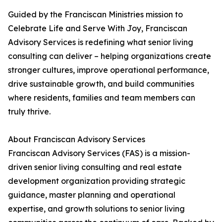
Guided by the Franciscan Ministries mission to
Celebrate Life and Serve With Joy, Franciscan
Advisory Services is redefining what senior living
consulting can deliver – helping organizations create
stronger cultures, improve operational performance,
drive sustainable growth, and build communities
where residents, families and team members can
truly thrive.
About Franciscan Advisory Services
Franciscan Advisory Services (FAS) is a mission-
driven senior living consulting and real estate
development organization providing strategic
guidance, master planning and operational
expertise, and growth solutions to senior living