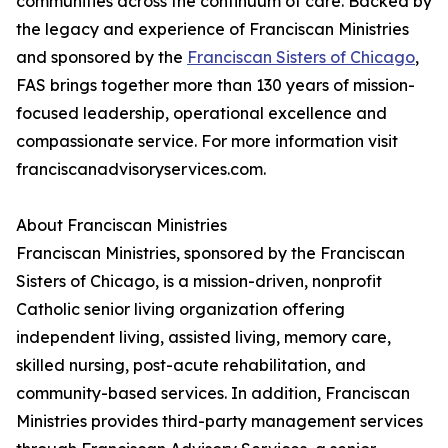
communities across the continuum of care. Backed by
the legacy and experience of Franciscan Ministries
and sponsored by the
Franciscan Sisters of Chicago
,
FAS brings together more than 130 years of mission-
focused leadership, operational excellence and
compassionate service. For more information visit
franciscanadvisoryservices.com.
About Franciscan Ministries
Franciscan Ministries, sponsored by the Franciscan
Sisters of Chicago, is a mission-driven, nonprofit
Catholic senior living organization offering
independent living, assisted living, memory care,
skilled nursing, post-acute rehabilitation, and
community-based services. In addition, Franciscan
Ministries provides third-party management services