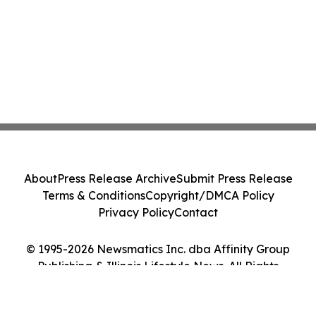
About
Press Release Archive
Submit Press Release
Terms & Conditions
Copyright/DMCA Policy
Privacy Policy
Contact
© 1995-2026 Newsmatics Inc. dba Affinity Group
Publishing & Illinois Lifestyle News. All Rights
Reserved.
Cookie Settings / Your Privacy Choices