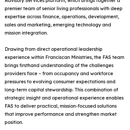
Advisory Services platform, which brings together a
premier team of senior living professionals with deep
expertise across finance, operations, development,
sales and marketing, emerging technology and
mission integration.
Drawing from direct operational leadership
experience within Franciscan Ministries, the FAS team
brings firsthand understanding of the challenges
providers face – from occupancy and workforce
pressures to evolving consumer expectations and
long-term capital stewardship. This combination of
strategic insight and operational experience enables
FAS to deliver practical, mission-focused solutions
that improve performance and strengthen market
position.