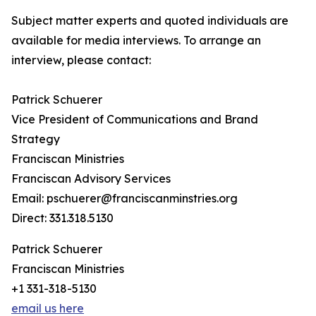
Subject matter experts and quoted individuals are
available for media interviews. To arrange an
interview, please contact:
Patrick Schuerer
Vice President of Communications and Brand
Strategy
Franciscan Ministries
Franciscan Advisory Services
Email: pschuerer@franciscanminstries.org
Direct: 331.318.5130
Patrick Schuerer
Franciscan Ministries
+1 331-318-5130
email us here