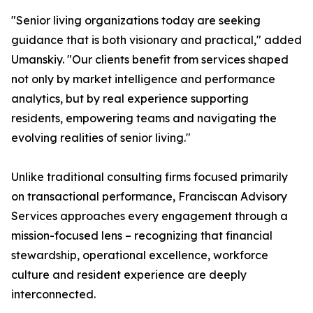
"Senior living organizations today are seeking
guidance that is both visionary and practical," added
Umanskiy. "Our clients benefit from services shaped
not only by market intelligence and performance
analytics, but by real experience supporting
residents, empowering teams and navigating the
evolving realities of senior living."
Unlike traditional consulting firms focused primarily
on transactional performance, Franciscan Advisory
Services approaches every engagement through a
mission-focused lens – recognizing that financial
stewardship, operational excellence, workforce
culture and resident experience are deeply
interconnected.