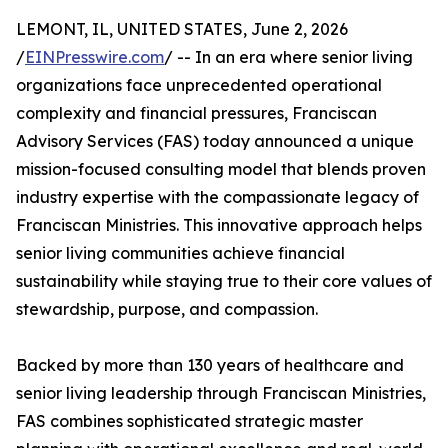
LEMONT, IL, UNITED STATES, June 2, 2026
/
EINPresswire.com
/ -- In an era where senior living
organizations face unprecedented operational
complexity and financial pressures, Franciscan
Advisory Services (FAS) today announced a unique
mission-focused consulting model that blends proven
industry expertise with the compassionate legacy of
Franciscan Ministries. This innovative approach helps
senior living communities achieve financial
sustainability while staying true to their core values of
stewardship, purpose, and compassion.
Backed by more than 130 years of healthcare and
senior living leadership through Franciscan Ministries,
FAS combines sophisticated strategic master