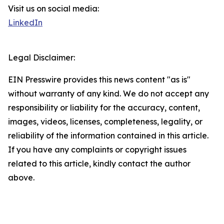
Visit us on social media:
LinkedIn
Legal Disclaimer:
EIN Presswire provides this news content "as is"
without warranty of any kind. We do not accept any
responsibility or liability for the accuracy, content,
images, videos, licenses, completeness, legality, or
reliability of the information contained in this article.
If you have any complaints or copyright issues
related to this article, kindly contact the author
above.